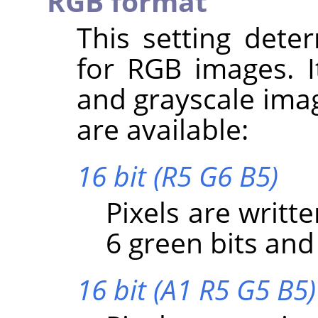
RGB format
This setting dete
for RGB images. I
and grayscale imag
are available:
16 bit (R5 G6 B5)
Pixels are writte
6 green bits and 
16 bit (A1 R5 G5 B5)