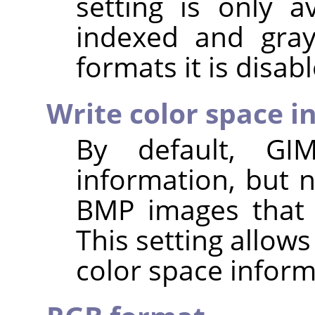
setting is only a
indexed and gray
formats it is disab
Write color space i
By default,
GI
information, but 
BMP images that 
This setting allows
color space inform