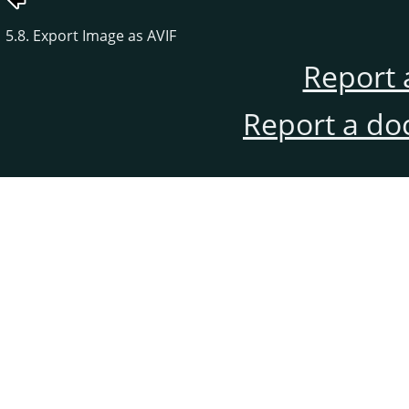
5.8. Export Image as AVIF
Report 
Report a do