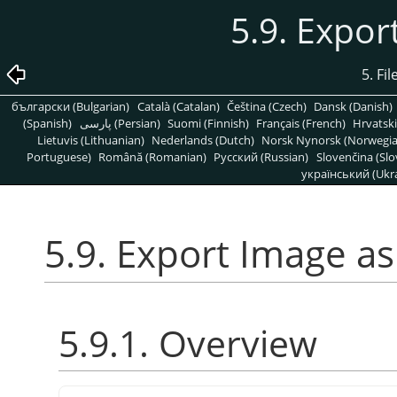
5.9. Expo
5. Fi
български (Bulgarian)
Català (Catalan)
Čeština (Czech)
Dansk (Danish)
(Spanish)
پارسی (Persian)
Suomi (Finnish)
Français (French)
Hrvatski
Lietuvis (Lithuanian)
Nederlands (Dutch)
Norsk Nynorsk (Norwegi
Portuguese)
Română (Romanian)
Pусский (Russian)
Slovenčina (Slo
український (Ukra
5.9. Export Image a
5.9.1. Overview