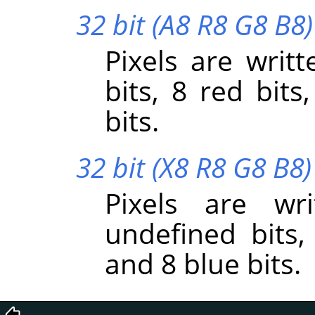
32 bit (A8 R8 G8 B8)
Pixels are writt
bits, 8 red bits
bits.
32 bit (X8 R8 G8 B8)
Pixels are wr
undefined bits,
and 8 blue bits.