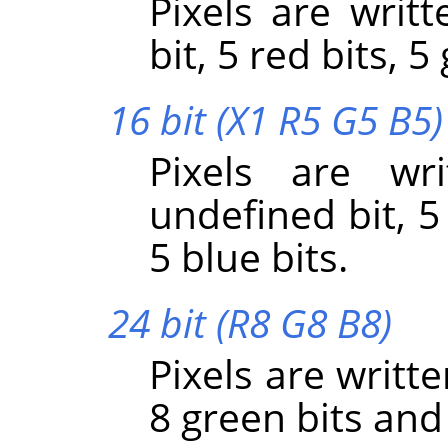
Pixels are writt
bit, 5 red bits, 5
16 bit (X1 R5 G5 B5)
Pixels are wr
undefined bit, 5
5 blue bits.
24 bit (R8 G8 B8)
Pixels are writte
8 green bits and 