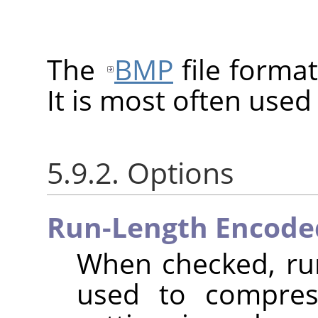
The
BMP
file format
It is most often use
5.9.2. Options
Run-Length Encode
When checked, run
used to compres