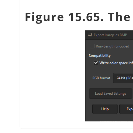
Figure 15.65. Th