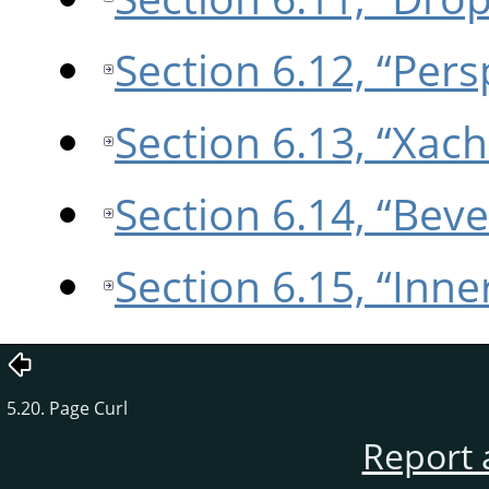
Section 6.12, “Pers
Section 6.13, “Xach
Section 6.14, “Beve
Section 6.15, “Inne
5.20. Page Curl
Report 