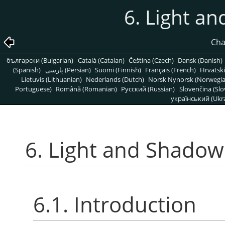
6. Light an
Cha
български (Bulgarian)
Català (Catalan)
Čeština (Czech)
Dansk (Danish)
(Spanish)
پارسی (Persian)
Suomi (Finnish)
Français (French)
Hrvatski
Lietuvis (Lithuanian)
Nederlands (Dutch)
Norsk Nynorsk (Norwegi
Portuguese)
Română (Romanian)
Pусский (Russian)
Slovenčina (Slo
український (Ukra
6. Light and Shadow 
6.1. Introduction