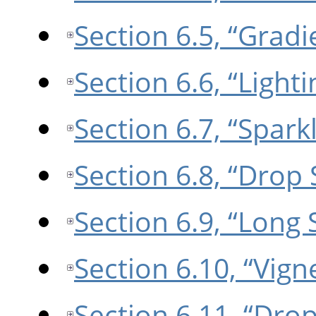
Section 6.5, “Gradi
Section 6.6, “Lighti
Section 6.7, “Spark
Section 6.8, “Drop
Section 6.9, “Long
Section 6.10, “Vign
Section 6.11, “Dro