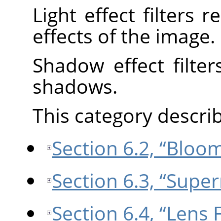
Light effect filters 
effects of the image.
Shadow effect filter
shadows.
This category describe
Section 6.2, “Bloo
Section 6.3, “Supe
Section 6.4, “Lens 