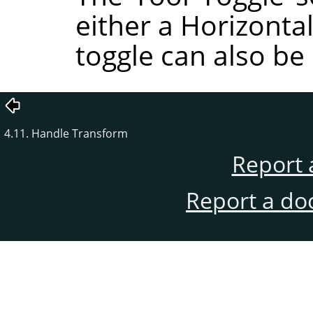
either a Horizontal
toggle can also be
4.11. Handle Transform
Report 
Report a do