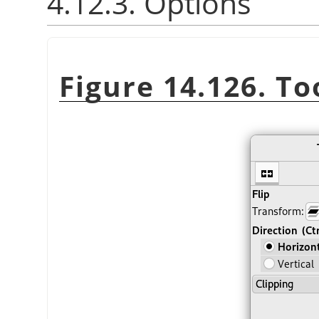
4.12.3. Options
Figure 14.126. To