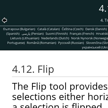
4.
4. 
български (Bulgarian)
Català (Catalan)
Čeština (Czech)
Dansk (Danish)
(Spanish)
پارسی (Persian)
Suomi (Finnish)
Français (French)
Hrvatski
Lietuvis (Lithuanian)
Nederlands (Dutch)
Norsk Nynorsk (Norwegi
Portuguese)
Română (Romanian)
Pусский (Russian)
Slovenčina (Slo
український (Ukra
4.12. Flip
The Flip tool provides 
selections either hori
a selection is flipped,