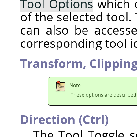
Tool Options
which 
of the selected tool.
can also be accesse
corresponding tool i
Transform,
Clippin
Note
These options are described
Direction (Ctrl)
The Tool Toggle se