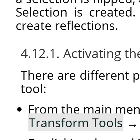
Selection is created
create reflections.
4.12.1. Activating th
There are different po
tool:
From the main me
Transform Tools