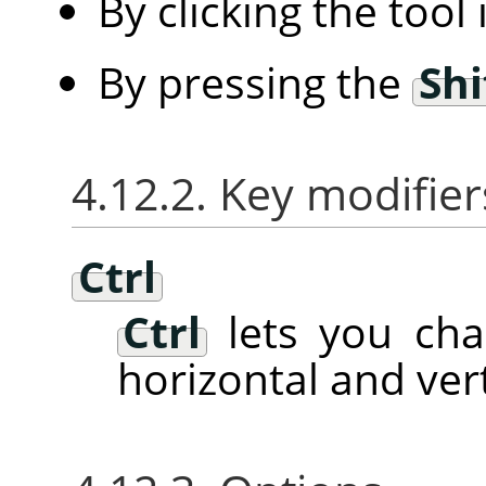
By clicking the tool
By pressing the
Shi
4.12.2. Key modifier
Ctrl
Ctrl
lets you ch
horizontal and vert