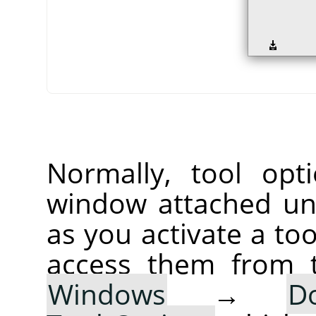
Normally, tool opt
window attached un
as you activate a too
access them from 
Windows
→
D