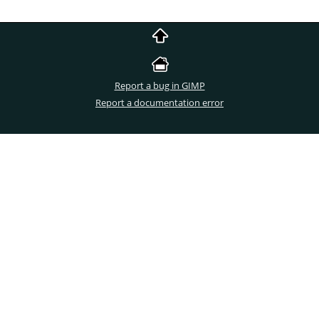
Report a bug in GIMP
Report a documentation error