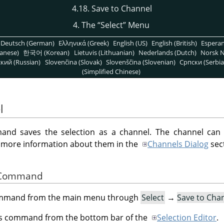
4.18. Save to Channel
4. The
“
Select
”
Menu
Deutsch (German)
Ελληνικά (Greek)
English (US)
English (British)
Espera
anese)
한국어 (Korean)
Lietuvis (Lithuanian)
Nederlands (Dutch)
Norsk N
кий (Russian)
Slovenčina (Slovak)
Slovenščina (Slovenian)
Српски (Serbia
(Simplified Chinese)
l
d saves the selection as a channel. The channel can
d more information about them in the
Channels Dialog
sec
he Command
command from the main menu through
Select
→
Save to Cha
his command from the bottom bar of the
Selection Editor
.