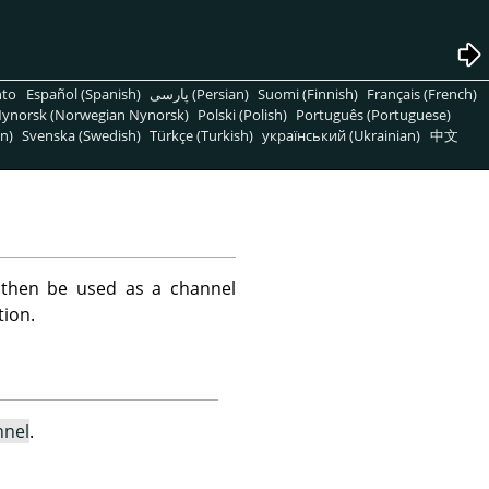
nto
Español (Spanish)
پارسی (Persian)
Suomi (Finnish)
Français (French)
ynorsk (Norwegian Nynorsk)
Polski (Polish)
Português (Portuguese)
n)
Svenska (Swedish)
Türkçe (Turkish)
український (Ukrainian)
中文
 then be used as a channel
tion.
nnel
.