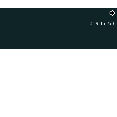
4.19. To Path