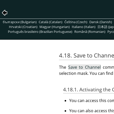
български (Bulgarian)
Català (Catalan)
Čeština (Czech)
Dansk (Danish)
Hrvatski (Croatian)
Magyar (Hungarian)
Italiano (Italian)
日本語 (Jap
Português brasileiro (Brazilian Portuguese)
Română (Romanian)
Pусс
4.18. Save to Channe
The
Save to Channel
comman
selection mask. You can fin
4.18.1. Activating t
You can access this 
You can also access t