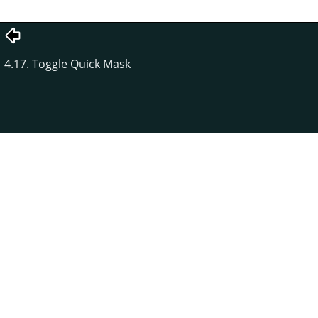
4.17. Toggle Quick Mask