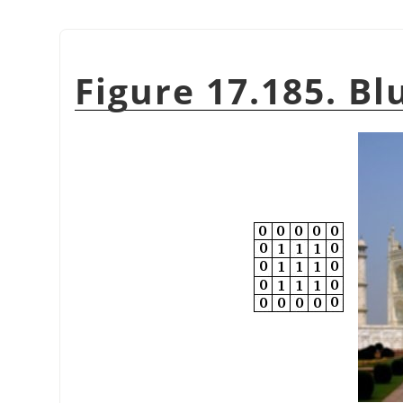
Figure 17.185. Bl