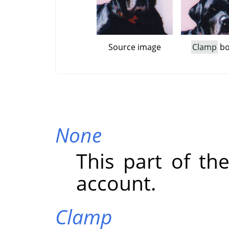
Source image
Clamp
bo
None
This part of the
account.
Clamp