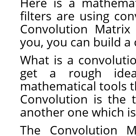
Here is a mathemat
filters are using co
Convolution Matrix f
you, you can build a 
What is a convolutio
get a rough idea
mathematical tools t
Convolution is the 
another one which is
The Convolution Ma