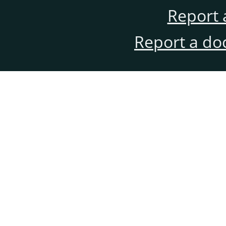
Report 
Report a do