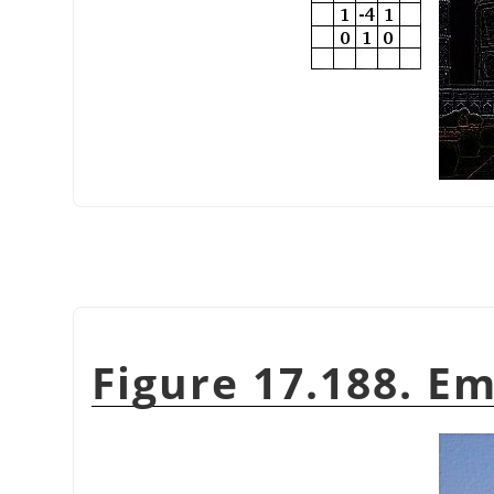
Figure 17.188. E