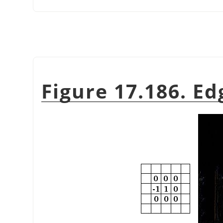
Figure 17.186. E