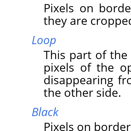
Pixels on borde
they are croppe
Loop
This part of the
pixels of the o
disappearing f
the other side.
Black
Pixels on border