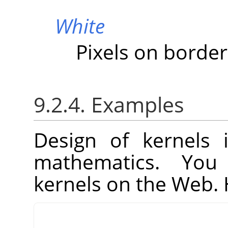
White
Pixels on border
9.2.4. Examples
Design of kernels 
mathematics. You
kernels on the Web. 