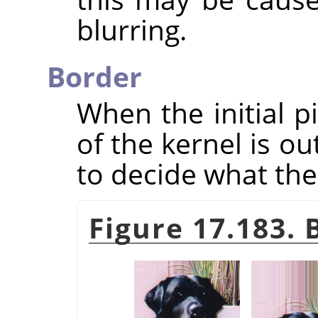
blurring.
Border
When the initial p
of the kernel is o
to decide what the 
Figure 17.183.