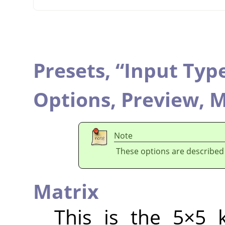
Presets,
“
Input Typ
Options,
Preview,
M
Note
These options are described
Matrix
This is the 5×5 