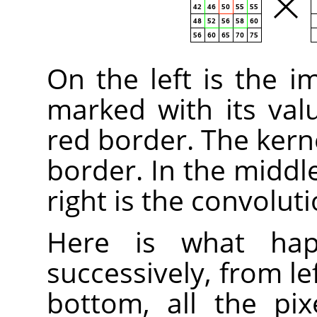
On the left is the i
marked with its valu
red border. The kern
border. In the middle
right is the convoluti
Here is what happ
successively, from le
bottom, all the pix