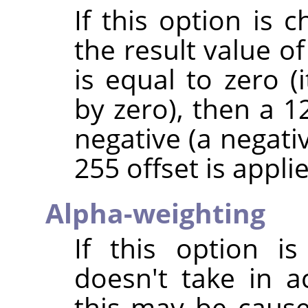
If this option is 
the result value of
is equal to zero (
by zero), then a 128
negative (a negativ
255 offset is applie
Alpha-weighting
If this option is
doesn't take in 
this may be caus