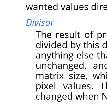
wanted values dire
Divisor
The result of pr
divided by this d
anything else th
unchanged, an
matrix size, wh
pixel values. 
changed when N