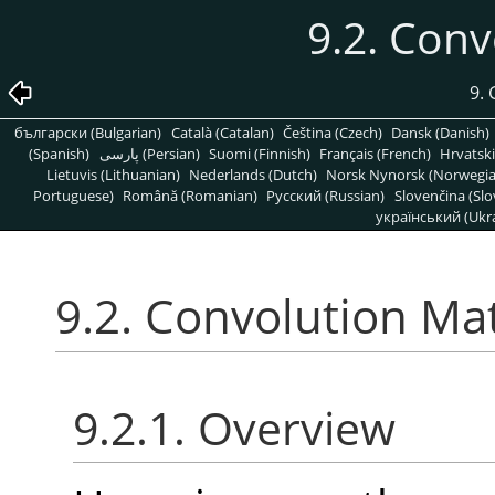
9.2. Conv
9. 
български (Bulgarian)
Català (Catalan)
Čeština (Czech)
Dansk (Danish)
(Spanish)
پارسی (Persian)
Suomi (Finnish)
Français (French)
Hrvatski
Lietuvis (Lithuanian)
Nederlands (Dutch)
Norsk Nynorsk (Norwegi
Portuguese)
Română (Romanian)
Pусский (Russian)
Slovenčina (Slo
український (Ukra
9.2. Convolution Mat
9.2.1. Overview