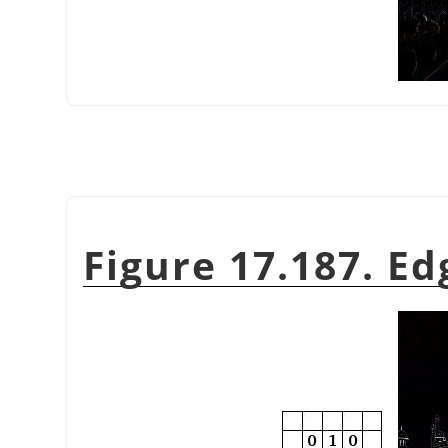
Figure 17.187. Ed