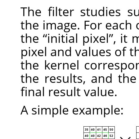
The filter studies s
the image. For each o
the
“
initial pixel
”
, it 
pixel and values of t
the kernel correspo
the results, and the i
final result value.
A simple example: