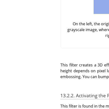
On the left, the or
grayscale image, where
ri
This filter creates a 3D 
height depends on pixel l
embossing. You can bump m
13.2.2. Activating the F
This filter is found in th