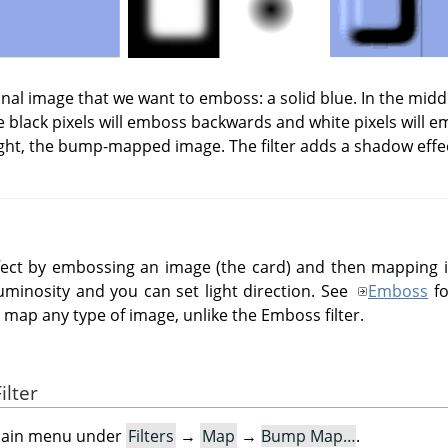
iginal image that we want to emboss: a solid blue. In the mid
 black pixels will emboss backwards and white pixels will 
ght, the bump-mapped image. The filter adds a shadow effe
effect by embossing an image (the card) and then mapping
uminosity and you can set light direction. See
Emboss
fo
ap any type of image, unlike the Emboss filter.
ilter
e main menu under
Filters
→
Map
→
Bump Map…
.