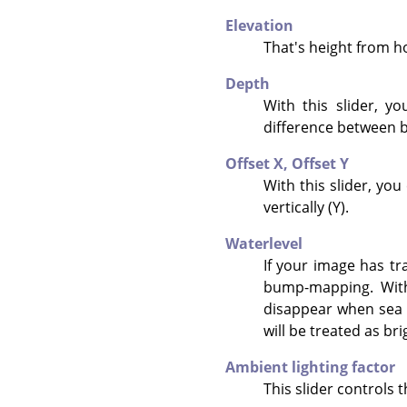
Elevation
That's height from hor
Depth
With this slider, y
difference between b
Offset X,
Offset Y
With this slider, yo
vertically (Y).
Waterlevel
If your image has tr
bump-mapping. With 
disappear when sea l
will be treated as br
Ambient lighting factor
This slider controls t