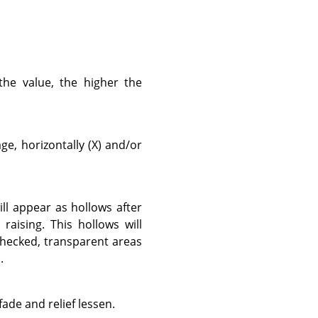
the value, the higher the
e, horizontally (X) and/or
ill appear as hollows after
raising. This hollows will
checked, transparent areas
.
fade and relief lessen.