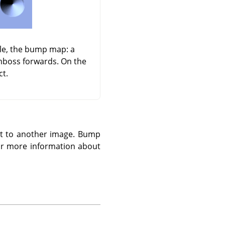
dle, the bump map: a
emboss forwards. On the
ct.
 it to another image. Bump
r more information about