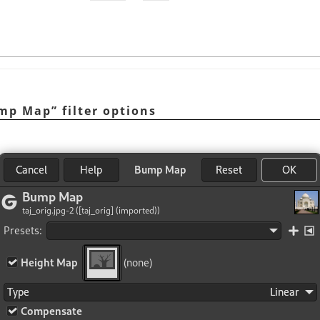
mp Map
”
filter options