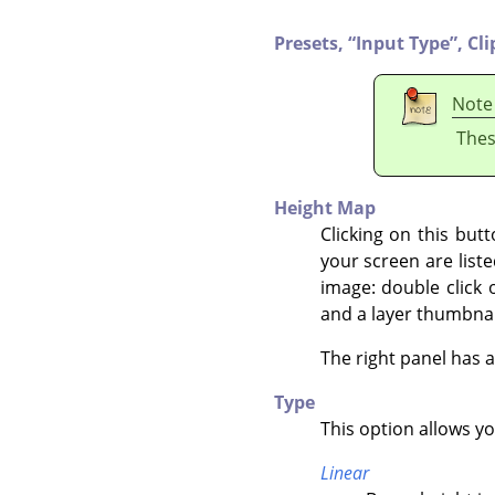
Presets,
“
Input Type
”
,
Cli
Note
Thes
Height Map
Clicking on this but
your screen are liste
image: double click 
and a layer thumbnai
The right panel has 
Type
This option allows y
Linear