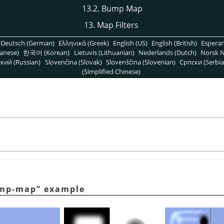
13.2. Bump Map
13. Map Filters
Deutsch (German)
Ελληνικά (Greek)
English (US)
English (British)
Espera
anese)
한국어 (Korean)
Lietuvis (Lithuanian)
Nederlands (Dutch)
Norsk N
кий (Russian)
Slovenčina (Slovak)
Slovenščina (Slovenian)
Српски (Serbia
(Simplified Chinese)
mp-map
”
example