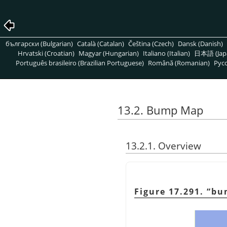
български (Bulgarian)
Català (Catalan)
Čeština (Czech)
Dansk (Danish)
Hrvatski (Croatian)
Magyar (Hungarian)
Italiano (Italian)
日本語 (Jap
Português brasileiro (Brazilian Portuguese)
Română (Romanian)
Pусс
13.2. Bump Map
13.2.1. Overview
Figure 17.291.
“
bu