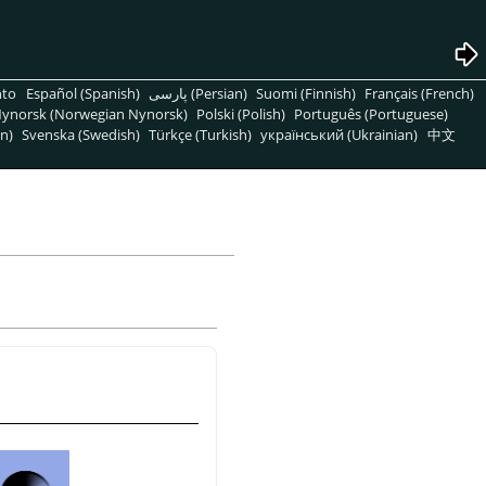
nto
Español (Spanish)
پارسی (Persian)
Suomi (Finnish)
Français (French)
ynorsk (Norwegian Nynorsk)
Polski (Polish)
Português (Portuguese)
n)
Svenska (Swedish)
Türkçe (Turkish)
український (Ukrainian)
中文