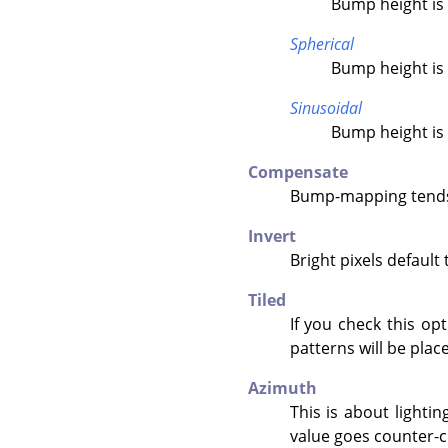
Bump height is 
Spherical
Bump height is 
Sinusoidal
Bump height is 
Compensate
Bump-mapping tends 
Invert
Bright pixels default
Tiled
If you check this op
patterns will be place
Azimuth
This is about lightin
value goes counter-c