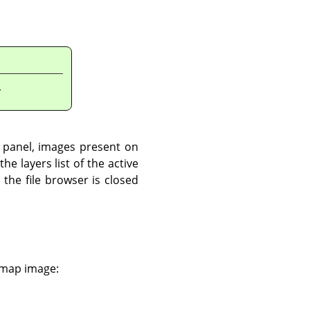
.
t panel, images present on
he layers list of the active
the file browser is closed
e map image: