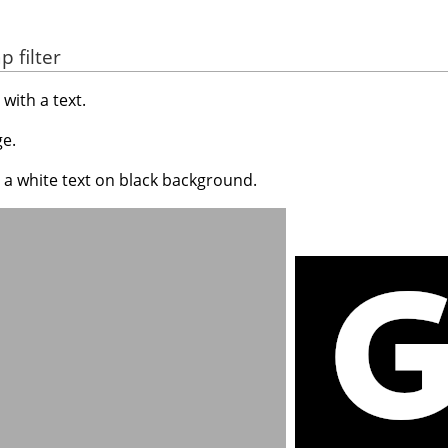
 filter
with a text.
e.
 a white text on black background.