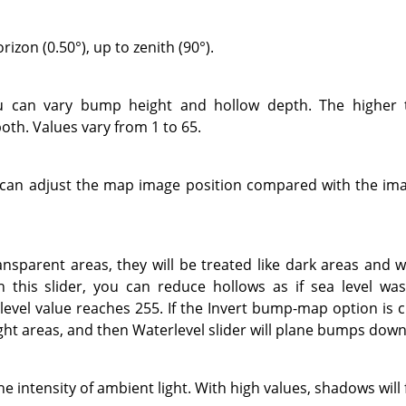
izon (0.50°), up to zenith (90°).
ou can vary bump height and hollow depth. The higher 
oth. Values vary from 1 to 65.
u can adjust the map image position compared with the imag
ansparent areas, they will be treated like dark areas and w
this slider, you can reduce hollows as if sea level was 
evel value reaches 255. If the Invert bump-map option is 
ight areas, and then Waterlevel slider will plane bumps down
he intensity of ambient light. With high values, shadows will 