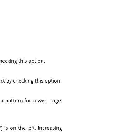
ecking this option.
ect by checking this option.
s a pattern for a web page:
) is on the left. Increasing