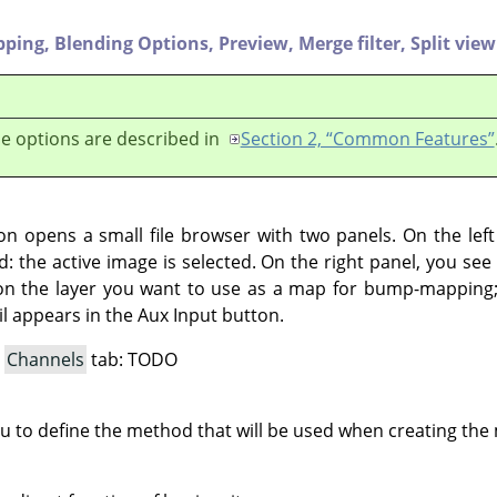
pping,
Blending Options,
Preview,
Merge filter,
Split view
e options are described in
Section 2, “Common Features”
ton opens a small file browser with two panels. On the lef
d: the active image is selected. On the right panel, you see t
on the layer you want to use as a map for bump-mapping; 
l appears in the Aux Input button.
a
Channels
tab: TODO
ou to define the method that will be used when creating th