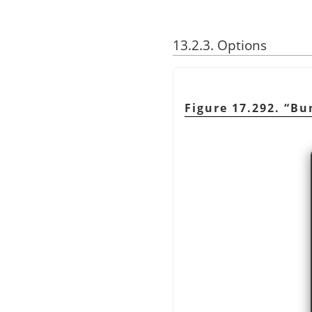
13.2.3. Options
Figure 17.292.
“
Bu