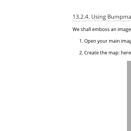
13.2.4. Using Bumpmap
We shall emboss an image 
Open your main imag
Create the map: here