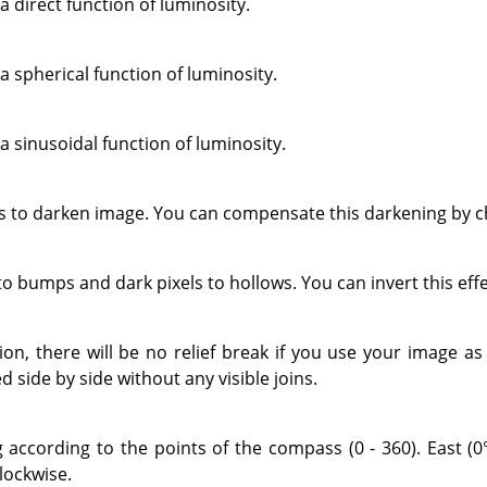
a direct function of luminosity.
a spherical function of luminosity.
a sinusoidal function of luminosity.
to darken image. You can compensate this darkening by ch
 to bumps and dark pixels to hollows. You can invert this eff
tion, there will be no relief break if you use your image a
d side by side without any visible joins.
g according to the points of the compass (0 - 360). East (0°
lockwise.