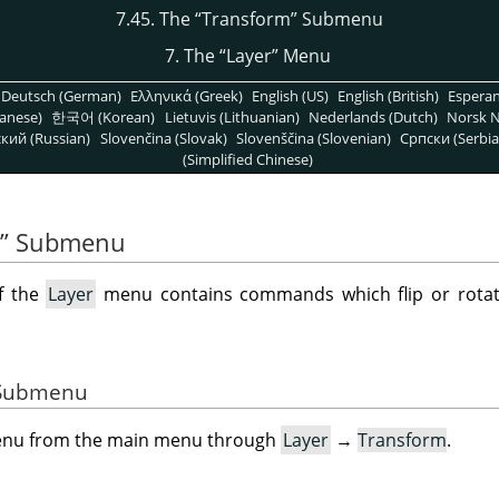
7.45. The
“
Transform
”
Submenu
7. The
“
Layer
”
Menu
Deutsch (German)
Ελληνικά (Greek)
English (US)
English (British)
Espera
anese)
한국어 (Korean)
Lietuvis (Lithuanian)
Nederlands (Dutch)
Norsk N
кий (Russian)
Slovenčina (Slovak)
Slovenščina (Slovenian)
Српски (Serbia
(Simplified Chinese)
”
Submenu
f the
Layer
menu contains commands which flip or rotate
e Submenu
menu from the main menu through
Layer
→
Transform
.