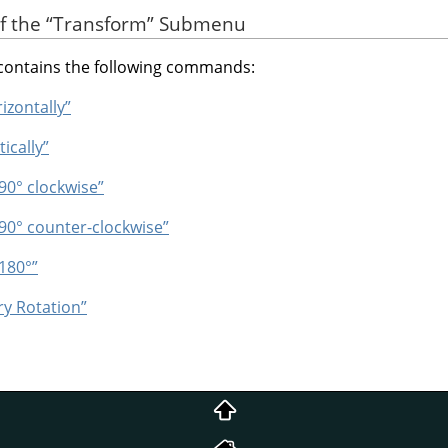
of the
“
Transform
”
Submenu
ontains the following commands:
rizontally”
tically”
 90° clockwise”
 90° counter-clockwise”
 180°”
ry Rotation”