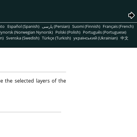
nto
Español (Spanish)
پارسی (Persian)
Suomi (Finnish)
Français (French)
ynorsk (Norwegian Nynorsk)
Polski (Polish)
Português (Portuguese)
n)
Svenska (Swedish)
Türkçe (Turkish)
український (Ukrainian)
中文
 the selected layers of the