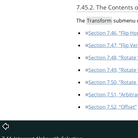
7.45.2. The Contents 
The
Transform
submenu c
Section 7.46, “Flip Ho
Section 7.47, “Flip Ver
Section 7.48, “Rotate
Section 7.49, “Rotate
Section 7.50, “Rotate
Section 7.51, “Arbitra
Section 7.52, “Offset”