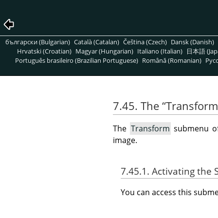
български (Bulgarian)
Català (Catalan)
Čeština (Czech)
Dansk (Danish)
Hrvatski (Croatian)
Magyar (Hungarian)
Italiano (Italian)
日本語 (Jap
Português brasileiro (Brazilian Portuguese)
Română (Romanian)
Pусс
7.45. The
“
Transform
The
Transform
submenu o
image.
7.45.1. Activating th
You can access this sub