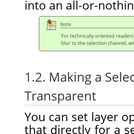
into an all-or-nothin
Note
For technically oriented readers
blur to the selection channel, wi
1.2. Making a Selec
Transparent
You can set layer o
that directly for a s