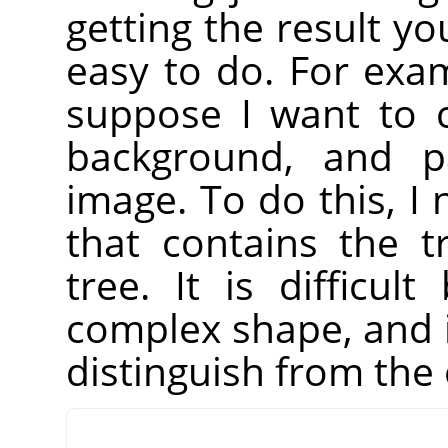
getting the result yo
easy to do. For exa
suppose I want to c
background, and pa
image. To do this, I 
that contains the 
tree. It is difficu
complex shape, and i
distinguish from the 