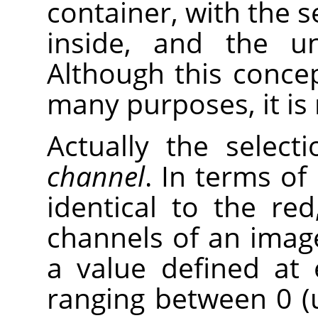
container, with the s
inside, and the un
Although this concep
many purposes, it is 
Actually the selec
channel
. In terms of 
identical to the re
channels of an image
a value defined at 
ranging between 0 (u