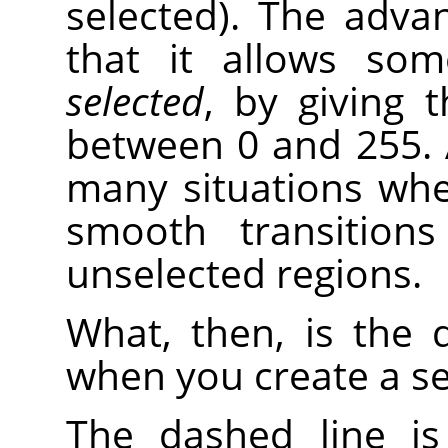
selected). The adva
that it allows so
selected
, by giving 
between 0 and 255. A
many situations wher
smooth transition
unselected regions.
What, then, is the 
when you create a se
The dashed line i