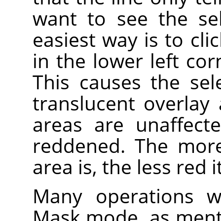
want to see the sele
easiest way is to cli
in the lower left co
This causes the se
translucent overlay
areas are unaffect
reddened. The more
area is, the less red 
Many operations wo
Mask mode, as ment