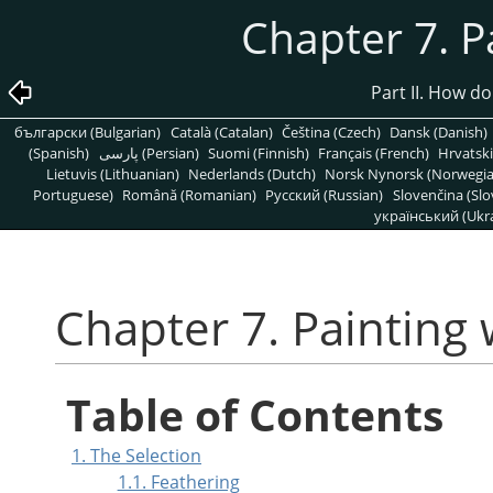
Chapter 7. P
Part II. How d
български (Bulgarian)
Català (Catalan)
Čeština (Czech)
Dansk (Danish)
(Spanish)
پارسی (Persian)
Suomi (Finnish)
Français (French)
Hrvatski
Lietuvis (Lithuanian)
Nederlands (Dutch)
Norsk Nynorsk (Norwegi
Portuguese)
Română (Romanian)
Pусский (Russian)
Slovenčina (Slo
український (Ukra
Chapter 7. Painting
Table of Contents
1. The Selection
1.1. Feathering