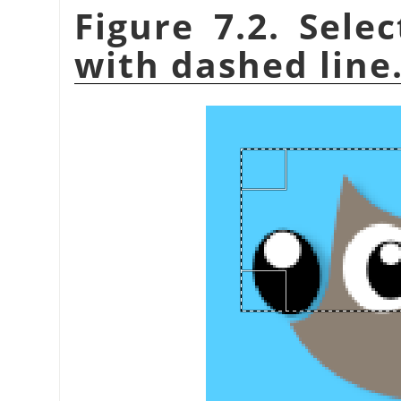
Figure 7.2. Sele
with dashed line