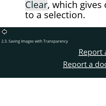
Clear
, which gives
to a selection.
2.3. Saving Images with Transparency
Report 
Report a do