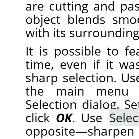
are cutting and pas
object blends smo
with its surrounding
It is possible to f
time, even if it wa
sharp selection. U
the main menu 
Selection dialog. S
click
OK
. Use
Selec
opposite—sharpen 