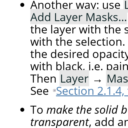
Another way: use
Add Layer Masks…
the layer with the se
with the selection
the desired opacity
with black, i.e. pai
Then
Layer
→
Mas
See
Section 2.1.4,
To
make the solid 
transparent
, add a