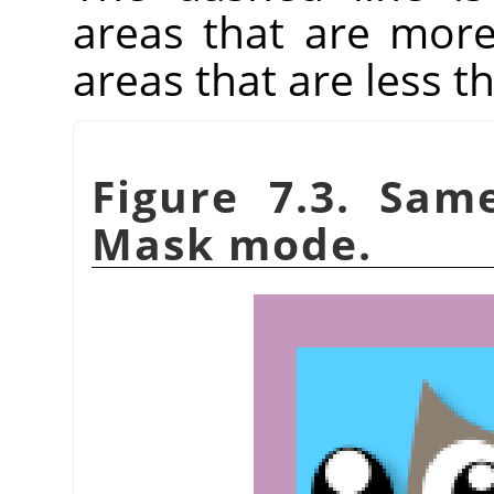
areas that are more
areas that are less t
Figure 7.3. Sam
Mask mode.