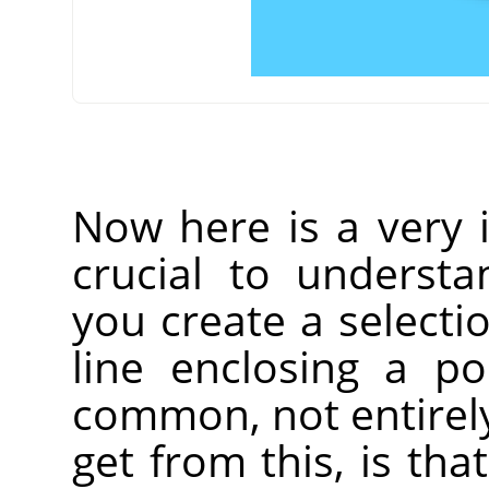
Now here is a very i
crucial to understa
you create a selecti
line enclosing a p
common, not entirely
get from this, is that