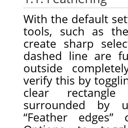
With the default set
tools, such as the
create sharp selec
dashed line are fu
outside completel
verify this by toggl
clear rectangl
surrounded by u
“
Feather edges
”
ch