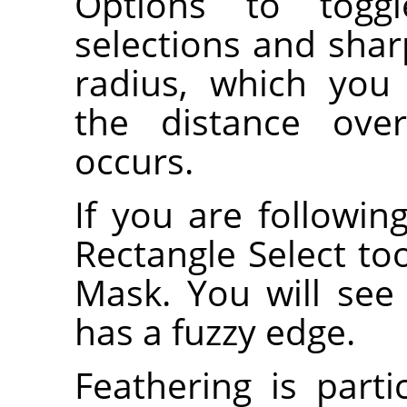
Options to togg
selections and shar
radius, which you
the distance over
occurs.
If you are following
Rectangle Select to
Mask. You will see 
has a fuzzy edge.
Feathering is part