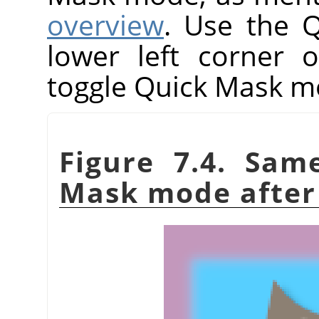
overview
. Use the 
lower left corner 
toggle Quick Mask m
Figure 7.4. Sam
Mask mode after 