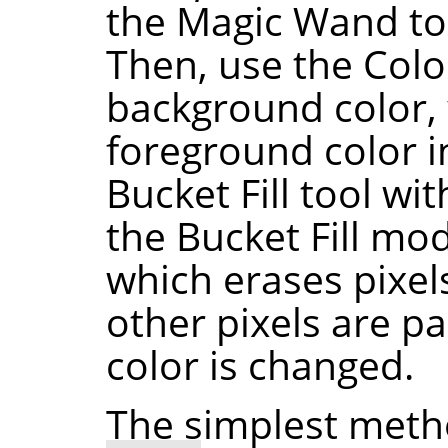
the Magic Wand to
Then, use the Color
background color,
foreground color i
Bucket Fill tool wit
the Bucket Fill mo
which erases pixels
other pixels are pa
color is changed.
The simplest meth