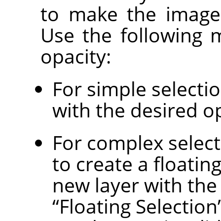
to make the image 
Use the following 
opacity:
For simple selectio
with the desired op
For complex select
to create a floatin
new layer with the 
“
Floating Selection