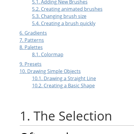
5.1. Adding New Brushes
5.2. Creating animated brushes
5.3. Changing brush size
5.4. Creating a brush quickly
6. Gradients
7. Patterns
8. Palettes
8.1. Colormap
9. Presets
10. Drawing Simple Objects
10.1. Drawing a Straight Line
10.2. Creating a Basic Shape
1. The Selection