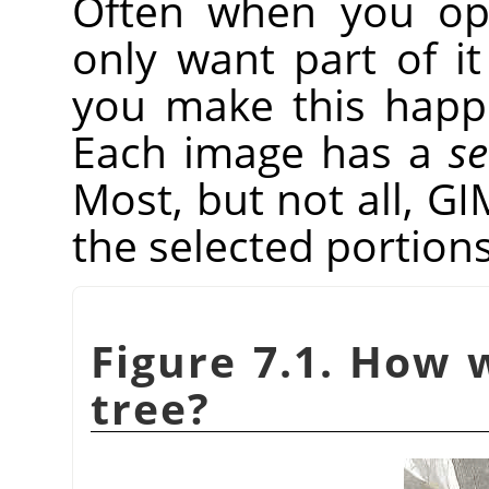
Often when you op
only want part of it
you make this hap
Each image has a
se
Most, but not all,
GI
the selected portions
Figure 7.1. How 
tree?