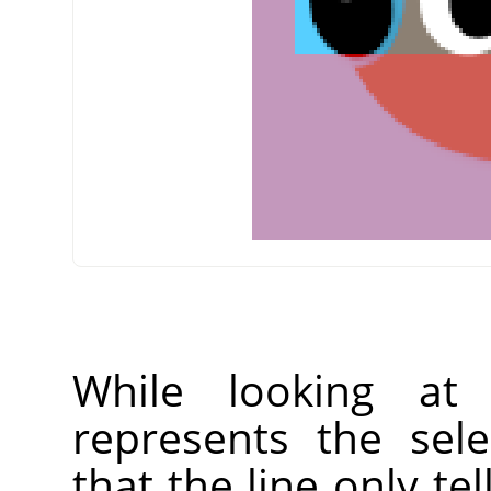
While looking at
represents the sel
that the line only tel