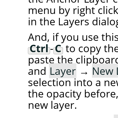
menu by right click
in the Layers dialog
And, if you use thi
Ctrl
-
C
to copy the
paste the clipboard
and
Layer
→
New 
selection into a ne
the opacity before,
new layer.