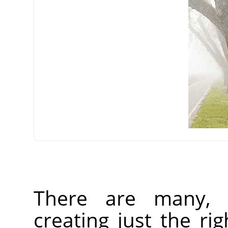
There are many, 
creating just the rig