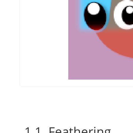
1.1. Feathering