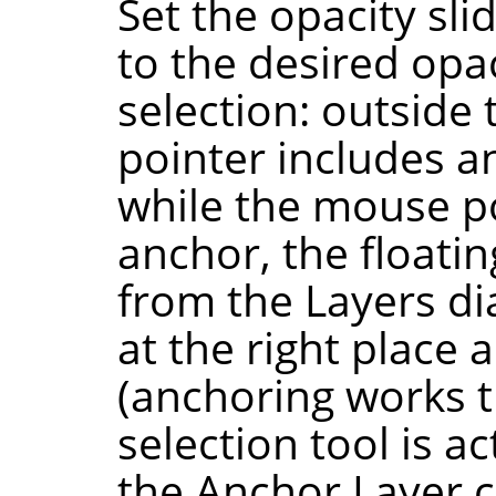
Set the opacity sli
to the desired opa
selection: outside
pointer includes a
while the mouse po
anchor, the floati
from the Layers dia
at the right place 
(anchoring works th
selection tool is a
the Anchor Layer 