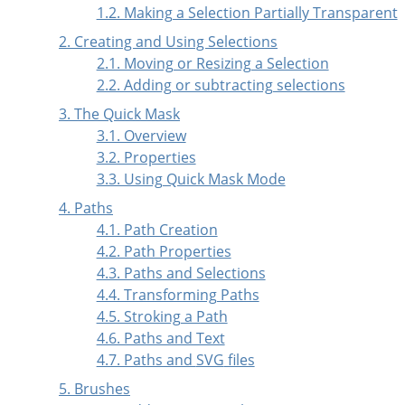
1.2. Making a Selection Partially Transparent
2. Creating and Using Selections
2.1. Moving or Resizing a Selection
2.2. Adding or subtracting selections
3. The Quick Mask
3.1. Overview
3.2. Properties
3.3. Using Quick Mask Mode
4.
Paths
4.1. Path Creation
4.2. Path Properties
4.3. Paths and Selections
4.4. Transforming Paths
4.5. Stroking a Path
4.6. Paths and Text
4.7. Paths and
SVG
files
5. Brushes