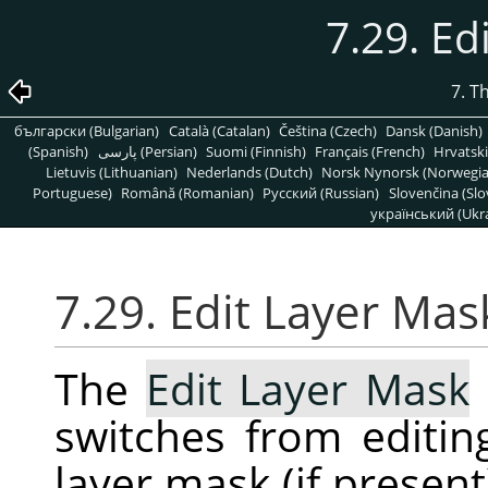
7.29. Ed
7. T
български (Bulgarian)
Català (Catalan)
Čeština (Czech)
Dansk (Danish)
(Spanish)
پارسی (Persian)
Suomi (Finnish)
Français (French)
Hrvatski
Lietuvis (Lithuanian)
Nederlands (Dutch)
Norsk Nynorsk (Norwegi
Portuguese)
Română (Romanian)
Pусский (Russian)
Slovenčina (Slo
український (Ukra
7.29. Edit Layer Mas
The
Edit Layer Mask
switches from editing
layer mask (if presen