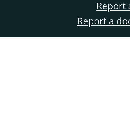
Report 
Report a do