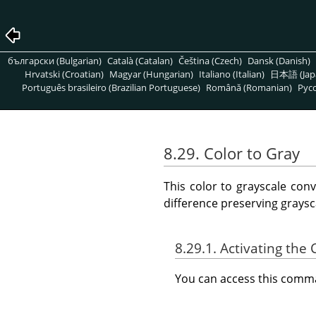
български (Bulgarian)
Català (Catalan)
Čeština (Czech)
Dansk (Danish)
Hrvatski (Croatian)
Magyar (Hungarian)
Italiano (Italian)
日本語 (Jap
Português brasileiro (Brazilian Portuguese)
Română (Romanian)
Pусс
8.29. Color to Gray
This color to grayscale con
difference preserving graysc
8.29.1. Activating t
You can access this com