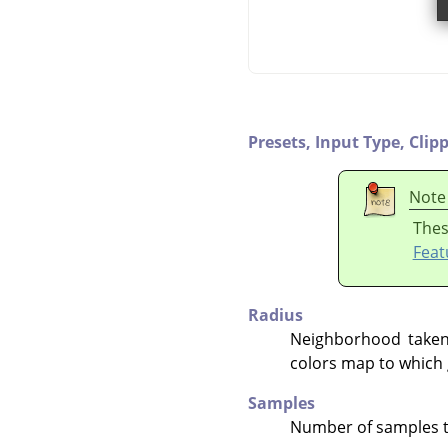
Presets,
Input Type,
Clip
Note
Thes
Feat
Radius
Neighborhood taken 
colors map to which 
Samples
Number of samples to 