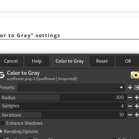
or to Gray
”
settings