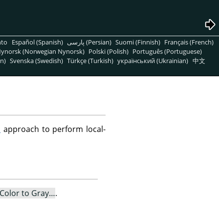
nto
Español (Spanish)
پارسی (Persian)
Suomi (Finnish)
Français (French)
ynorsk (Norwegian Nynorsk)
Polski (Polish)
Português (Portuguese)
n)
Svenska (Swedish)
Türkçe (Turkish)
український (Ukrainian)
中文
S
approach to perform local-
Color to Gray…
.