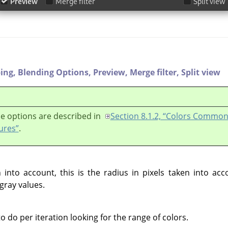
ping,
Blending Options,
Preview,
Merge filter,
Split view
e options are described in
Section 8.1.2, “Colors Commo
ures”
.
into account, this is the radius in pixels taken into ac
gray values.
do per iteration looking for the range of colors.