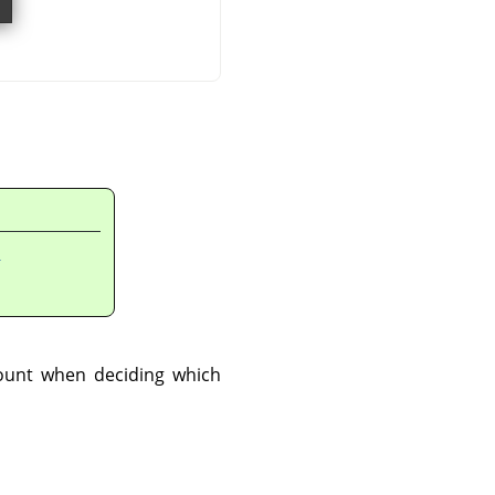
n
count when deciding which