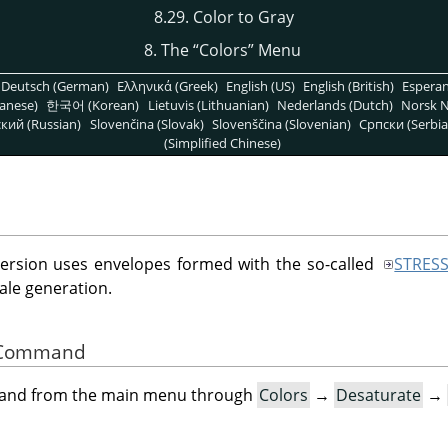
8.29. Color to Gray
8. The
“
Colors
”
Menu
Deutsch (German)
Ελληνικά (Greek)
English (US)
English (British)
Espera
anese)
한국어 (Korean)
Lietuvis (Lithuanian)
Nederlands (Dutch)
Norsk N
кий (Russian)
Slovenčina (Slovak)
Slovenščina (Slovenian)
Српски (Serbia
(Simplified Chinese)
version uses envelopes formed with the so-called
STRES
ale generation.
he Command
mand from the main menu through
Colors
→
Desaturate
→