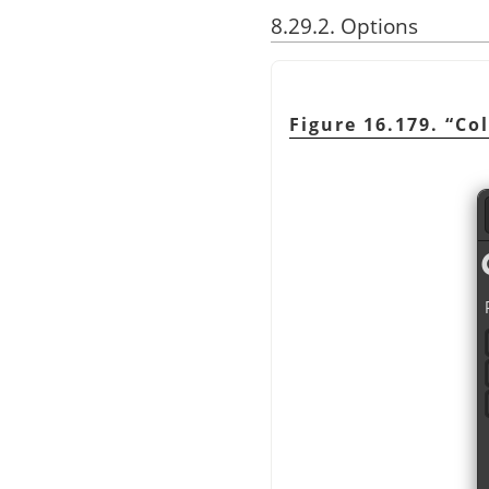
8.29.2. Options
Figure 16.179.
“
Col