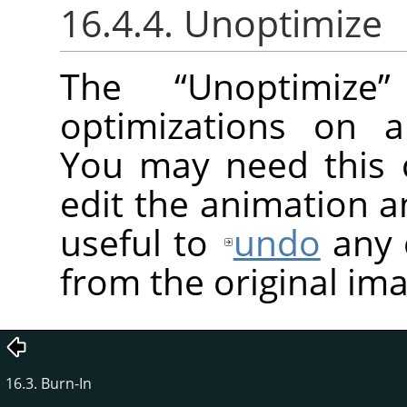
16.4.4. Unoptimize
The
“
Unoptimize
”
optimizations on a
You may need this 
edit the animation an
useful to
undo
any 
from the original im
16.3. Burn-In