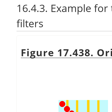
16.4.3. Example for
filters
Figure 17.438. Or