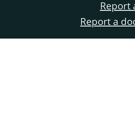
Report 
Report a do