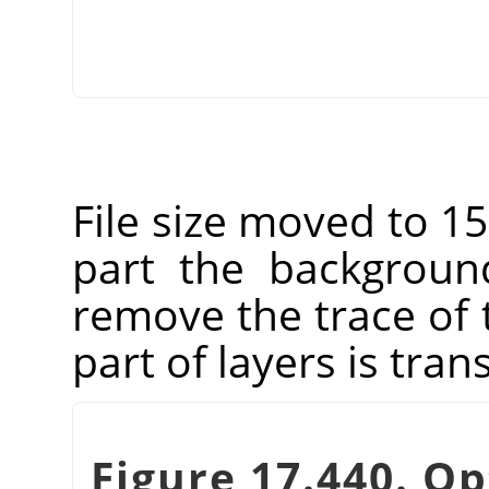
File size moved to 15
part the backgroun
remove the trace of
part of layers is tran
Figure 17.440. Op