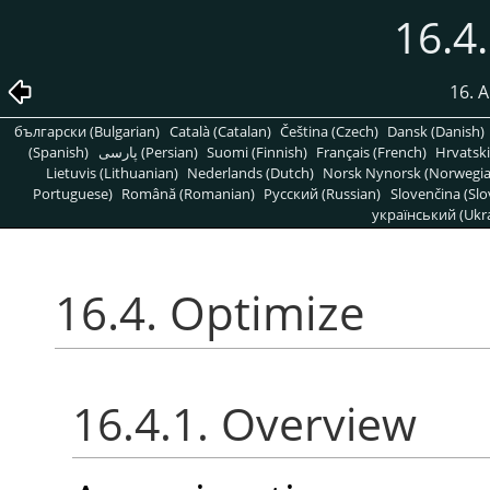
16.4
16. A
български (Bulgarian)
Català (Catalan)
Čeština (Czech)
Dansk (Danish)
(Spanish)
پارسی (Persian)
Suomi (Finnish)
Français (French)
Hrvatski
Lietuvis (Lithuanian)
Nederlands (Dutch)
Norsk Nynorsk (Norwegi
Portuguese)
Română (Romanian)
Pусский (Russian)
Slovenčina (Slo
український (Ukra
16.4. Optimize
16.4.1. Overview