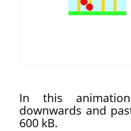
In this animatio
downwards and past v
600 kB.