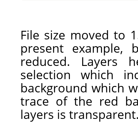
File size moved to 1
present example, b
reduced. Layers h
selection which in
background which wi
trace of the red b
layers is transparent