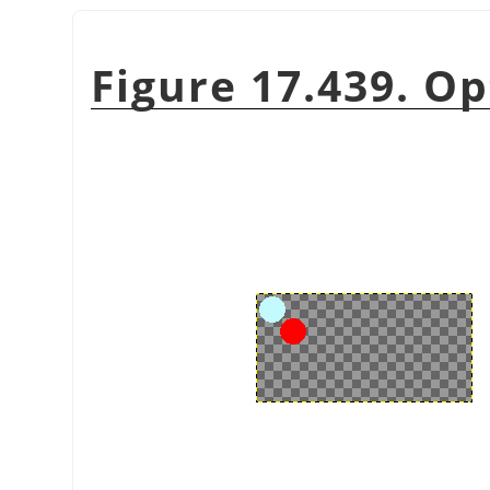
Figure 17.439. Op