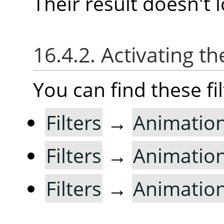
Their result doesn't l
16.4.2. Activating the
You can find these fi
Filters
→
Animatio
Filters
→
Animatio
Filters
→
Animatio