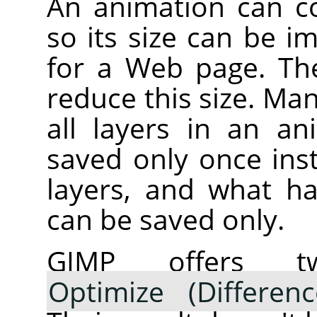
An animation can co
so its size can be i
for a Web page. The
reduce this size. Ma
all layers in an a
saved only once inst
layers, and what h
can be saved only.
GIMP offers tw
Optimize (Differenc