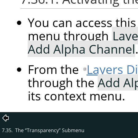
You can access th
menu through
Laye
Add Alpha Channel
From the
Layers D
through the
Add Al
its context menu.
7.35. The
“
Transparency
”
Submenu