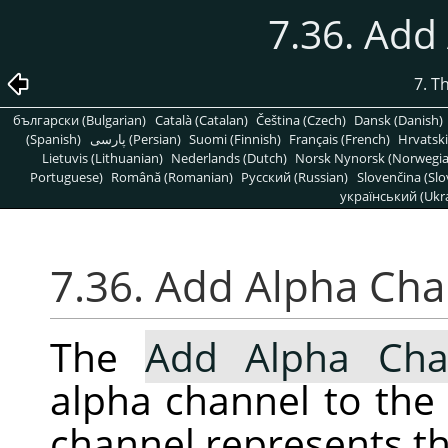
7.36. Add
7. T
български (Bulgarian)
Català (Catalan)
Čeština (Czech)
Dansk (Danish)
(Spanish)
پارسی (Persian)
Suomi (Finnish)
Français (French)
Hrvatski
Lietuvis (Lithuanian)
Nederlands (Dutch)
Norsk Nynorsk (Norwegi
Portuguese)
Română (Romanian)
Pусский (Russian)
Slovenčina (Slo
український (Ukra
7.36. Add Alpha Ch
The
Add Alpha Cha
alpha channel to the 
channel represents th