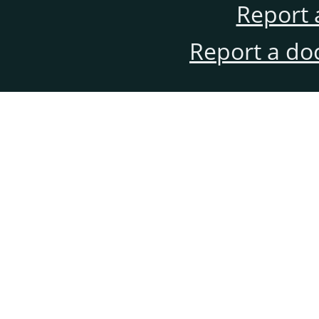
Report 
Report a do