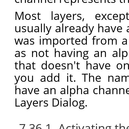
Most layers, excep
usually already have 
was imported from a f
as not having an alp
that doesn't have o
you add it. The nam
have an alpha channe
Layers Dialog.
7.36.1. Activating