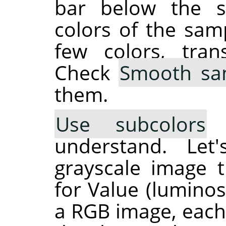
bar below the s
colors of the sam
few colors, tran
Check
Smooth sa
them.
Use subcolors
i
understand. Let
grayscale image t
for Value (luminosi
a RGB image, each 