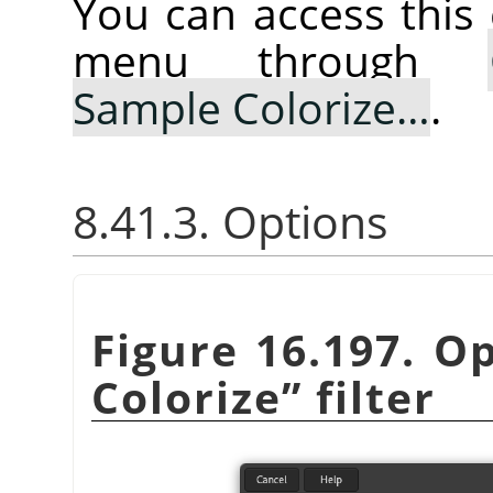
You can access thi
menu through
Sample Colorize…
.
8.41.3. Options
Figure 16.197. O
Colorize
”
filter