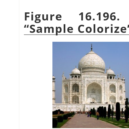
Figure 16.196
“
Sample Colorize