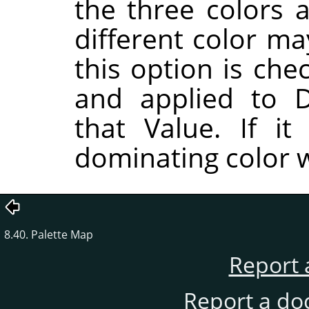
the three colors a
different color ma
this option is che
and applied to D
that Value. If i
dominating color w
8.40. Palette Map
Report 
Report a do