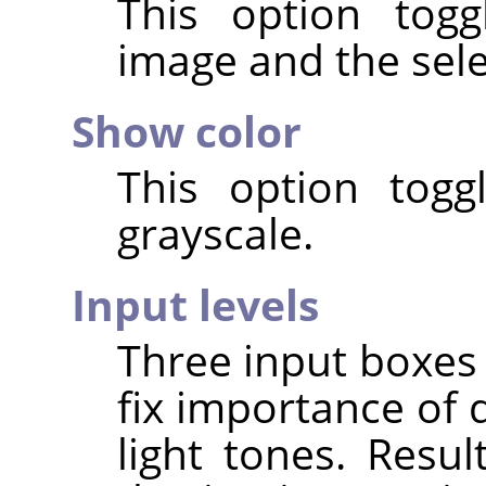
This option tog
image and the select
Show color
This option togg
grayscale.
Input levels
Three input boxes 
fix importance of 
light tones. Resul