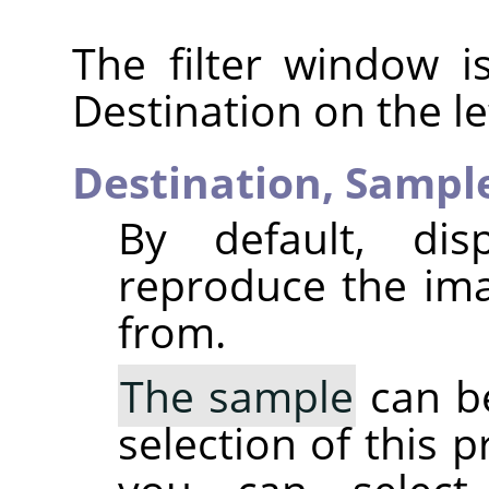
The filter window i
Destination on the le
Destination,
Sampl
By default, dis
reproduce the ima
from.
The sample
can be
selection of this p