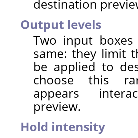
destination previe
Output levels
Two input boxes 
same: they limit t
be applied to de
choose this ran
appears interac
preview.
Hold intensity