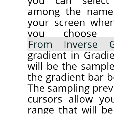
you can select
among the names
your screen when 
you choos
From Inverse G
gradient in Gradie
will be the sample
the gradient bar 
The sampling prev
cursors allow yo
range that will b