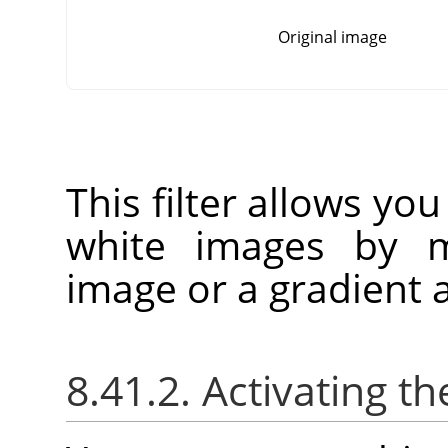
Original image
This filter allows you
white images by m
image or a gradient a
8.41.2. Activating