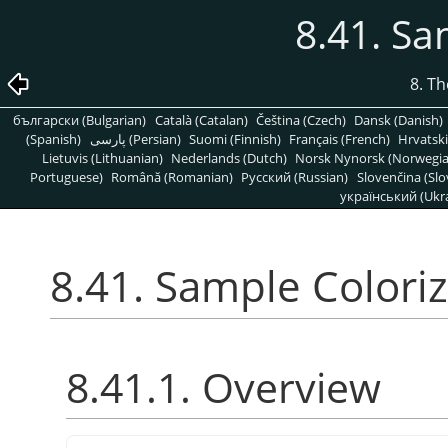
8.41. Sa
8. T
български (Bulgarian)
Català (Catalan)
Čeština (Czech)
Dansk (Danish)
(Spanish)
پارسی (Persian)
Suomi (Finnish)
Français (French)
Hrvatski
Lietuvis (Lithuanian)
Nederlands (Dutch)
Norsk Nynorsk (Norwegi
Portuguese)
Română (Romanian)
Pусский (Russian)
Slovenčina (Slo
український (Ukra
8.41. Sample Colori
8.41.1. Overview