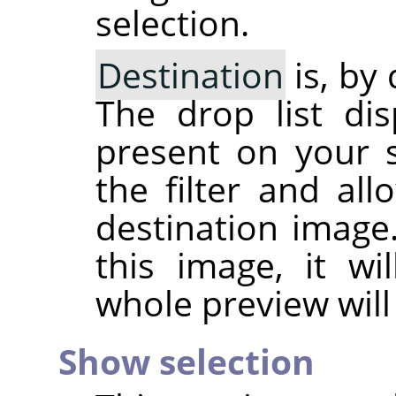
selection.
Destination
is, by
The drop list dis
present on your 
the filter and al
destination image.
this image, it wi
whole preview will
Show selection