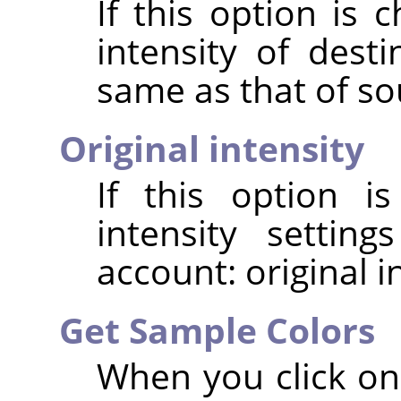
If this option is 
intensity of dest
same as that of so
Original intensity
If this option i
intensity settin
account: original i
Get Sample Colors
When you click on 