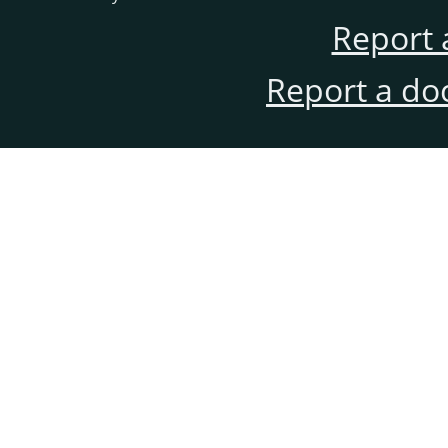
Report 
Report a do