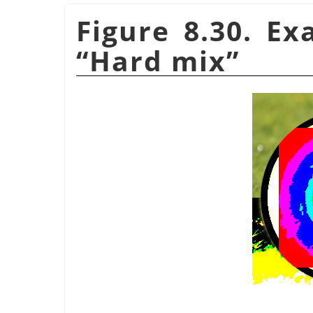
Figure 8.30. E
“
Hard mix
”