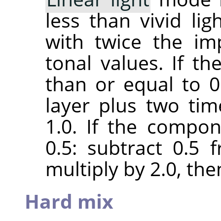
less than vivid lig
with twice the im
tonal values. If t
than or equal to 0.
layer plus two ti
1.0. If the compon
0.5: subtract 0.5
multiply by 2.0, the
Hard mix