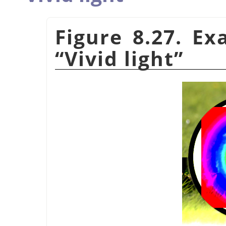
Figure 8.27. E
“
Vivid light
”