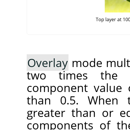
Top layer at 10
Overlay
mode multip
two times the 
component value o
than 0.5. When 
greater than or eq
components of the