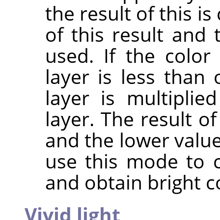
the result of this 
of this result and 
used. If the colo
layer is less than 
layer is multipli
layer. The result o
and the lower value
use this mode to 
and obtain bright c
Vivid light