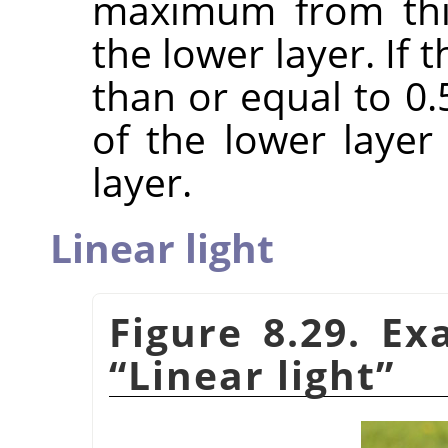
maximum from this
the lower layer. If
than or equal to 0
of the lower laye
layer.
Linear light
Figure 8.29. E
“
Linear light
”