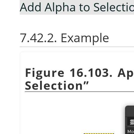
Add Alpha to Selecti
7.42.2. Example
Figure 16.103. A
Selection
”