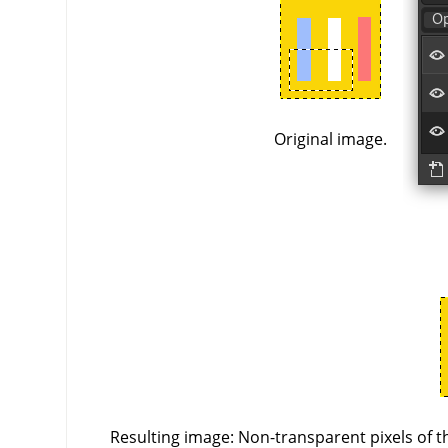
Original image.
Resulting image: Non-transparent pixels of th