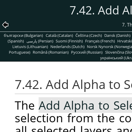
7.42. Add A
7. T
български (Bulgarian)
Català (Catalan)
Čeština (Czech)
Dansk (Danish)
(Spanish)
پارسی (Persian)
Suomi (Finnish)
Français (French)
Hrvatski
Lietuvis (Lithuanian)
Nederlands (Dutch)
Norsk Nynorsk (Norwegi
Portuguese)
Română (Romanian)
Pусский (Russian)
Slovenčina (Slo
український (Ukra
7.42. Add Alpha to S
The
Add Alpha to Sel
selection from the c
all selected layers a