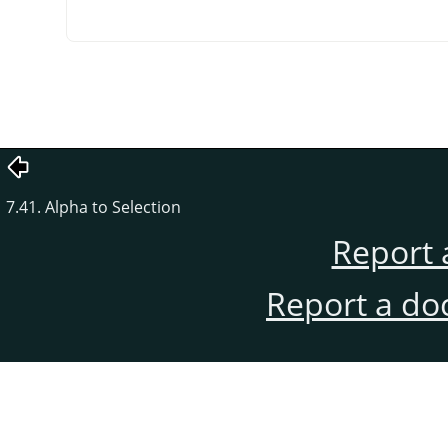
7.41. Alpha to Selection
Report 
Report a do