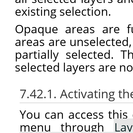
existing selection.
Opaque areas are fu
areas are unselected,
partially selected. 
selected layers are n
7.42.1. Activating
You can access thi
menu through
Lay