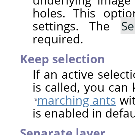
holes. This optio
settings. The
Se
required.
Keep selection
If an active select
is called, you can
marching ants
wit
is enabled in defau
Separate layer