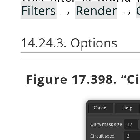
Filters
→
Render
→
14.24.3. Options
Figure 17.398.
“
Ci