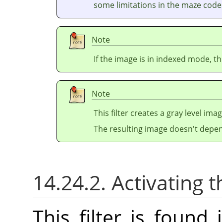
some limitations in the maze codes
Note
If the image is in indexed mode, th
Note
This filter creates a gray level ima
The resulting image doesn't depen
14.24.2. Activating t
This filter is foun