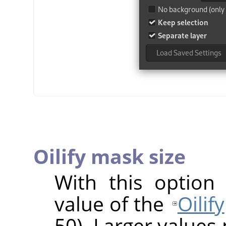
Oilify mask size
With this option
value of the
Oilify
50). Larger values