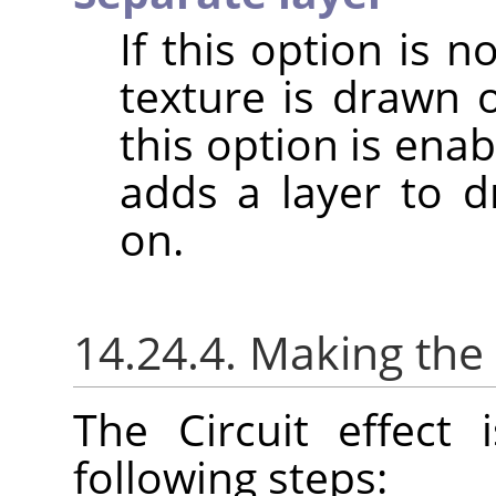
If this option is 
texture is drawn 
this option is enabl
adds a layer to dr
on.
14.24.4. Making the 
The Circuit effect
following steps: