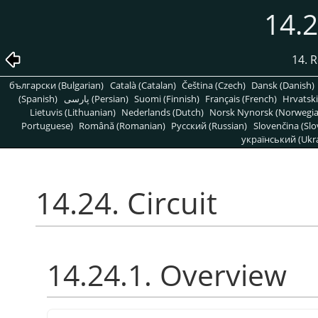
14.2
14. R
български (Bulgarian)
Català (Catalan)
Čeština (Czech)
Dansk (Danish)
(Spanish)
پارسی (Persian)
Suomi (Finnish)
Français (French)
Hrvatski
Lietuvis (Lithuanian)
Nederlands (Dutch)
Norsk Nynorsk (Norwegi
Portuguese)
Română (Romanian)
Pусский (Russian)
Slovenčina (Slo
український (Ukra
14.24. Circuit
14.24.1. Overview