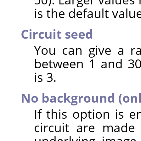
is the default value
Circuit seed
You can give a r
between 1 and 30
is 3.
No background (only
If this option is 
circuit are made
underlying image