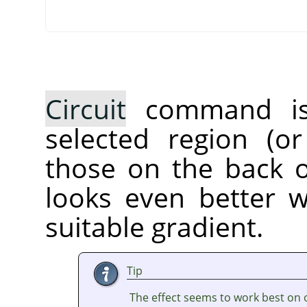
Circuit
command is a
selected region (or
those on the back of
looks even better 
suitable gradient.
Tip
The effect seems to work best on 