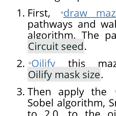
First,
draw maz
pathways and wal
algorithm. The p
Circuit seed
.
Oilify
this maz
Oilify mask size
.
Then apply the
Sobel algorithm,
to 2.0, to the o