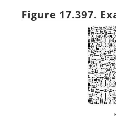
Figure 17.397. Ex
F