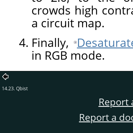
crowds high contra
a circuit map.
Finally,
Desaturat
in
RGB
mode.
14.23. Qbist
Report 
Report a do