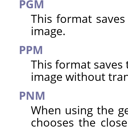
PGM
This format saves
image.
PPM
This format saves 
image without tra
PNM
When using the g
chooses the clos