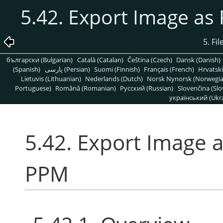
5.42. Export Image a
5. Fi
български (Bulgarian)
Català (Catalan)
Čeština (Czech)
Dansk (Danish)
(Spanish)
پارسی (Persian)
Suomi (Finnish)
Français (French)
Hrvatski
Lietuvis (Lithuanian)
Nederlands (Dutch)
Norsk Nynorsk (Norwegi
Portuguese)
Română (Romanian)
Pусский (Russian)
Slovenčina (Slo
український (Ukra
5.42. Export Image
PPM