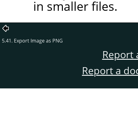
in smaller files.
5.41. Export Image as PNG
Report 
Report a do