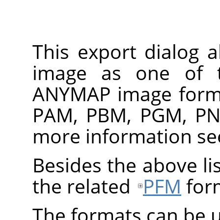
This export dialog 
image as one of 
ANYMAP
image forma
PAM, PBM, PGM, PN
more information s
Besides the above lis
the related
PFM
for
The formats can be u