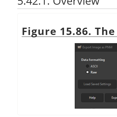
5.42.1. Overview
Figure 15.86. Th