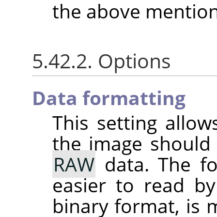
the above mention
5.42.2. Options
Data formatting
This setting allo
the image should
RAW
data. The fo
easier to read by
binary format, is