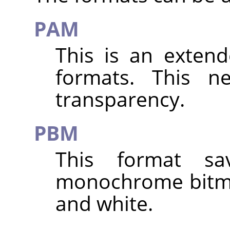
PAM
This is an exten
formats. This n
transparency.
PBM
This format s
monochrome bitma
and white.