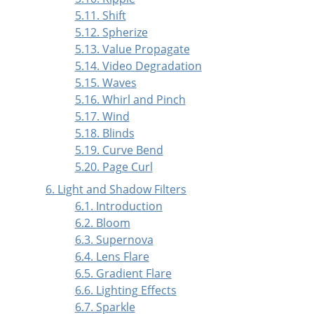
5.11. Shift
5.12. Spherize
5.13. Value Propagate
5.14. Video Degradation
5.15. Waves
5.16. Whirl and Pinch
5.17. Wind
5.18. Blinds
5.19. Curve Bend
5.20. Page Curl
6. Light and Shadow Filters
6.1. Introduction
6.2. Bloom
6.3. Supernova
6.4. Lens Flare
6.5. Gradient Flare
6.6. Lighting Effects
6.7. Sparkle