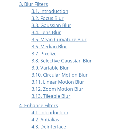
3. Blur Filters
3.1. Introduction
3.2. Focus Blur
3.3. Gaussian Blur
3.4. Lens Blur
3.5. Mean Curvature Blur
3.6. Median Blur
3.7. Pixelize
3.8. Selective Gaussian Blur
3.9. Variable Blur
3.10. Circular Motion Blur
3.11. Linear Motion Blur
3.12. Zoom Motion Blur
3.13. Tileable Blur
4. Enhance Filters
4.1. Introduction
4.2. Antialias
4.3. Deinterlace