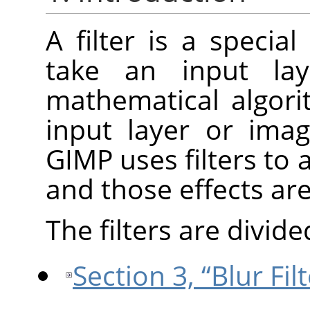
A filter is a specia
take an input la
mathematical algori
input layer or ima
GIMP
uses filters to 
and those effects ar
The filters are divide
Section 3, “Blur Fil