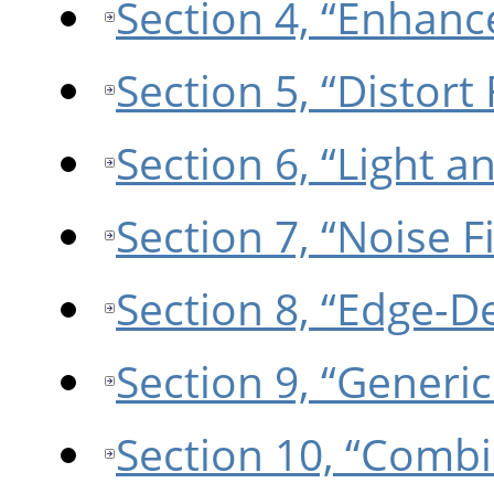
Section 4, “Enhance
Section 5, “Distort 
Section 6, “Light a
Section 7, “Noise Fi
Section 8, “Edge-De
Section 9, “Generic 
Section 10, “Combin