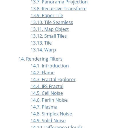
13.7. Panorama Projection
13.8. Recursive Transform
13.9. Paper Tile
13.10. Tile Seamless
13.11. Map Object
13.12. Small Tiles
13.13. Tile
13.14. Warp
14. Rendering Filters
14.1. Introduction
14.2. Flame
14.3. Fractal Explorer
14.4. IFS Fractal
14.5. Cell Noise
14.6. Perlin Noise
14.7. Plasma
14.8. Simplex Noise
14.9. Solid Noise
14.10. Difference Clouds