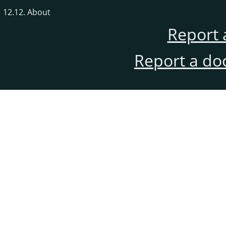
12.12. About
Report 
Report a do