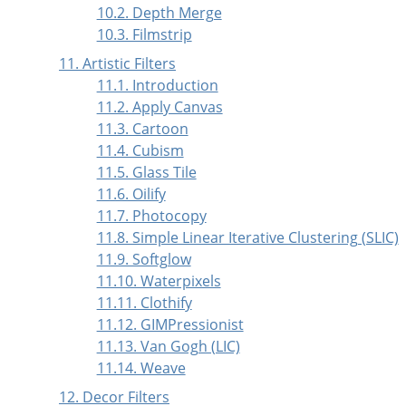
10.2. Depth Merge
10.3. Filmstrip
11. Artistic Filters
11.1. Introduction
11.2. Apply Canvas
11.3. Cartoon
11.4. Cubism
11.5. Glass Tile
11.6. Oilify
11.7. Photocopy
11.8. Simple Linear Iterative Clustering (SLIC)
11.9. Softglow
11.10. Waterpixels
11.11. Clothify
11.12. GIMPressionist
11.13. Van Gogh (LIC)
11.14. Weave
12. Decor Filters