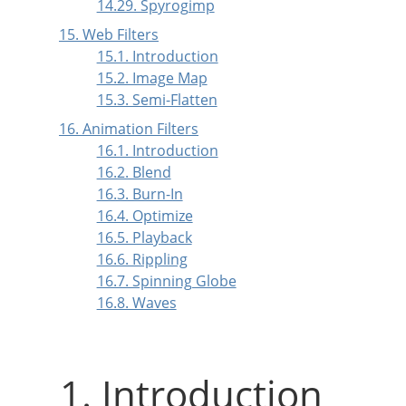
14.29. Spyrogimp
15. Web Filters
15.1. Introduction
15.2. Image Map
15.3. Semi-Flatten
16. Animation Filters
16.1. Introduction
16.2. Blend
16.3. Burn-In
16.4. Optimize
16.5. Playback
16.6. Rippling
16.7. Spinning Globe
16.8. Waves
1. Introduction