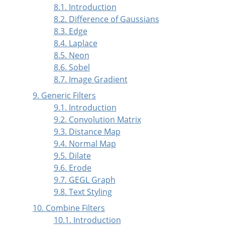
8.1. Introduction
8.2. Difference of Gaussians
8.3. Edge
8.4. Laplace
8.5. Neon
8.6. Sobel
8.7. Image Gradient
9. Generic Filters
9.1. Introduction
9.2. Convolution Matrix
9.3. Distance Map
9.4. Normal Map
9.5. Dilate
9.6. Erode
9.7. GEGL Graph
9.8. Text Styling
10. Combine Filters
10.1. Introduction