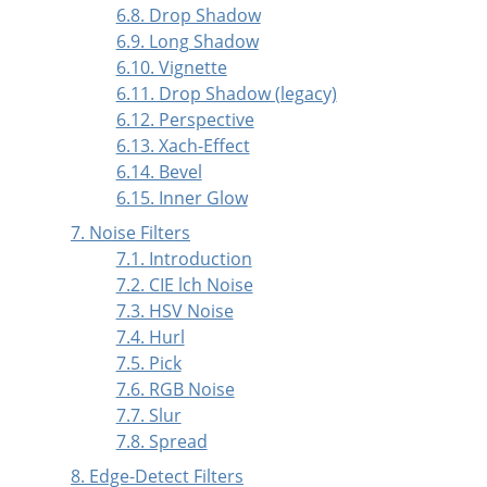
6.8. Drop Shadow
6.9. Long Shadow
6.10. Vignette
6.11. Drop Shadow (legacy)
6.12. Perspective
6.13. Xach-Effect
6.14. Bevel
6.15. Inner Glow
7. Noise Filters
7.1. Introduction
7.2. CIE lch Noise
7.3. HSV Noise
7.4. Hurl
7.5. Pick
7.6. RGB Noise
7.7. Slur
7.8. Spread
8. Edge-Detect Filters