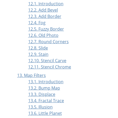
12.1. Introduction
12.2. Add Bevel
12.3. Add Border
12.4. Fog
12.5. Fuzzy Border
12.6. Old Photo
12.7. Round Corners
12.8. Slide
12.9. Stain
12.10. Stencil Carve
12.11. Stencil Chrome
13. Map Filters
13.1. Introduction
13.2. Bump Map
13.3. Displace
13.4. Fractal Trace
13.5. Illusion
13.6. Little Planet