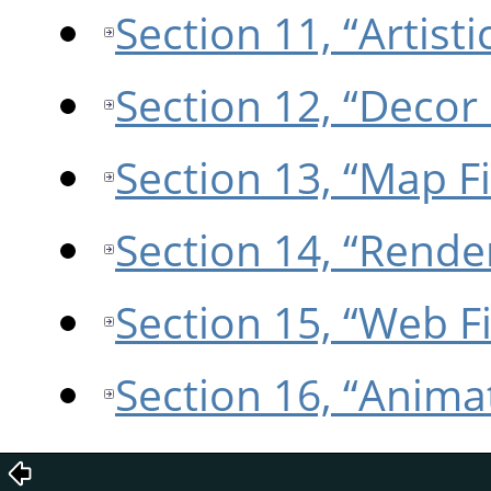
Section 11, “Artistic
Section 12, “Decor 
Section 13, “Map Fi
Section 14, “Render
Section 15, “Web Fi
Section 16, “Animat