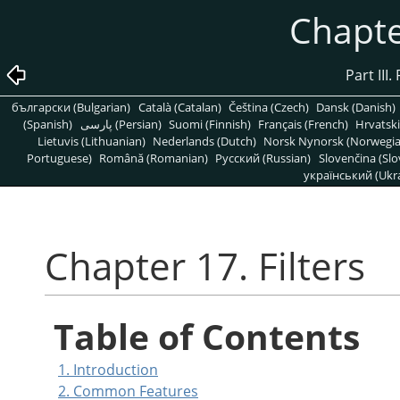
Chapter
Part III
български (Bulgarian)
Català (Catalan)
Čeština (Czech)
Dansk (Danish)
(Spanish)
پارسی (Persian)
Suomi (Finnish)
Français (French)
Hrvatski
Lietuvis (Lithuanian)
Nederlands (Dutch)
Norsk Nynorsk (Norwegi
Portuguese)
Română (Romanian)
Pусский (Russian)
Slovenčina (Slo
український (Ukra
Chapter 17. Filters
Table of Contents
1. Introduction
2. Common Features