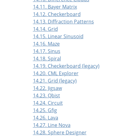
14.11. Bayer Matrix
14.12. Checkerboard
14.13. Diffraction Patterns
14.14. Grid
14.15. Linear Sinusoid
14.16. Maze
14.17. Sinus
14.18. Spiral
14.19. Checkerboard (legacy)
14.20. CML Explorer
14.21. Grid (legacy)
14.22. Jigsaw
14.23. Qbist
14.24. Circuit
14.25. Gfig
14.26. Lava
14.27. Line Nova
14.28. Sphere Designer