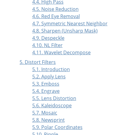
4.4. High Pass
4.5. Noise Reduction
4.6. Red Eye Removal
4.7. Symmetric Nearest Neighbor
4.8. Sharpen (Unsharp Mask)
4.9. Despeckle
4.10. NL Filter
4.11. Wavelet Decompose
5. Distort Filters
5.1. Introduction
5.2. Apply Lens
5.3. Emboss
5.4. Engrave
5.5. Lens Distortion
5.6. Kaleidoscope
5.7. Mosaic
5.8. Newsprint
5.9. Polar Coordinates
5.10. Ripple