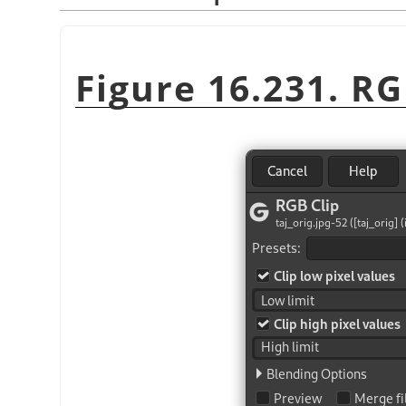
Figure 16.231. RGB