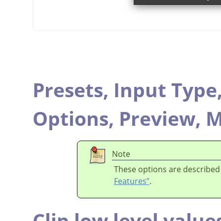
Presets,
Input Type
Options,
Preview,
M
Note
These options are described
Features”
.
Clip low level value