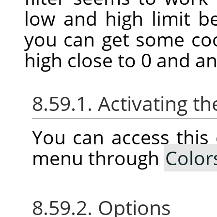
low and high limit 
you can get some coo
high close to 0 and an
8.59.1. Activating
You can access thi
menu through
Color
8.59.2. Options