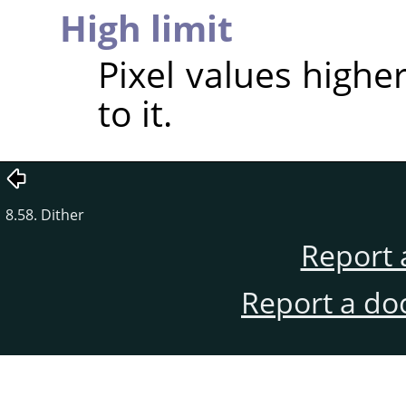
High limit
Pixel values higher
to it.
8.58. Dither
Report 
Report a do