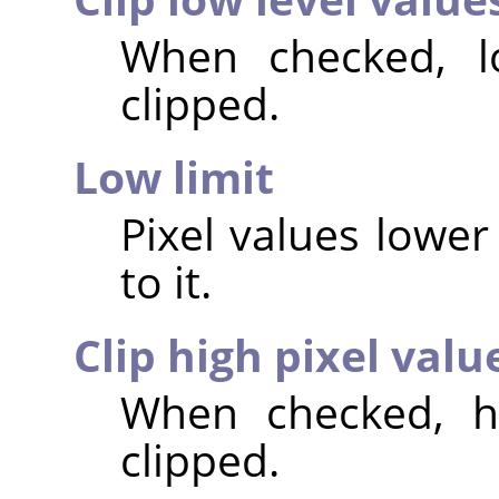
When checked, lo
clipped.
Low limit
Pixel values lower 
to it.
Clip high pixel valu
When checked, hi
clipped.