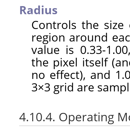
Radius
Controls the size 
region around each
value is 0.33-1.0
the pixel itself (a
no effect), and 1.
3×3 grid are sampl
4.10.4. Operating 