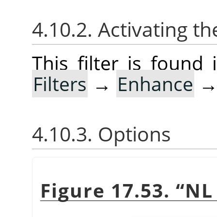
4.10.2. Activating the
This filter is foun
Filters
→
Enhance
4.10.3. Options
Figure 17.53.
“
NL 