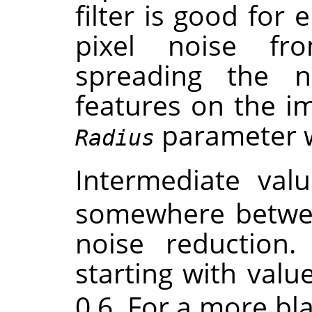
filter is good for 
pixel noise f
spreading the 
features on the im
parameter wil
Radius
Intermediate val
somewhere betwe
noise reduction. 
starting with valu
0.6. For a more bla