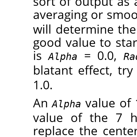
sort of output as 
averaging or smoot
will determine th
good value to star
is
= 0.0,
Alpha
Ra
blatant effect, tr
1.0.
An
value of 
Alpha
value of the 7 
replace the center