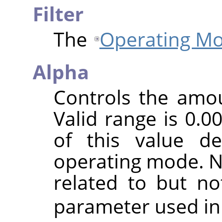
Filter
The
Operating M
Alpha
Controls the amoun
Valid range is 0.0
of this value d
operating mode. No
related to but n
parameter used in