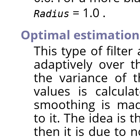
= 1.0 .
Radius
Optimal estimation
This type of filter
adaptively over t
the variance of 
values is calcul
smoothing is mad
to it. The idea is t
then it is due to n