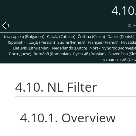
4.10
4. 
български (Bulgarian)
Català (Catalan)
Čeština (Czech)
Dansk (Danish)
(Spanish)
پارسی (Persian)
Suomi (Finnish)
Français (French)
Hrvatski
Lietuvis (Lithuanian)
Nederlands (Dutch)
Norsk Nynorsk (Norwegi
Portuguese)
Română (Romanian)
Pусский (Russian)
Slovenčina (Slo
український (Ukra
4.10. NL Filter
4.10.1. Overview