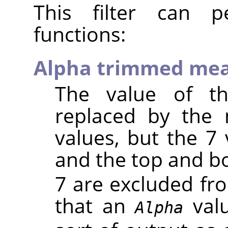
This filter can pe
functions:
Alpha trimmed me
The value of th
replaced by the
values, but the 7 
and the top and 
7 are excluded fr
that an
valu
Alpha