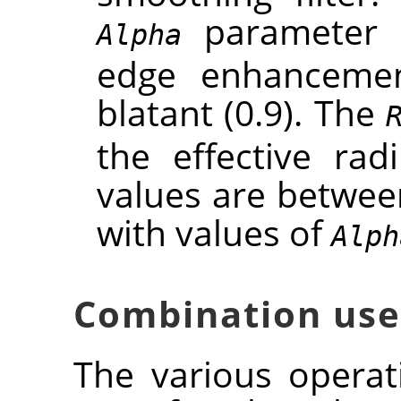
parameter c
Alpha
edge enhancement
blatant (0.9). The
the effective rad
values are between
with values of
Alph
Combination use
The various opera