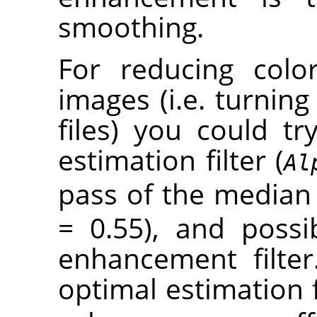
smoothing.
For reducing colo
images (i.e. turning 
files) you could t
estimation filter (
Al
pass of the median f
= 0.55), and poss
enhancement filter
optimal estimation f