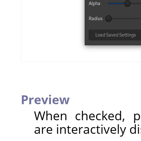
Preview
When checked, pa
are interactively d