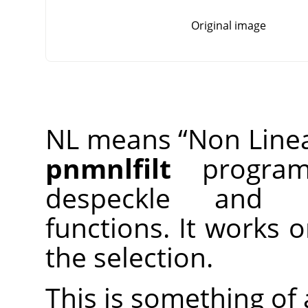
Original image
NL means
“
Non Line
pnmnlfilt
program,
despeckle and 
functions. It works 
the selection.
This is something of a