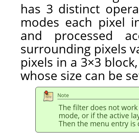
has 3 distinct opera
modes each pixel i
and processed ac
surrounding pixels v
pixels in a 3×3 block
whose size can be se
Note
The filter does not work
mode, or if the active l
Then the menu entry is 