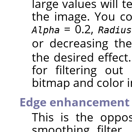
large values will 
the image. You cou
= 0.2,
Alpha
Radius
or decreasing th
the desired effect.
for filtering out
bitmap and color 
Edge enhancement
This is the oppos
smoothing filter