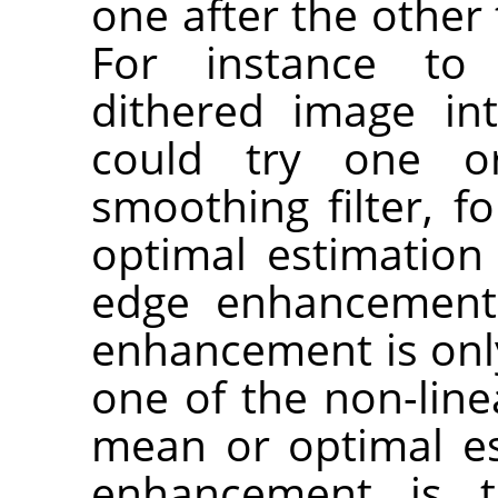
one after the other 
For instance t
dithered image in
could try one o
smoothing filter, f
optimal estimation 
edge enhancement.
enhancement is only 
one of the non-line
mean or optimal est
enhancement is t