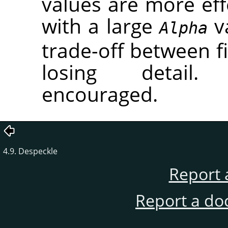
values are more eff
with a large
va
Alpha
trade-off between fi
losing detail.
encouraged.
4.9. Despeckle
Report 
Report a do