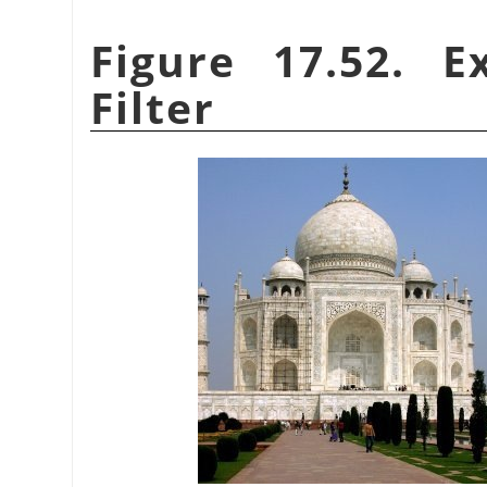
Figure 17.52. 
Filter