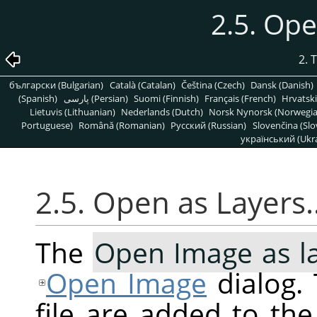
2.5. Op
2. 
български (Bulgarian)
Català (Catalan)
Čeština (Czech)
Dansk (Danish)
(Spanish)
پارسی (Persian)
Suomi (Finnish)
Français (French)
Hrvatski
Lietuvis (Lithuanian)
Nederlands (Dutch)
Norsk Nynorsk (Norwegi
Portuguese)
Română (Romanian)
Pусский (Russian)
Slovenčina (Slo
український (Ukra
2.5. Open as Layers
The
Open Image as l
Open Image
dialog. 
file are added to th