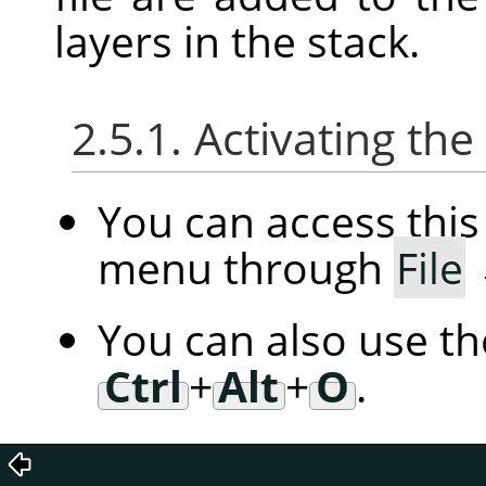
layers in the stack.
2.5.1. Activating t
You can access th
menu through
File
You can also use t
Ctrl
+
Alt
+
O
.