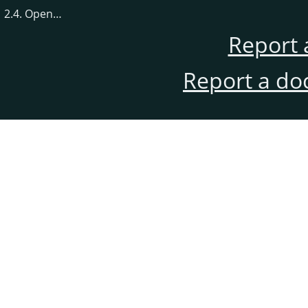
2.4. Open…
Report 
Report a do