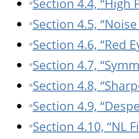
Section 4.4, “High 
Section 4.5, “Nois
Section 4.6, “Red 
Section 4.7, “Symm
Section 4.8, “Shar
Section 4.9, “Despe
Section 4.10, “NL Fi