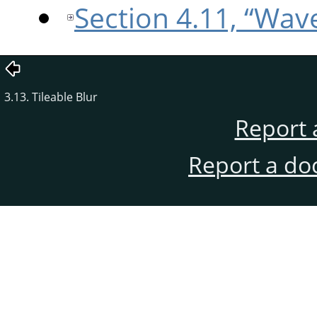
Section 4.11, “Wa
3.13. Tileable Blur
Report 
Report a do