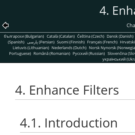
4. Enh
Cha
български (Bulgarian)
Català (Catalan)
Čeština (Czech)
Dansk (Danish)
(Spanish)
پارسی (Persian)
Suomi (Finnish)
Français (French)
Hrvatski
Lietuvis (Lithuanian)
Nederlands (Dutch)
Norsk Nynorsk (Norwegi
Portuguese)
Română (Romanian)
Pусский (Russian)
Slovenčina (Slo
український (Ukra
4. Enhance Filters
4.1. Introduction