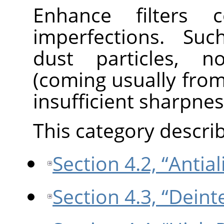
Enhance filters 
imperfections. Suc
dust particles, no
(coming usually fro
insufficient sharpnes
This category describe
Section 4.2, “Antial
Section 4.3, “Deint