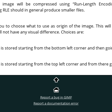
e image will be compressed using
“
Run-Length Encodi
RLE should in general produce smaller files.
you to choose what to use as origin of the image. This will
ll not have any visual difference. Choices are:
is stored starting from the bottom left corner and then go
is stored starting from the top left corner and from there 
Report a bug in GIMP
Report a documentation error