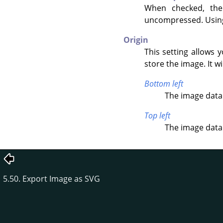
When checked, th
uncompressed. Using 
Origin
This setting allows 
store the image. It wi
Bottom left
The image data 
Top left
The image data 
5.50. Export Image as SVG