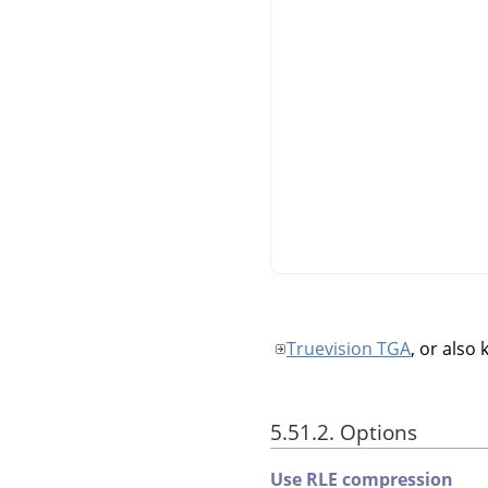
Truevision TGA
, or also
5.51.2. Options
Use RLE compression