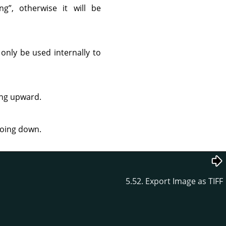
ng
”
, otherwise it will be
 only be used internally to
ing upward.
going down.
5.52. Export Image as TIFF