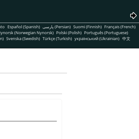
nto
Español (Spanish)
پارسی (Persian)
Suomi (Finnish)
Français (French)
ynorsk (Norwegian Nynorsk)
Polski (Polish)
Português (Portuguese)
n)
Svenska (Swedish)
Türkçe (Turkish)
український (Ukrainian)
中文