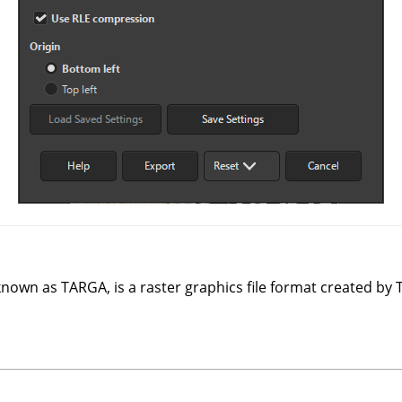
 known as TARGA, is a raster graphics file format created by 