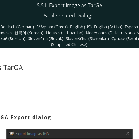
5.51. Export Image as TarGA
5. File related Dialogs
Deutsch (German)
Ελληνικά (Greek)
English (US)
English (British)
Espera
anese)
한국어 (Korean)
Lietuvis (Lithuanian)
Nederlands (Dutch)
Norsk N
кий (Russian)
Slovenčina (Slovak)
Slovenščina (Slovenian)
Српски (Serbia
(Simplified Chinese)
s TarGA
TGA Export dialog