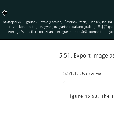
български (Bulgarian)
Català (Catalan)
Čeština (Czech)
Dansk (Danish)
Hrvatski (Croatian)
Magyar (Hungarian)
Italiano (Italian)
日本語 (Jap
Português brasileiro (Brazilian Portuguese)
Română (Romanian)
Pусс
5.51. Export Image a
5.51.1. Overview
Figure 15.93. The 