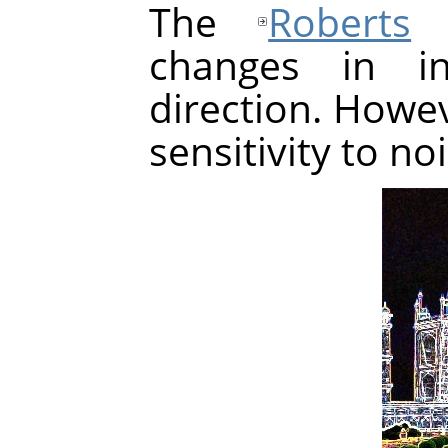
The
Roberts
a
changes in in
direction. Howev
sensitivity to no