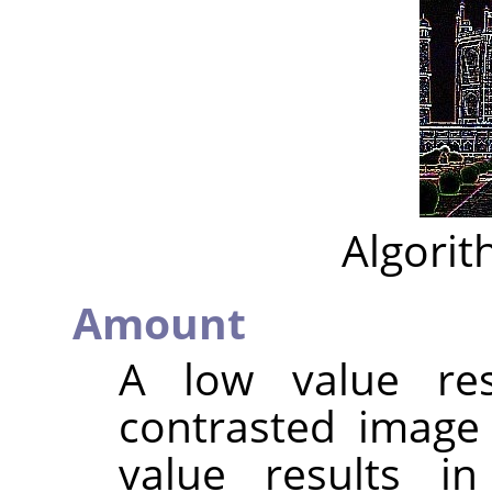
Algorit
Amount
A low value res
contrasted image
value results i