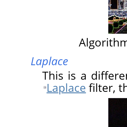
Algorithm
Laplace
This is a differ
Laplace
filter, 