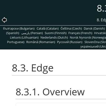
8.
8. Ed
български (Bulgarian)
Català (Catalan)
Čeština (Czech)
Dansk (Danish)
(Spanish)
پارسی (Persian)
Suomi (Finnish)
Français (French)
Hrvatski
Lietuvis (Lithuanian)
Nederlands (Dutch)
Norsk Nynorsk (Norwegi
Portuguese)
Română (Romanian)
Pусский (Russian)
Slovenčina (Slo
український (Ukra
8.3. Edge
8.3.1. Overview