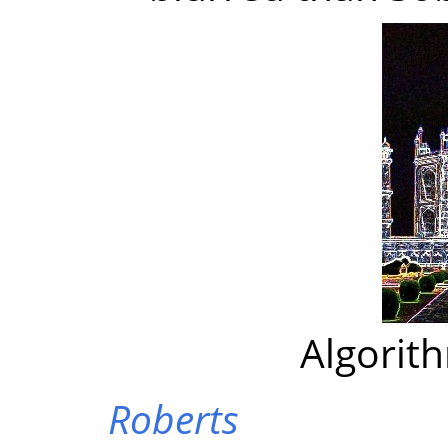
Algorit
Roberts