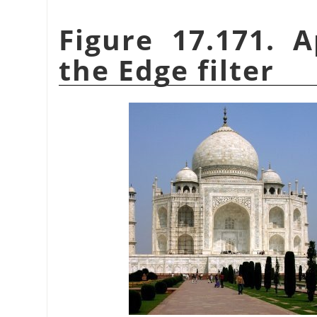
Figure 17.171. 
the Edge filter