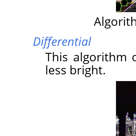
Algorit
Differential
This algorithm 
less bright.