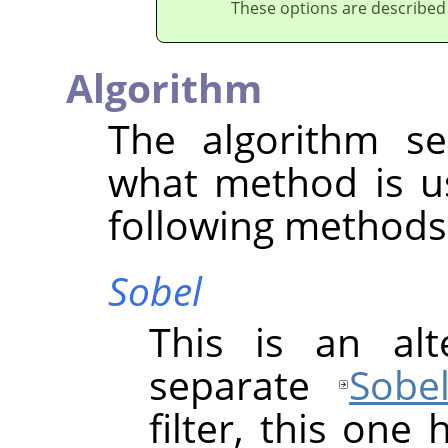
These options are described
Algorithm
The algorithm se
what method is u
following methods 
Sobel
This is an alt
separate
Sobe
filter, this one