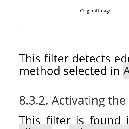
Original image
This filter detects e
method selected in
A
8.3.2. Activating the 
This filter is foun