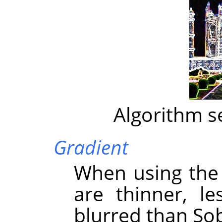
Algorithm s
Gradient
When using the 
are thinner, l
blurred than Sob