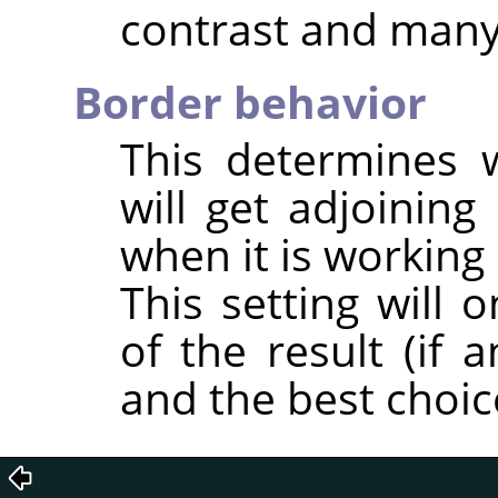
contrast and many 
Border behavior
This determines 
will get adjoining 
when it is working
This setting will 
of the result (if 
and the best choic