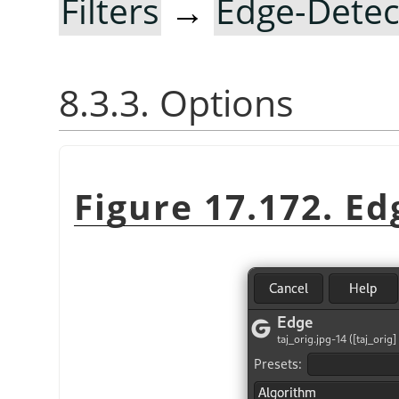
Filters
→
Edge-Detec
8.3.3. Options
Figure 17.172. Ed