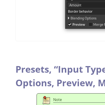
Presets,
“
Input Typ
Options,
Preview,
M
Note