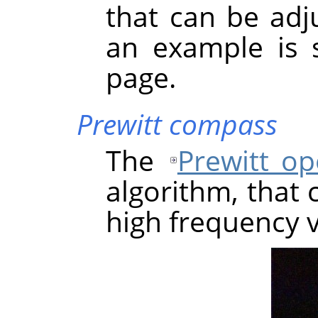
that can be adju
an example is 
page.
Prewitt compass
The
Prewitt op
algorithm, that 
high frequency v