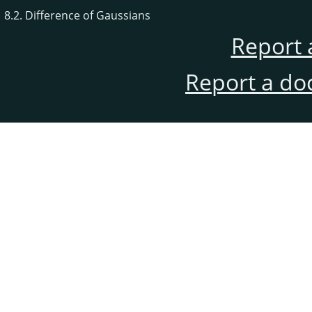
8.2. Difference of Gaussians
Report 
Report a do