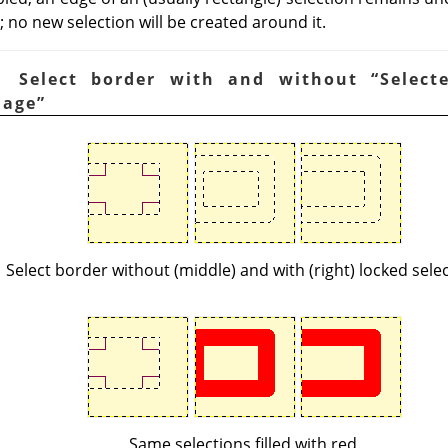
 no new selection will be created around it.
. Select border with and without
“
Select
mage
”
Select border without (middle) and with (right) locked selec
Same selections filled with red.