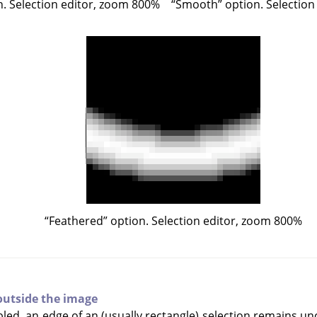
. Selection editor, zoom 800%
“
Smooth
”
option. Selection
“
Feathered
”
option. Selection editor, zoom 800%
outside the image
led, an edge of an (usually rectangle) selection remains unc