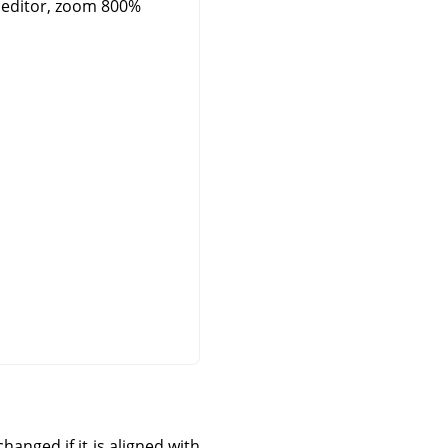
 editor, zoom 800%
hanged if it is aligned with