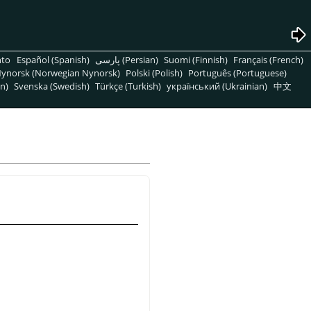
nto
Español (Spanish)
پارسی (Persian)
Suomi (Finnish)
Français (French)
ynorsk (Norwegian Nynorsk)
Polski (Polish)
Português (Portuguese)
n)
Svenska (Swedish)
Türkçe (Turkish)
український (Ukrainian)
中文