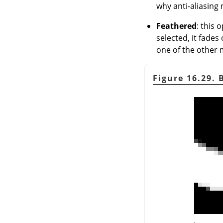
why anti-aliasing 
Feathered
: this 
selected, it fades
one of the other m
Figure 16.29.