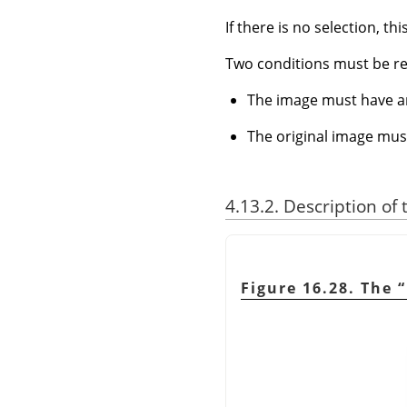
If there is no selection, th
Two conditions must be r
The image must have a
The original image mus
4.13.2. Description of
Figure 16.28. The
“