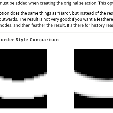
must be added when creating the original selection. This opt
option does the same things as
“
Hard
”
, but instead of the re
 outwards. The result is not very good; if you want a feather
odes, and then feather the result. It's there for history rea
 Border Style Comparison