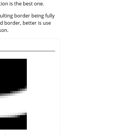
ion is the best one.
sulting border being fully
ed border, better is use
son.