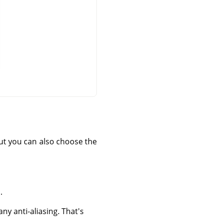
 but you can also choose the
.
ny anti-aliasing. That's