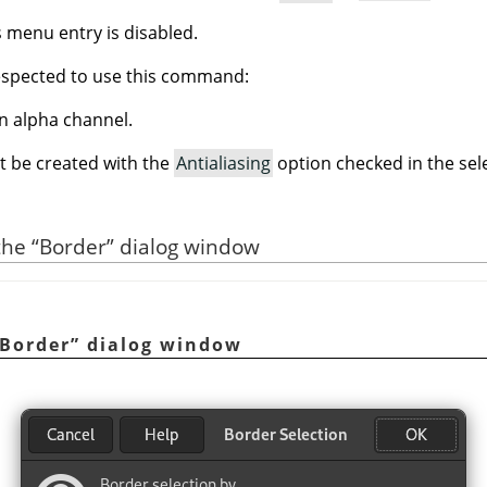
is menu entry is disabled.
espected to use this command:
n alpha channel.
t be created with the
Antialiasing
option checked in the sele
 the
“
Border
”
dialog window
Border
”
dialog window