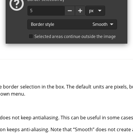
e border selection in the box. The default units are pixels,
-down menu.
 does not keep antialiasing. This can be useful in some cases
tion keeps anti-aliasing. Note that
“
Smooth
”
does not create a