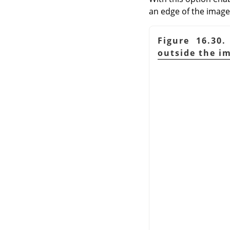
an edge of the image;
Figure 16.30
outside the i