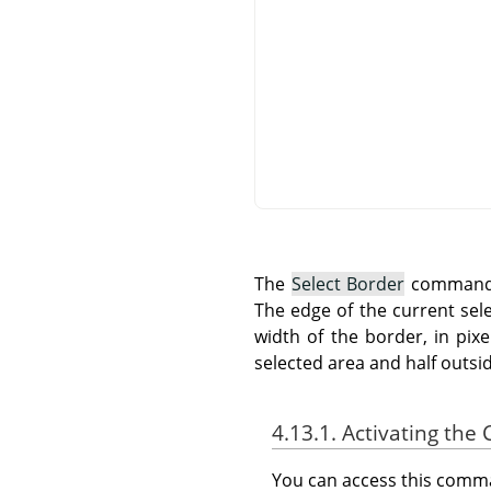
The
Select Border
command c
The edge of the current sel
width of the border, in pix
selected area and half outside
4.13.1. Activating t
You can access this com