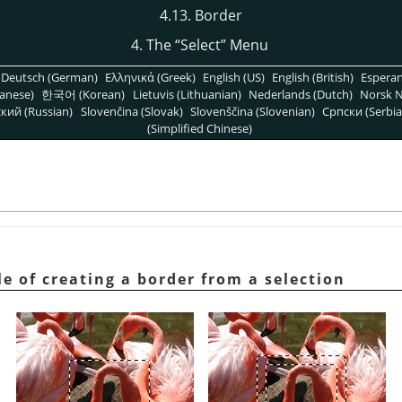
4.13. Border
4. The
“
Select
”
Menu
Deutsch (German)
Ελληνικά (Greek)
English (US)
English (British)
Espera
anese)
한국어 (Korean)
Lietuvis (Lithuanian)
Nederlands (Dutch)
Norsk N
кий (Russian)
Slovenčina (Slovak)
Slovenščina (Slovenian)
Српски (Serbia
(Simplified Chinese)
e of creating a border from a selection