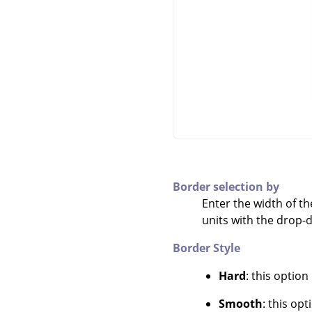
Border selection by
Enter the width of th
units with the drop
Border Style
Hard
: this option
Smooth
: this op