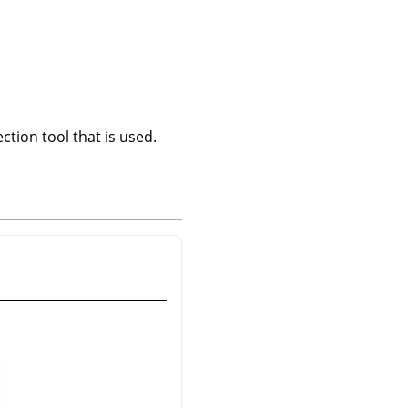
ction tool that is used.