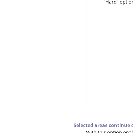
“
Hard
”
option
Selected areas continue 
With this option enab