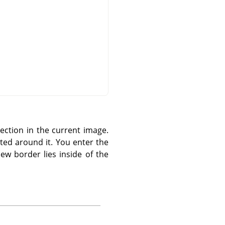
ection in the current image.
ted around it. You enter the
ew border lies inside of the