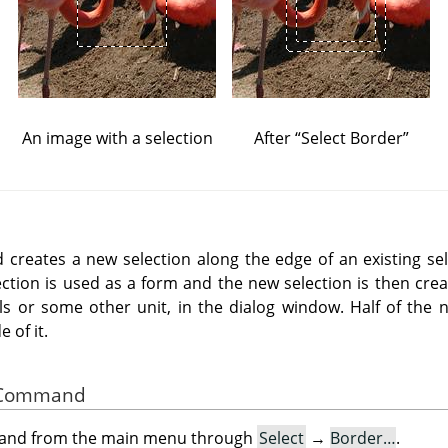
An image with a selection
After
“
Select Border
”
reates a new selection along the edge of an existing sel
ection is used as a form and the new selection is then crea
els or some other unit, in the dialog window. Half of the n
 of it.
he Command
mand from the main menu through
Select
→
Border…
.