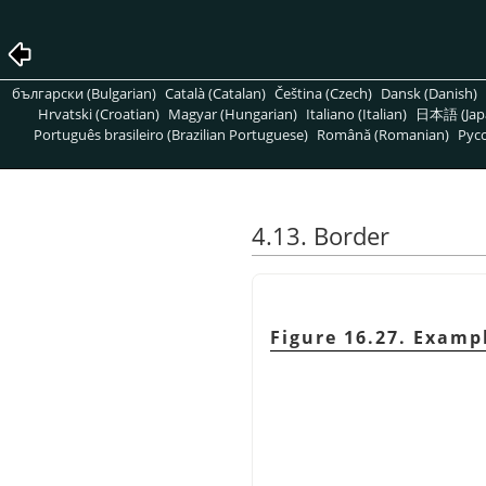
български (Bulgarian)
Català (Catalan)
Čeština (Czech)
Dansk (Danish)
Hrvatski (Croatian)
Magyar (Hungarian)
Italiano (Italian)
日本語 (Jap
Português brasileiro (Brazilian Portuguese)
Română (Romanian)
Pусс
4.13. Border
Figure 16.27. Exampl