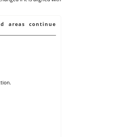
ed areas continue
tion.