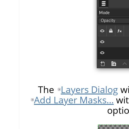
The
Layers Dialog
wi
Add Layer Masks…
wit
opti