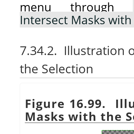
menu through
Intersect Masks with
7.34.2. Illustration
the Selection
Figure 16.99. Ill
Masks with the S