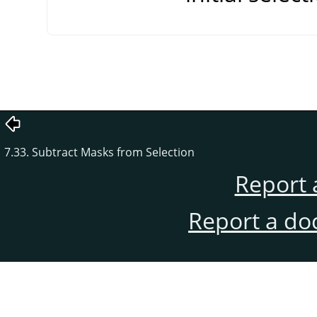
7.33. Subtract Masks from Selection
Report 
Report a do