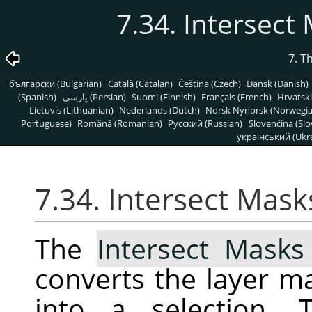
7.34. Intersect
7. T
български (Bulgarian)
Català (Catalan)
Čeština (Czech)
Dansk (Danish)
(Spanish)
پارسی (Persian)
Suomi (Finnish)
Français (French)
Hrvatski
Lietuvis (Lithuanian)
Nederlands (Dutch)
Norsk Nynorsk (Norwegi
Portuguese)
Română (Romanian)
Pусский (Russian)
Slovenčina (Slo
український (Ukra
7.34. Intersect Mask
The
Intersect Masks
converts the layer ma
into a selection. 