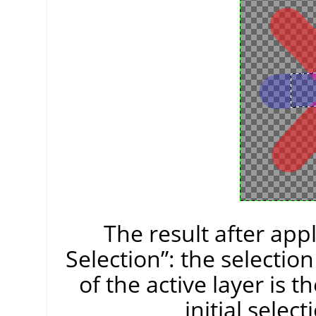
The result after app
Selection
”
: the selectio
of the active layer is
initial selec