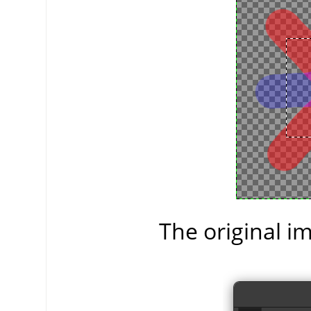
The original im