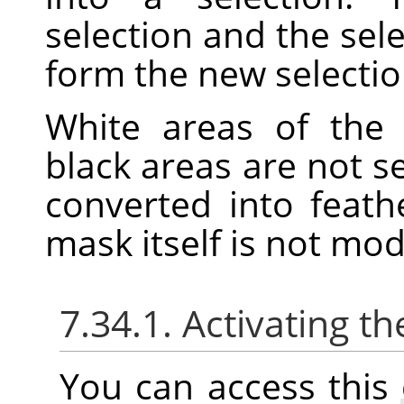
selection and the sele
form the new selectio
White areas of the 
black areas are not s
converted into feath
mask itself is not mo
7.34.1. Activating
You can access thi