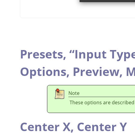
Presets,
“
Input Typ
Options,
Preview,
M
Note
These options are described
Center X,
Center Y