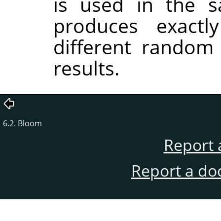
is used in the sa
produces exactl
different random
results.
6.2. Bloom
Report 
Report a do