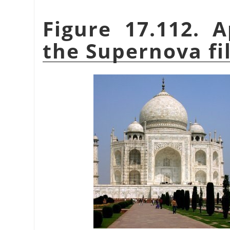
Figure 17.112. 
the Supernova fi