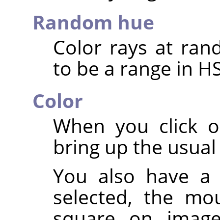
Random hue
Color rays at ran
to be a range in H
Color
When you click o
bring up the usual 
You also have a 
selected, the mo
square on image: