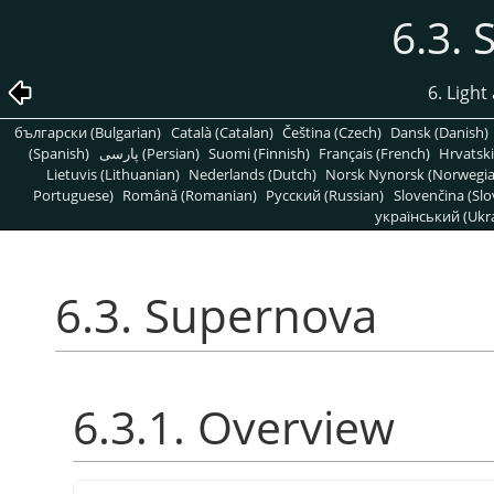
6.3.
6. Light
български (Bulgarian)
Català (Catalan)
Čeština (Czech)
Dansk (Danish)
(Spanish)
پارسی (Persian)
Suomi (Finnish)
Français (French)
Hrvatski
Lietuvis (Lithuanian)
Nederlands (Dutch)
Norsk Nynorsk (Norwegi
Portuguese)
Română (Romanian)
Pусский (Russian)
Slovenčina (Slo
український (Ukra
6.3. Supernova
6.3.1. Overview