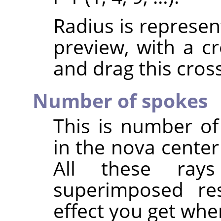
Radius is represen
preview, with a cr
and drag this cross
Number of spokes
This is number of 
in the nova center
All these ray
superimposed resu
effect you get whe