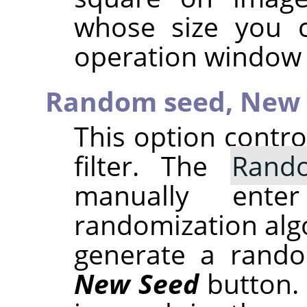
whose size you 
operation window 
Random seed,
New 
This option contr
filter. The
Rand
manually ent
randomization alg
generate a rando
New Seed
button.