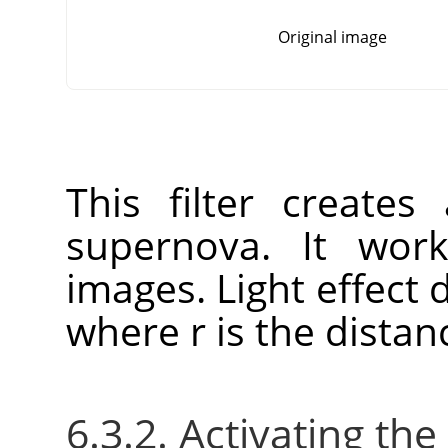
Original image
This filter create
supernova. It wo
images. Light effect 
where r is the distan
6.3.2. Activating the 