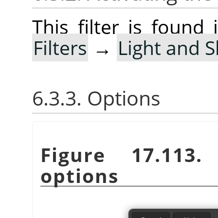
This filter is foun
Filters
→
Light and 
6.3.3. Options
Figure 17.113
options