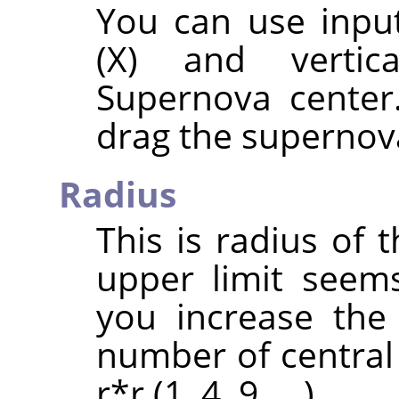
You can use input
(X) and vertic
Supernova center
drag the supernova
Radius
This is radius of 
upper limit seem
you increase the
number of central 
r*r (1, 4, 9, …).