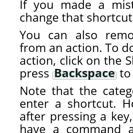
If you made a mist
change that shortcut
You can also remov
from an action. To do 
action, click on the
press
Backspace
to 
Note that the categ
enter a shortcut. H
after pressing a key
have a command att