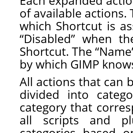
Each expanded action
of available actions
which Shortcut is as
“
Disabled
”
when the
Shortcut. The
“
Name
by which GIMP knows
All actions that can 
divided into categ
category that corre
all scripts and pl
categories based on