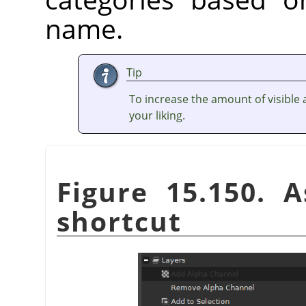
name.
Tip
To increase the amount of visible a
your liking.
Figure 15.150. 
shortcut