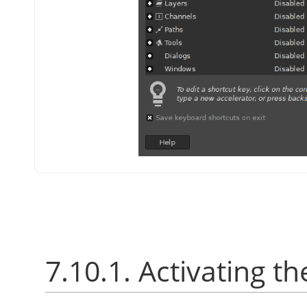
7.10.1. Activating th