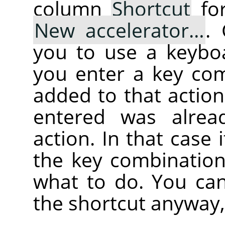
column
Shortcut
for
New accelerator…
.
you to use a keybo
you enter a key com
added to that action
entered was alrea
action. In that case i
the key combination
what to do. You can
the shortcut anyway,