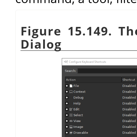
Figure 15.149. T
Dialog