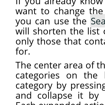
If you already kno
want to change the
you can use the
Se
will shorten the lis
only those that cont
for.
The center area of t
categories on the 
category by pressin
and collapse it by 