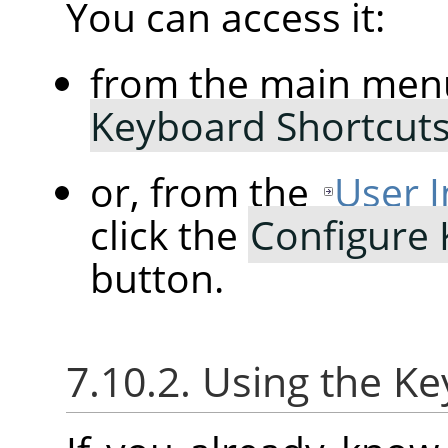
You can access it:
from the main men
Keyboard Shortcut
or, from the
User I
click the
Configure
button.
7.10.2. Using the K