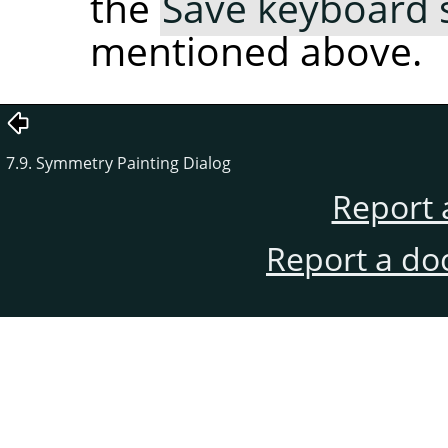
the
Save keyboard s
mentioned above.
7.9. Symmetry Painting Dialog
Report 
Report a do