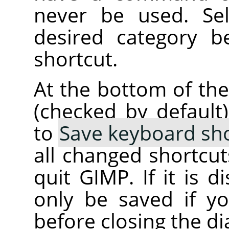
never be used. Se
desired category b
shortcut.
At the bottom of the
(checked by default
to
Save keyboard sho
all changed shortcu
quit GIMP. If it is d
only be saved if 
before closing the di