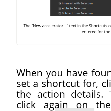
The
“
New accelerator…
”
text in the Shortcuts 
entered for th
When you have foun
set a shortcut for, c
the action details.
click again on th