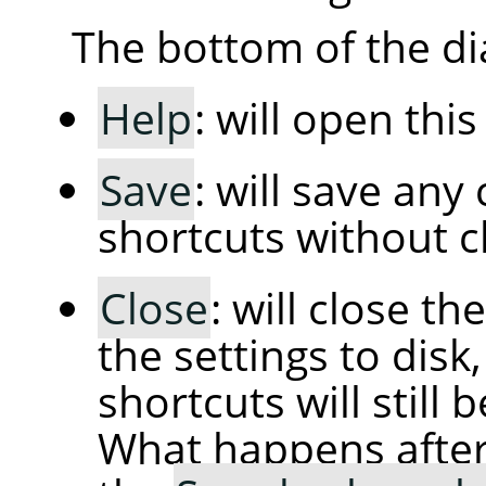
The bottom of the di
Help
: will open thi
Save
: will save an
shortcuts without cl
Close
: will close t
the settings to dis
shortcuts will still 
What happens afte