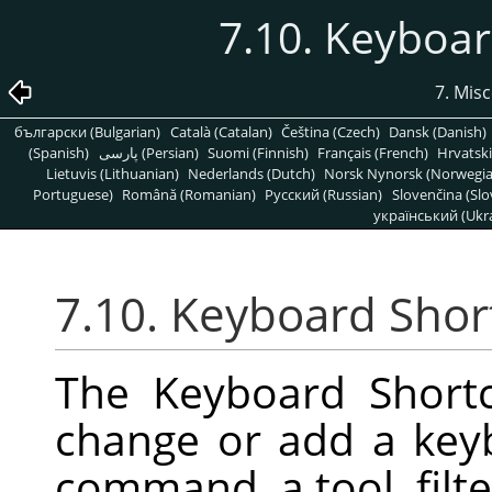
7.10. Keyboar
7. Mis
български (Bulgarian)
Català (Catalan)
Čeština (Czech)
Dansk (Danish)
(Spanish)
پارسی (Persian)
Suomi (Finnish)
Français (French)
Hrvatski
Lietuvis (Lithuanian)
Nederlands (Dutch)
Norsk Nynorsk (Norwegi
Portuguese)
Română (Romanian)
Pусский (Russian)
Slovenčina (Slo
український (Ukra
7.10. Keyboard Shor
The Keyboard Shortc
change or add a key
command, a tool, filter