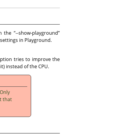
th the
“
--show-playground
”
 settings in Playground.
option tries to improve the
t) instead of the CPU.
 Only
t that