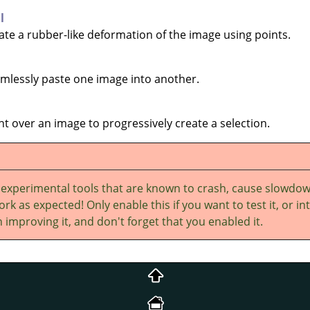
l
eate a rubber-like deformation of the image using points.
eamlessly paste one image into another.
int over an image to progressively create a selection.
 experimental tools that are known to crash, cause slowdo
rk as expected! Only enable this if you want to test it, or in
 improving it, and don't forget that you enabled it.