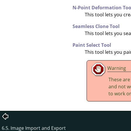
N-Point Deformation Too
This tool lets you cr
Seamless Clone Tool
This tool lets you s
Paint Select Tool
This tool lets you pa
Warning
These are
and not wo
to work on
6.5. Image Import and Export