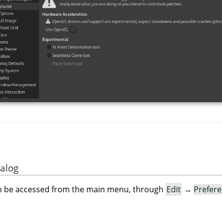
ialog
an be accessed from the main menu, through
Edit
→
Prefer