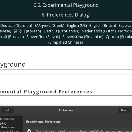
6.6. Experimental Playground
6. Preferences Dialog
Deutsch (German)
Ελληνικά (Greek)
English (US)
English (British)
Espera
anese)
한국어 (Korean)
Lietuvis (Lithuanian)
Nederlands (Dutch)
Norsk N
кий (Russian)
Slovenčina (Slovak)
Slovenščina (Slovenian)
Српски (Serbia
(Simplified Chinese)
layground
rimental Playground Preferences