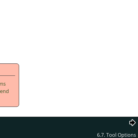
wns
tend
6.7. Tool Options