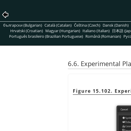
български (Bulgarian)
Català (Catalan)
Čeština (Czech)
Dansk (Danish)
Hrvatski (Croatian)
Magyar (Hungarian)
Italiano (Italian)
日本語 (Jap
Português brasileiro (Brazilian Portuguese)
Română (Romanian)
Pусс
6.6. Experimental P
Figure 15.102. Expe