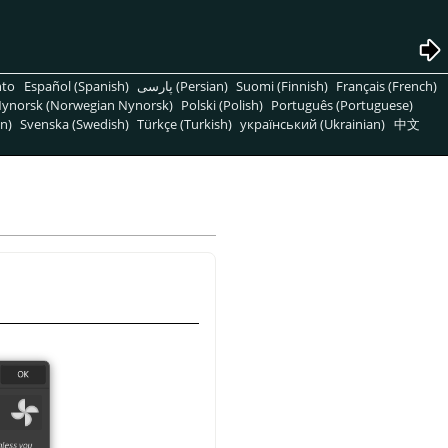
nto
Español (Spanish)
پارسی (Persian)
Suomi (Finnish)
Français (French)
ynorsk (Norwegian Nynorsk)
Polski (Polish)
Português (Portuguese)
n)
Svenska (Swedish)
Türkçe (Turkish)
український (Ukrainian)
中文