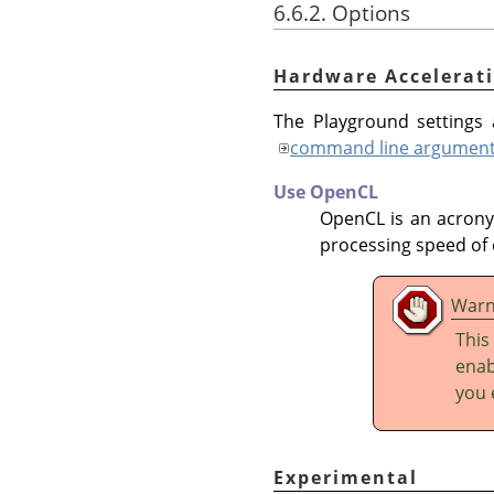
6.6.2. Options
Hardware Accelerat
The Playground settings a
command line argumen
Use OpenCL
OpenCL is an acron
processing speed of 
Warn
This
enab
you 
Experimental