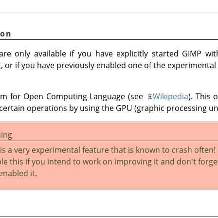
ion
re only available if you have explicitly started GIMP wi
t
, or if you have previously enabled one of the experimental
ym for Open Computing Language (see
Wikipedia
). This 
certain operations by using the GPU (graphic processing uni
ing
 is a very experimental feature that is known to crash often!
le this if you intend to work on improving it and don't forge
enabled it.