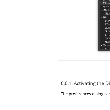
6.6.1. Activating the D
The preferences dialog c