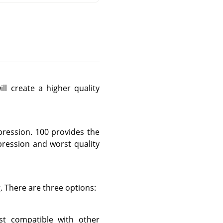
ll create a higher quality
pression. 100 provides the
pression and worst quality
. There are three options:
st compatible with other