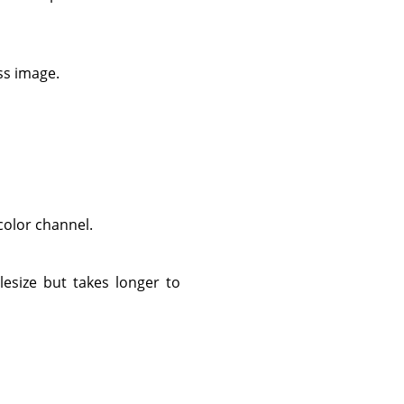
ess image.
 color channel.
ilesize but takes longer to