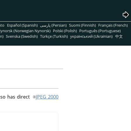
nto
Español (Spanish)
پارسی (Persian)
Suomi (Finnish)
Français (French)
ynorsk (Norwegian Nynorsk)
Polski (Polish)
Português (Portuguese)
n)
Svenska (Swedish)
Türkçe (Turkish)
український (Ukrainian)
中文
so has direct
JPEG 2000