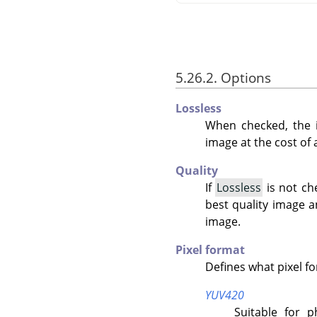
5.26.2. Options
Lossless
When checked, the i
image at the cost of a 
Quality
If
Lossless
is not ch
best quality image 
image.
Pixel format
Defines what pixel f
YUV420
Suitable for 