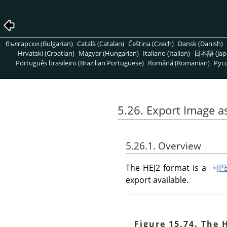
български (Bulgarian)
Català (Catalan)
Čeština (Czech)
Dansk (Danish)
Hrvatski (Croatian)
Magyar (Hungarian)
Italiano (Italian)
日本語 (Jap
Português brasileiro (Brazilian Portuguese)
Română (Romanian)
Pусс
5.26. Export Image a
5.26.1. Overview
The HEJ2 format is a
JP
export available.
Figure 15.74. The 