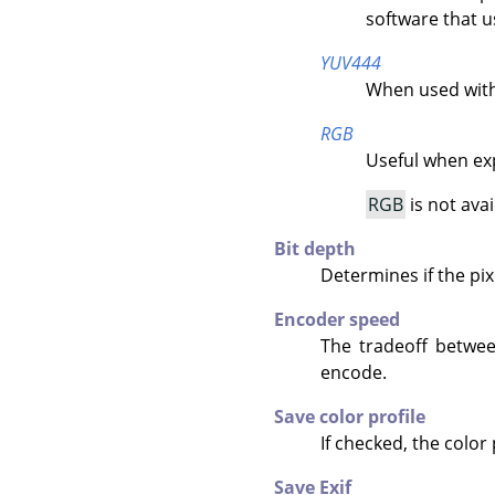
software that u
YUV444
When used with
RGB
Useful when exp
RGB
is not ava
Bit depth
Determines if the pix
Encoder speed
The tradeoff betwe
encode.
Save color profile
If checked, the color
Save Exif