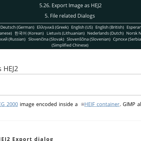
5.26. Export Image as HEJ2
5. File related Dialogs
Deutsch (German)
Ελληνικά (Greek)
English (US)
English (British)
Espera
anese)
한국어 (Korean)
Lietuvis (Lithuanian)
Nederlands (Dutch)
Norsk N
кий (Russian)
Slovenčina (Slovak)
Slovenščina (Slovenian)
Српски (Serbia
(Simplified Chinese)
s HEJ2
EG 2000
image encoded inside a
HEIF container
.
GIMP
al
HEJ2 Export dialog