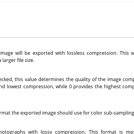
mage will be exported with lossless compression. This wi
larger file size.
ecked, this value determines the quality of the image com
and lowest compression, while 0 provides the highest com
ormat the exported image should use for color sub-sampling
photographs with lossy compression. This format is mo