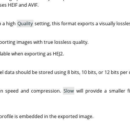
ses HEIF and AVIF.
 a high
Quality
setting, this format exports a visually lossl
orting images with true lossless quality.
ilable when exporting as HEJ2.
el data should be stored using 8 bits, 10 bits, or 12 bits per
en speed and compression.
Slow
will provide a smaller f
 profile is embedded in the exported image.