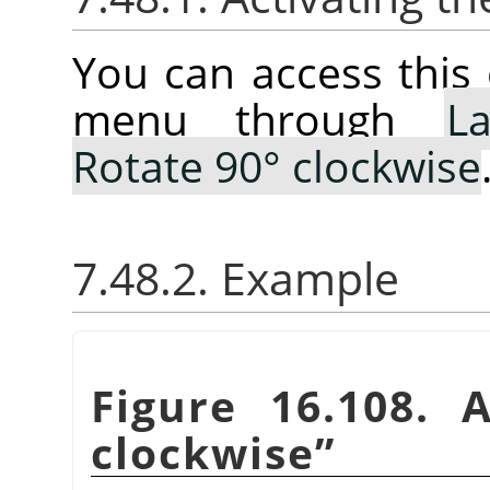
You can access thi
menu through
La
Rotate 90° clockwise
7.48.2. Example
Figure 16.108. 
clockwise
”