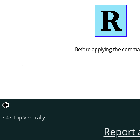
Before applying the comm
7.47. Flip Vertically
Report 