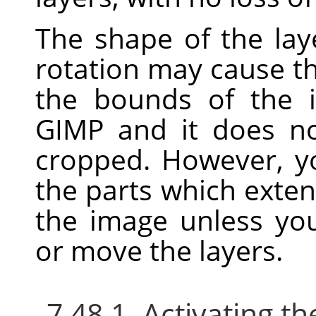
The shape of the laye
rotation may cause t
the bounds of the i
GIMP
and it does no
cropped. However, yo
the parts which exte
the image unless yo
or move the layers.
7.48.1. Activating