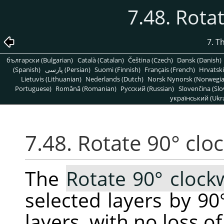
7.48. Rota
7. T
български (Bulgarian)
Català (Catalan)
Čeština (Czech)
Dansk (Danish)
(Spanish)
پارسی (Persian)
Suomi (Finnish)
Français (French)
Hrvatski
Lietuvis (Lithuanian)
Nederlands (Dutch)
Norsk Nynorsk (Norwegi
Portuguese)
Română (Romanian)
Pусский (Russian)
Slovenčina (Slo
український (Ukra
7.48. Rotate 90° clo
The
Rotate 90° clock
selected layers by 90
layers, with no loss of