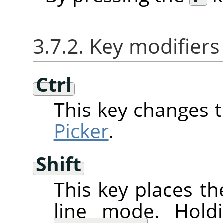
3.7.2. Key modifiers
Ctrl
This key changes 
Picker
.
Shift
This key places th
line mode. Hol