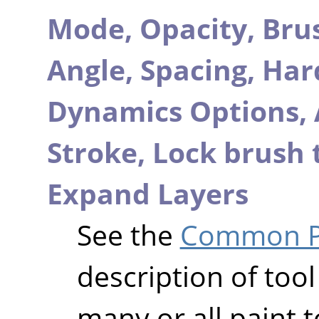
Mode,
Opacity,
Bru
Angle,
Spacing,
Har
Dynamics Options,
Stroke,
Lock brush 
Expand Layers
See the
Common Pa
description of tool
many or all paint t