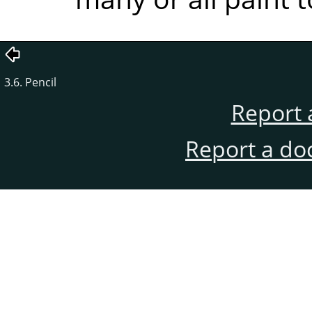
3.6. Pencil
Report 
Report a do