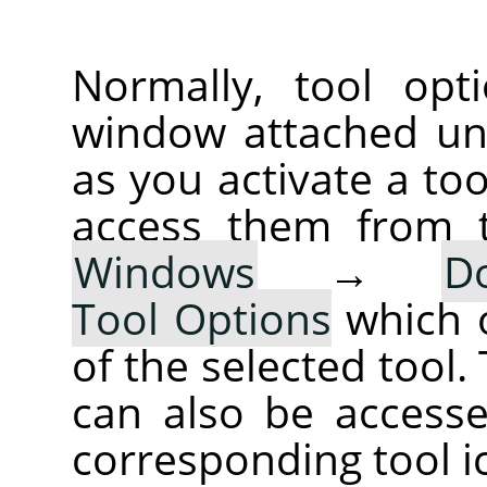
Normally, tool opt
window attached un
as you activate a too
access them from 
Windows
→
D
Tool Options
which 
of the selected tool.
can also be accesse
corresponding tool i