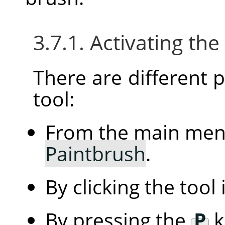
3.7.1. Activating the
There are different po
tool:
From the main me
Paintbrush
.
By clicking the tool
By pressing the
P
k