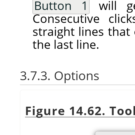
Button 1
will ge
Consecutive clic
straight lines tha
the last line.
3.7.3. Options
Figure 14.62. Too