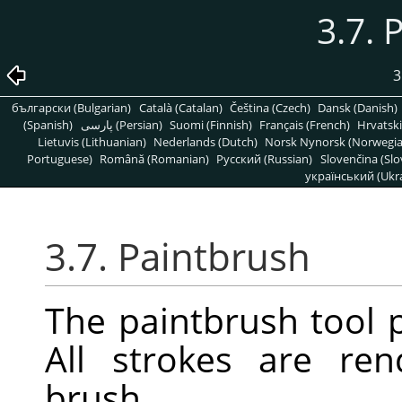
3.7. 
3
български (Bulgarian)
Català (Catalan)
Čeština (Czech)
Dansk (Danish)
(Spanish)
پارسی (Persian)
Suomi (Finnish)
Français (French)
Hrvatski
Lietuvis (Lithuanian)
Nederlands (Dutch)
Norsk Nynorsk (Norwegi
Portuguese)
Română (Romanian)
Pусский (Russian)
Slovenčina (Slo
український (Ukra
3.7. Paintbrush
The paintbrush tool p
All strokes are re
brush.