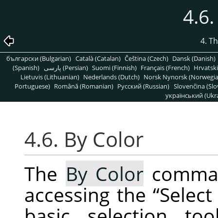
4.6.
4. T
български (Bulgarian)
Català (Catalan)
Čeština (Czech)
Dansk (Danish)
(Spanish)
پارسی (Persian)
Suomi (Finnish)
Français (French)
Hrvatski
Lietuvis (Lithuanian)
Nederlands (Dutch)
Norsk Nynorsk (Norwegi
Portuguese)
Română (Romanian)
Pусский (Russian)
Slovenčina (Slo
український (Ukra
4.6. By Color
The
By Color
command
accessing the
“
Select
basic selection to