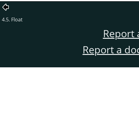
4.5. Float
Report 
Report a do