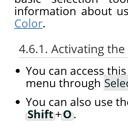
information about us
Color
.
4.6.1. Activating t
You can access th
menu through
Sele
You can also use t
Shift
+
O
.