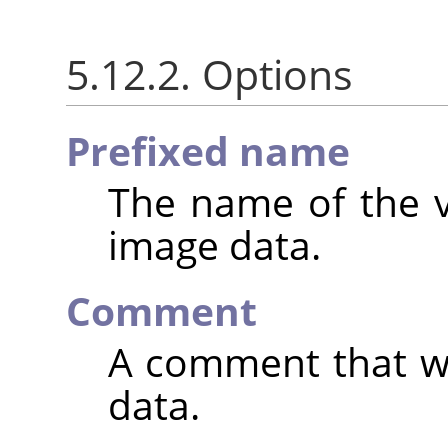
5.12.2. Options
Prefixed name
The name of the va
image data.
Comment
A comment that wi
data.