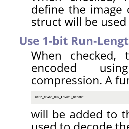
define the image
struct will be used
Use 1-bit Run-Leng
When checked, t
encoded using
compression. A fu
GIMP_IMAGE_RUN_LENGTH_DECODE
will be added to t
used to decode th