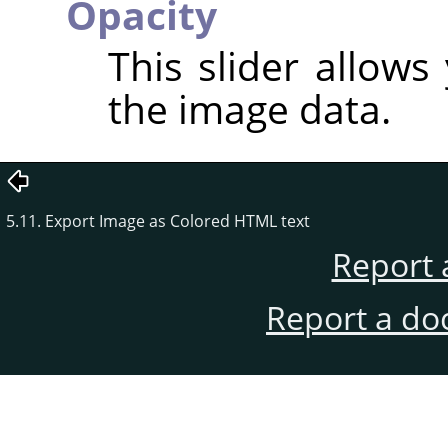
Opacity
This slider allows
the image data.
5.11. Export Image as Colored HTML text
Report 
Report a do