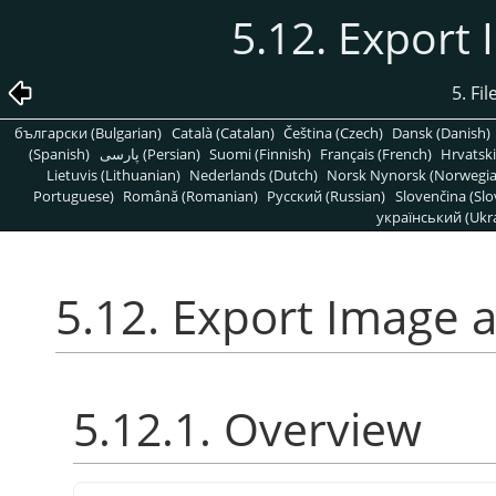
5.12. Export
5. Fi
български (Bulgarian)
Català (Catalan)
Čeština (Czech)
Dansk (Danish)
(Spanish)
پارسی (Persian)
Suomi (Finnish)
Français (French)
Hrvatski
Lietuvis (Lithuanian)
Nederlands (Dutch)
Norsk Nynorsk (Norwegi
Portuguese)
Română (Romanian)
Pусский (Russian)
Slovenčina (Slo
український (Ukra
5.12. Export Image 
5.12.1. Overview