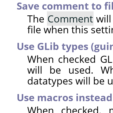
Save comment to fi
The
Comment
will
file when this sett
Use GLib types (gui
When checked GLi
will be used. W
datatypes will be 
Use macros instead 
When checked, m