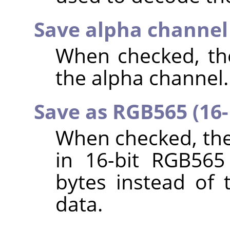
Save alpha channe
When checked, the
the alpha channel.
Save as RGB565 (16-
When checked, the
in 16-bit RGB565
bytes instead of 
data.