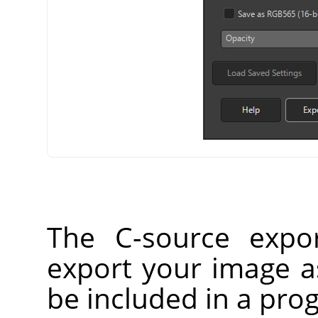
The C-source expor
export your image as
be included in a prog