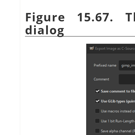
Figure 15.67. 
dialog