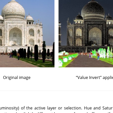
Original image
“
Value Invert
”
appli
(luminosity) of the active layer or selection. Hue and Satur