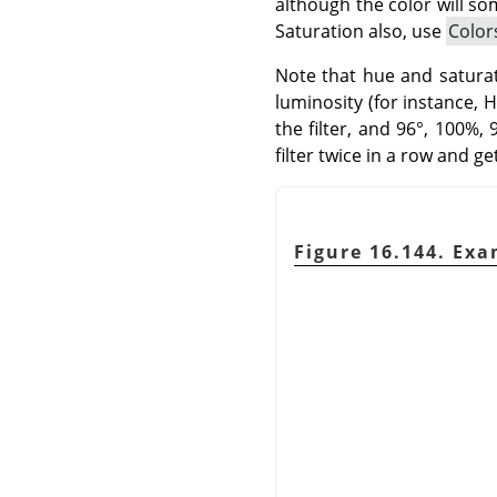
although the color will so
Saturation also, use
Color
Note that hue and saturati
luminosity (for instance, 
the filter, and 96°, 100%,
filter twice in a row and g
Figure 16.144. Exa