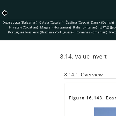
български (Bulgarian)
Català (Catalan)
Čeština (Czech)
Dansk (Danish)
Hrvatski (Croatian)
Magyar (Hungarian)
Italiano (Italian)
日本語 (Jap
Português brasileiro (Brazilian Portuguese)
Română (Romanian)
Pусс
8.14. Value Invert
8.14.1. Overview
Figure 16.143. Exa