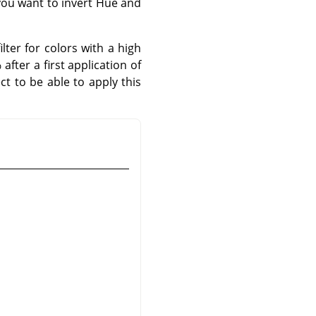
 you want to invert Hue and
lter for colors with a high
fter a first application of
ct to be able to apply this