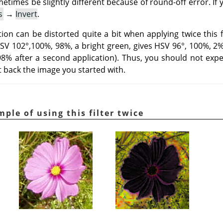
metimes be slightly different because of round-off error. If
s
→
Invert
.
on can be distorted quite a bit when applying twice this fi
HSV 102°,100%, 98%, a bright green, gives HSV 96°, 100%, 2% a
 98% after a second application). Thus, you should not expe
et back the image you started with.
mple of using this filter twice