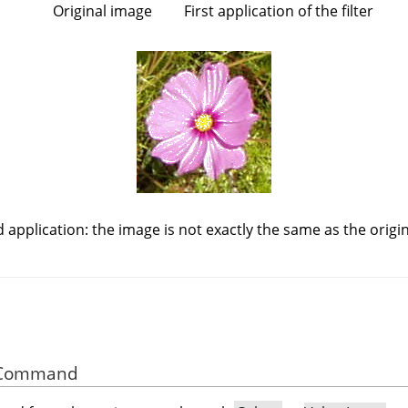
Original image
First application of the filter
 application: the image is not exactly the same as the origin
he Command