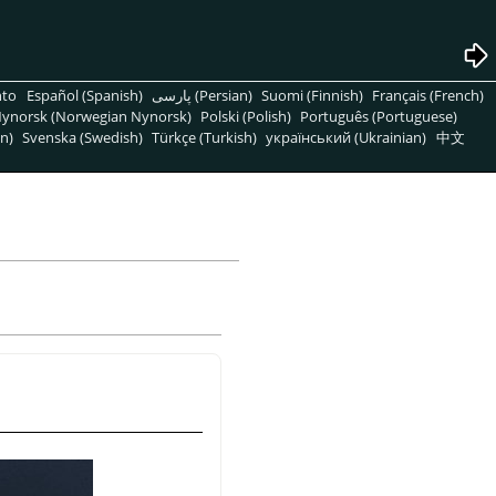
nto
Español (Spanish)
پارسی (Persian)
Suomi (Finnish)
Français (French)
ynorsk (Norwegian Nynorsk)
Polski (Polish)
Português (Portuguese)
n)
Svenska (Swedish)
Türkçe (Turkish)
український (Ukrainian)
中文