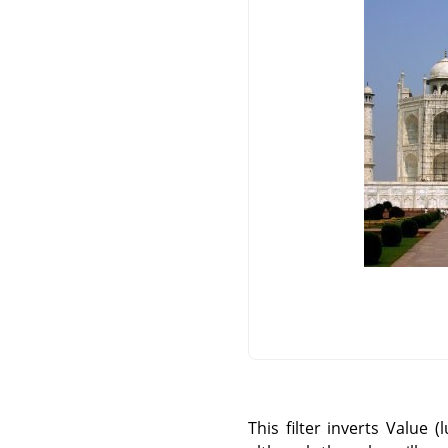
This filter inverts Value 