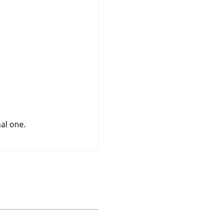
al one.