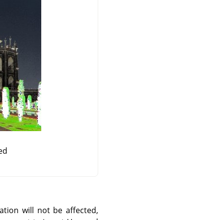
ed
ation will not be affected,