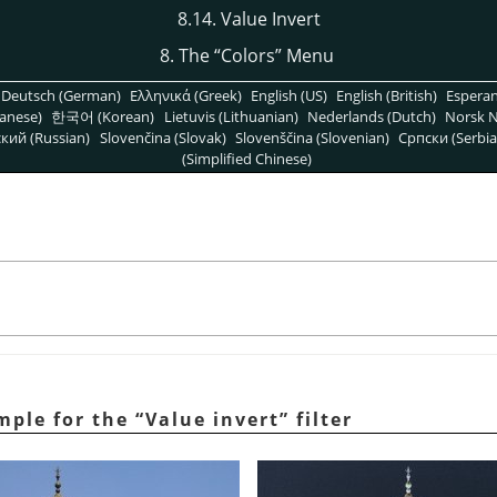
8.14. Value Invert
8. The
“
Colors
”
Menu
Deutsch (German)
Ελληνικά (Greek)
English (US)
English (British)
Espera
anese)
한국어 (Korean)
Lietuvis (Lithuanian)
Nederlands (Dutch)
Norsk N
кий (Russian)
Slovenčina (Slovak)
Slovenščina (Slovenian)
Српски (Serbia
(Simplified Chinese)
mple for the
“
Value invert
”
filter