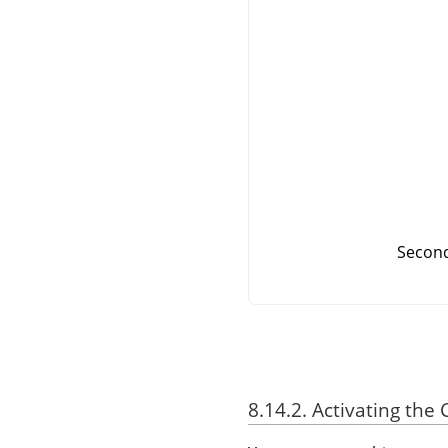
Second
8.14.2. Activating t