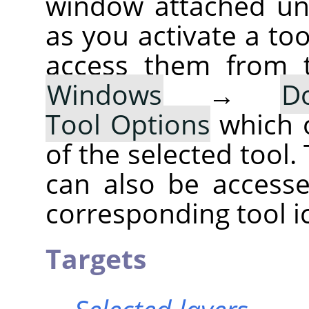
window attached un
as you activate a too
access them from 
Windows
→
D
Tool Options
which 
of the selected tool.
can also be accesse
corresponding tool i
Targets