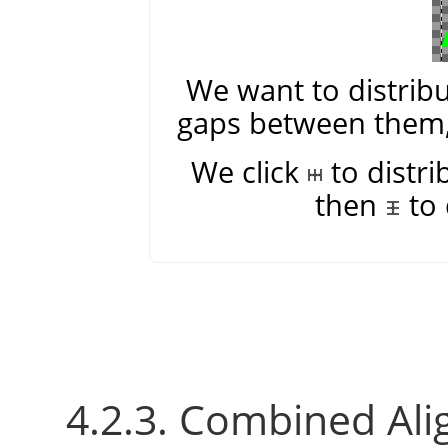
We want to distribu
gaps between them, 
We click
to distri
then
to 
4.2.3. Combined Ali