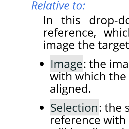
Relative to:
In this drop-d
reference, whi
image the target
Image
: the im
with which the 
aligned.
Selection
: the 
reference with 