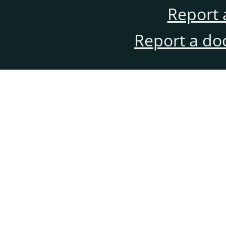
Report 
Report a do