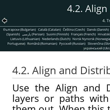
4.2. Align
4. 
български (Bulgarian)
Català (Catalan)
Čeština (Czech)
Dansk (Danish)
(Spanish)
پارسی (Persian)
Suomi (Finnish)
Français (French)
Hrvatski
Lietuvis (Lithuanian)
Nederlands (Dutch)
Norsk Nynorsk (Norwegi
Portuguese)
Română (Romanian)
Pусский (Russian)
Slovenčina (Slo
український (Ukra
4.2. Align and Distri
Use the Align and D
layers or paths wit
them out. When this t