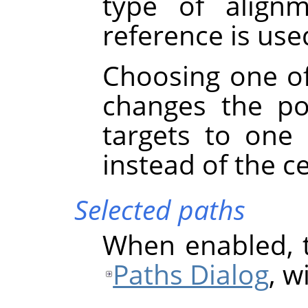
type of align
reference is used
Choosing one of
changes the po
targets to one
instead of the c
Selected paths
When enabled, t
Paths Dialog
, w