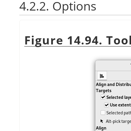
4.2.2. Options
Figure 14.94. Too