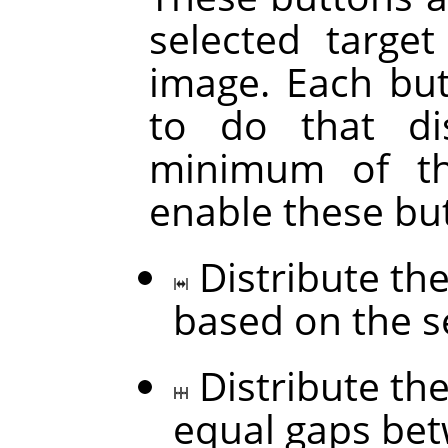
selected targe
image. Each but
to do that di
minimum of thr
enable these bu
Distribute the
based on the s
Distribute the
equal gaps be