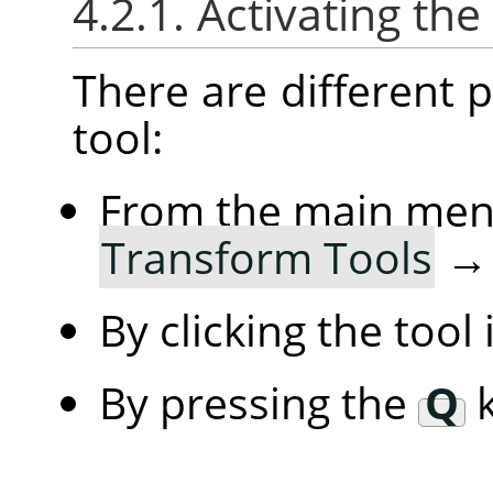
4.2.1. Activating the
There are different po
tool:
From the main me
Transform Tools
By clicking the tool
By pressing the
Q
k