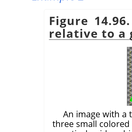
Figure 14.96
relative to a
An image with a 
three small colored 