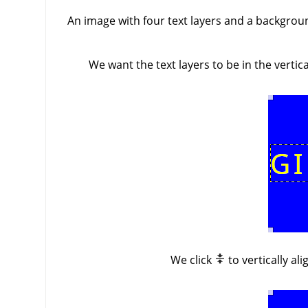
An image with four text layers and a background
We want the text layers to be in the verti
We click
to vertically al