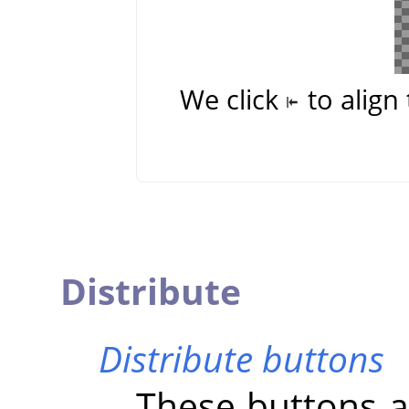
We click
to align 
Distribute
Distribute buttons
These buttons al