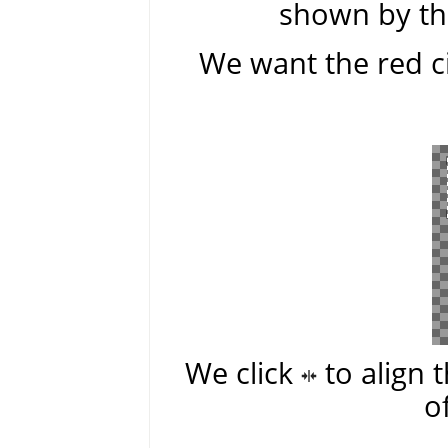
shown by the
We want the red ci
We click
to align 
o