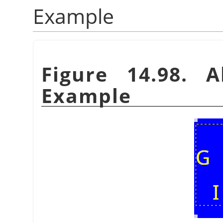
Example
Figure 14.98. A
Example