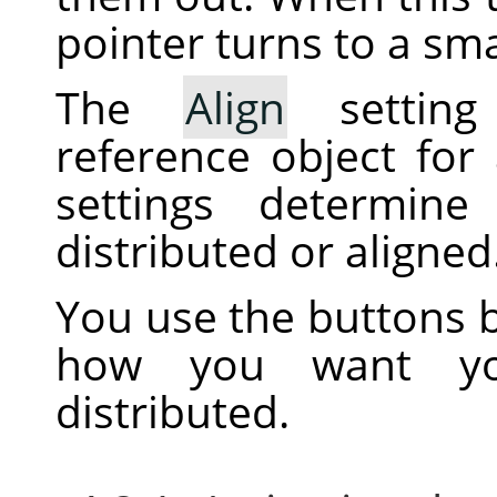
pointer turns to a sma
The
Align
setting
reference object for
settings determine
distributed or aligned
You use the buttons b
how you want you
distributed.