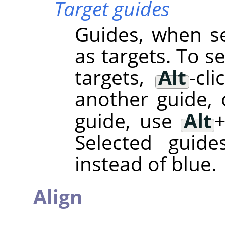
Target guides
Guides, when se
as targets. To s
targets,
Alt
-cl
another guide, 
guide, use
Alt
Selected guide
instead of blue.
Align