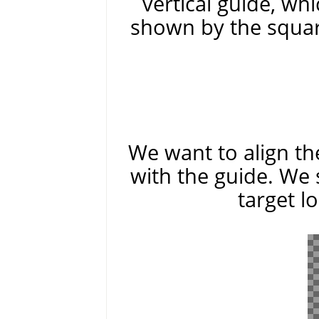
vertical guide, whi
shown by the squar
We want to align the
with the guide. We 
target l