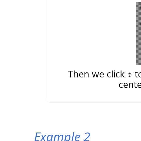
Then we click
t
cente
Example 2