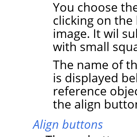
You choose the
clicking on the
image. It wil 
with small squa
The name of th
is displayed be
reference obje
the align butto
Align buttons