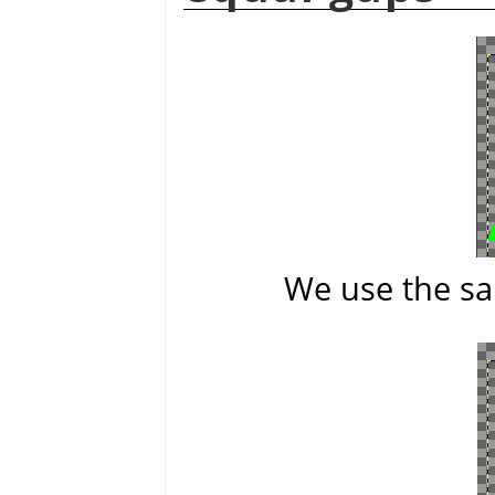
We use the sa