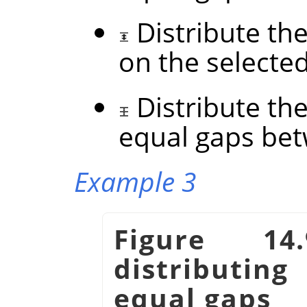
Distribute the
on the selecte
Distribute the
equal gaps be
Example 3
Figure 14
distributin
equal gaps