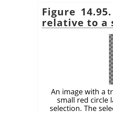
Figure 14.95
relative to a
An image with a t
small red circle 
selection. The sele