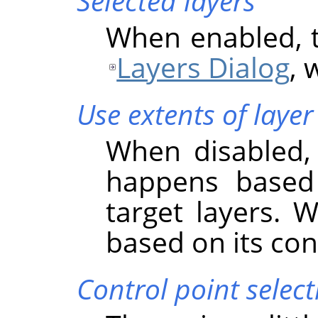
Selected layers
When enabled, th
Layers Dialog
, 
Use extents of layer
When disabled, 
happens based
target layers. 
based on its co
Control point select