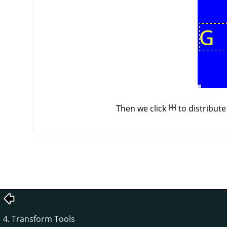
Then we click
to distribut
4. Transform Tools