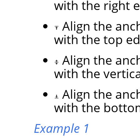
with the right 
Align the anc
with the top ed
Align the anc
with the vertic
Align the anc
with the botto
Example 1