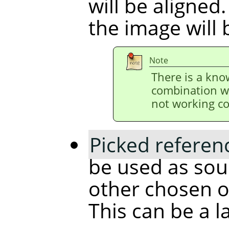
will be aligned.
the image will 
Note
There is a kno
combination w
not working co
Picked referen
be used as sour
other chosen ob
This can be a l