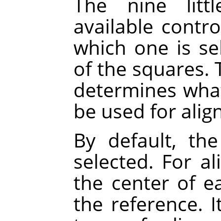
The nine litt
available contr
which one is se
of the squares. 
determines what 
be used for alig
By default, the
selected. For a
the center of ea
the reference. 