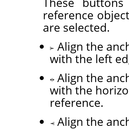
These buttons
reference objec
are selected.
Align the anc
with the left e
Align the anc
with the horizo
reference.
Align the anc