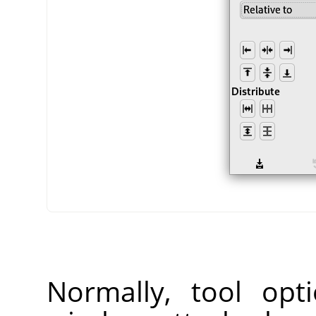
Normally, tool opt