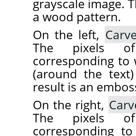
grayscale image. T
a wood pattern.
On the left,
Carve
The pixels o
corresponding to w
(around the text
result is an embos
On the right,
Carv
The pixels o
corresponding to