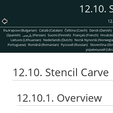
12.10. 
12
български (Bulgarian)
Català (Catalan)
Čeština (Czech)
Dansk (Danish)
(Spanish)
پارسی (Persian)
Suomi (Finnish)
Français (French)
Hrvatski
Lietuvis (Lithuanian)
Nederlands (Dutch)
Norsk Nynorsk (Norwegi
Portuguese)
Română (Romanian)
Pусский (Russian)
Slovenčina (Slo
український (Ukra
12.10. Stencil Carve
12.10.1. Overview