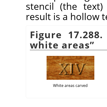
stencil (the tex
result is a hollow t
Figure 17.288
white areas
”
White areas carved