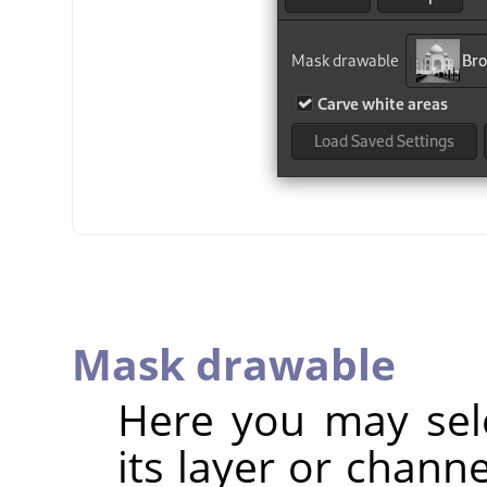
Mask drawable
Here you may sel
its layer or chann