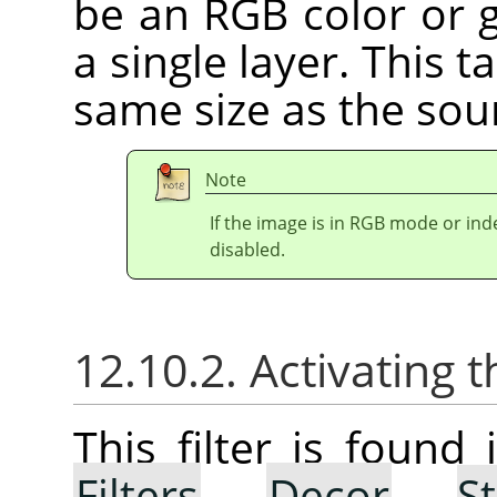
be an RGB color or g
a single layer. This 
same size as the sou
Note
If the image is in RGB mode or in
disabled.
12.10.2. Activating t
This filter is foun
Filters
→
Decor
→
S