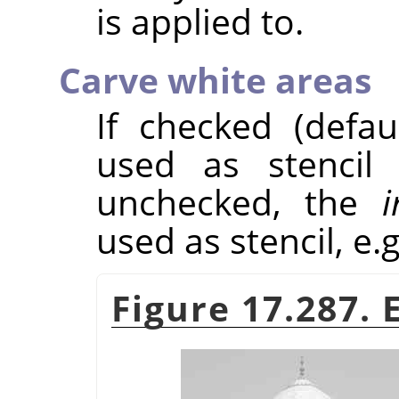
is applied to.
Carve white areas
If checked (defau
used as stencil 
unchecked, the
i
used as stencil, e.g
Figure 17.287.