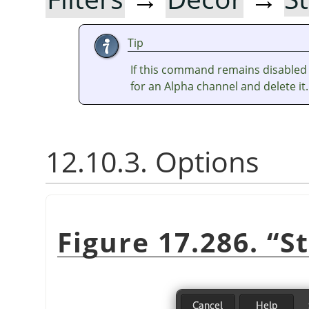
Tip
If this command remains disabled 
for an Alpha channel and delete it.
12.10.3. Options
Figure 17.286.
“
S