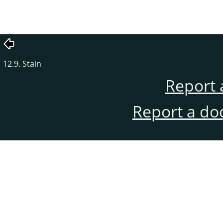
12.9. Stain
Report 
Report a do