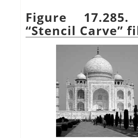
Figure 17.285
“
Stencil Carve
”
fi