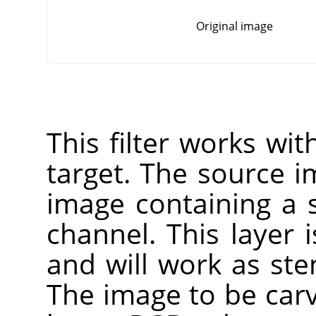
Original image
This filter works wi
target. The source 
image containing a 
channel. This layer 
and will work as sten
The image to be carv