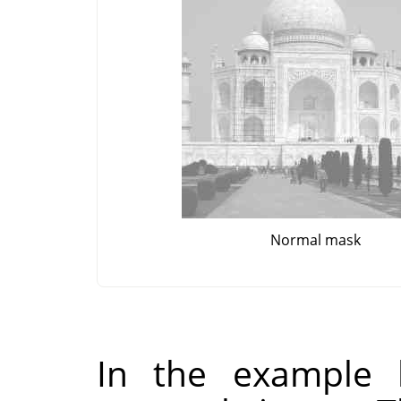
Normal mask
In the example 