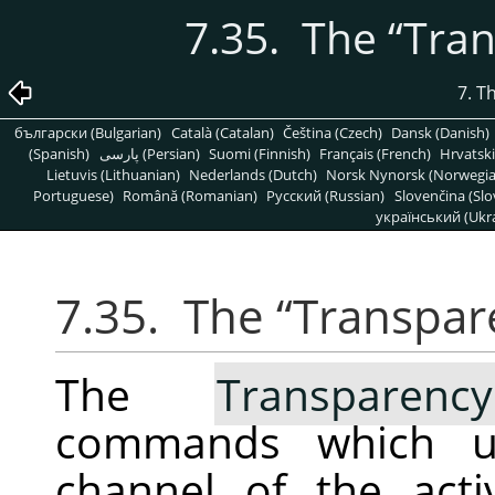
7.35. The
“
Tran
7. T
български (Bulgarian)
Català (Catalan)
Čeština (Czech)
Dansk (Danish)
(Spanish)
پارسی (Persian)
Suomi (Finnish)
Français (French)
Hrvatski
Lietuvis (Lithuanian)
Nederlands (Dutch)
Norsk Nynorsk (Norwegi
Portuguese)
Română (Romanian)
Pусский (Russian)
Slovenčina (Slo
український (Ukra
7.35. The
“
Transpar
The
Transparency
commands which us
channel of the act