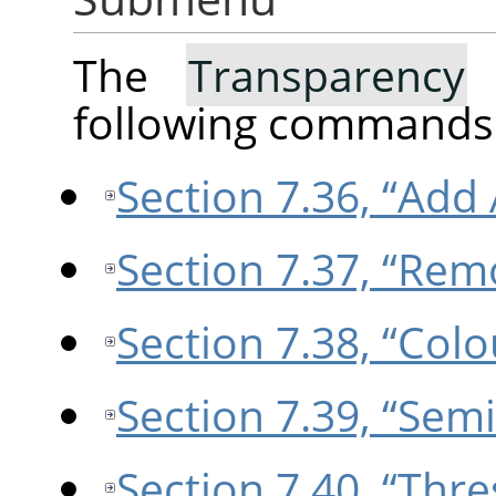
The
Transparency
s
following commands
Section 7.36, “Add
Section 7.37, “Re
Section 7.38, “Colo
Section 7.39, “Semi
Section 7.40, “Thr