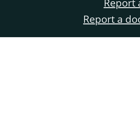
Report 
Report a do