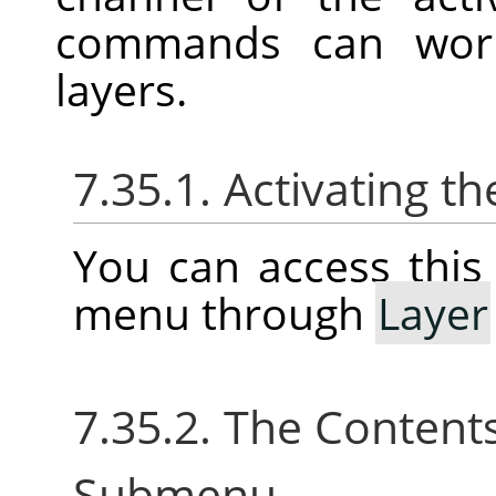
commands can work 
layers.
7.35.1. Activating 
You can access thi
menu through
Layer
7.35.2. The Content
Submenu