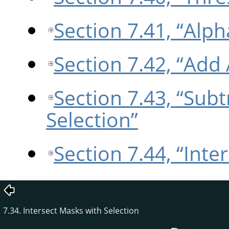
Section 7.41, “Alph
Section 7.42, “Add 
Section 7.43, “Sub
Selection”
Section 7.44, “Inte
7.34. Intersect Masks with Selection