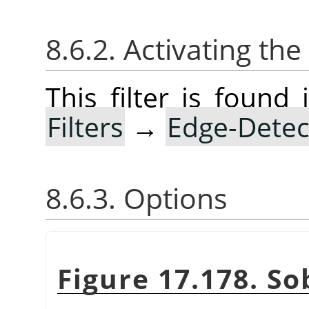
8.6.2. Activating the 
This filter is foun
Filters
→
Edge-Detec
8.6.3. Options
Figure 17.178. So