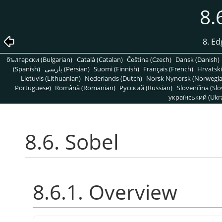
8.
8. Ed
български (Bulgarian)
Català (Catalan)
Čeština (Czech)
Dansk (Danish)
(Spanish)
پارسی (Persian)
Suomi (Finnish)
Français (French)
Hrvatski
Lietuvis (Lithuanian)
Nederlands (Dutch)
Norsk Nynorsk (Norwegi
Portuguese)
Română (Romanian)
Pусский (Russian)
Slovenčina (Slo
український (Ukra
8.6. Sobel
8.6.1. Overview