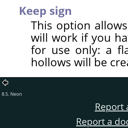
Keep sign
This option allows
will work if you h
for use only: a f
hollows will be cre
8.5. Neon
Report 
Report a do