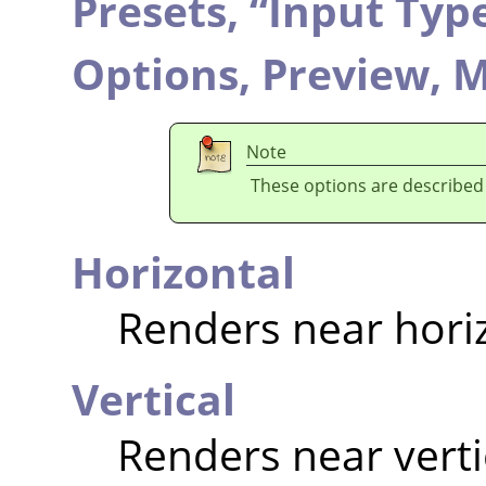
Presets,
“
Input Typ
Options,
Preview,
M
Note
These options are described
Horizontal
Renders near hori
Vertical
Renders near verti