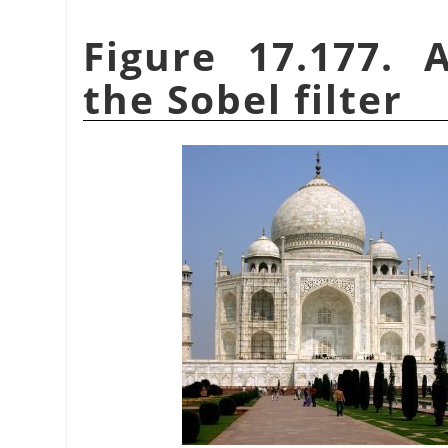
Figure 17.177. 
the Sobel filter