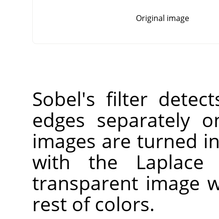
Original image
Sobel's filter detec
edges separately o
images are turned i
with the Laplace f
transparent image w
rest of colors.