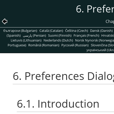
6. Prefe
Chap
български (Bulgarian)
Català (Catalan)
Čeština (Czech)
Dansk (Danish)
(Spanish)
پارسی (Persian)
Suomi (Finnish)
Français (French)
Hrvatski
Lietuvis (Lithuanian)
Nederlands (Dutch)
Norsk Nynorsk (Norwegi
Portuguese)
Română (Romanian)
Pусский (Russian)
Slovenčina (Slo
український (Ukra
6. Preferences Dialo
6.1. Introduction