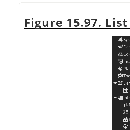
Figure 15.97. Lis