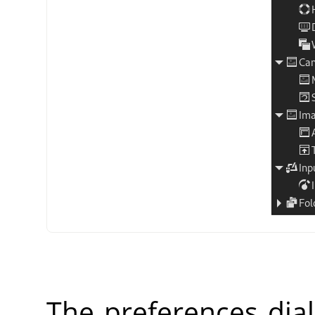
The preferences dia