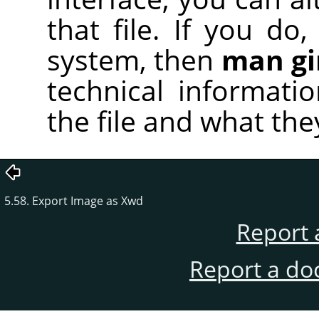
that file. If you d
system, then
man g
technical informati
the file and what the
5.58. Export Image as Xwd
Report 
Report a do