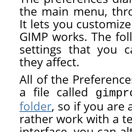
the main menu, th
It lets you customiz
GIMP works. The foll
settings that you 
they affect.
All of the Preference
a file called
gimpr
folder
, so if you are
rather work with a te
interface, you can al