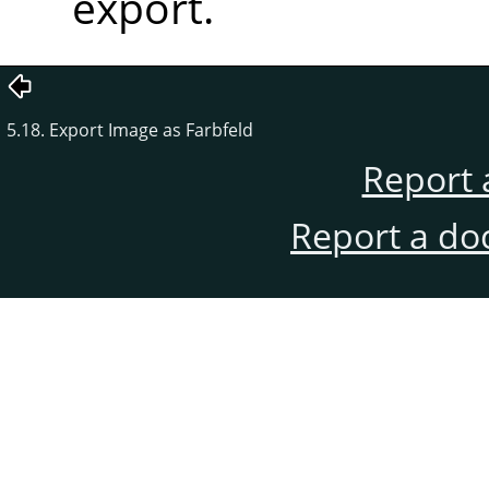
export.
5.18. Export Image as Farbfeld
Report 
Report a do