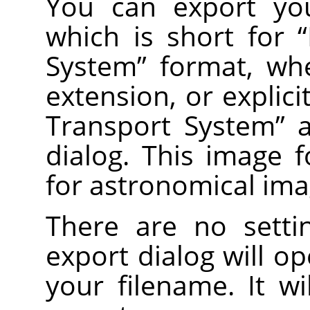
You can export you
which is short for
“
System
”
format, wh
extension, or explic
Transport System
”
a
dialog. This image
for astronomical ima
There are no setti
export dialog will o
your filename. It wi