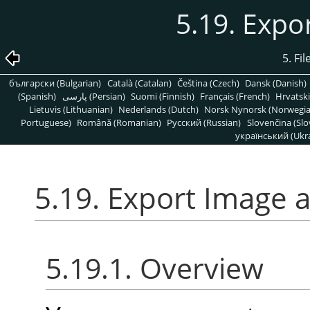
5.19. Expo
5. Fi
български (Bulgarian)
Català (Catalan)
Čeština (Czech)
Dansk (Danish)
(Spanish)
پارسی (Persian)
Suomi (Finnish)
Français (French)
Hrvatski
Lietuvis (Lithuanian)
Nederlands (Dutch)
Norsk Nynorsk (Norwegi
Portuguese)
Română (Romanian)
Pусский (Russian)
Slovenčina (Slo
український (Ukra
5.19. Export Image a
5.19.1. Overview