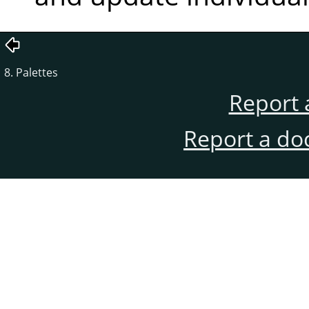
8. Palettes
Report 
Report a do