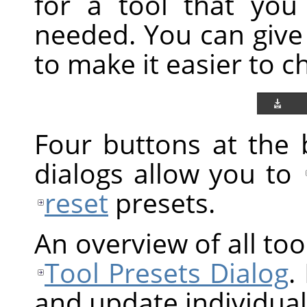
for a tool that you
needed. You can give
to make it easier to 
Four buttons at the 
dialogs allow you to
reset
presets.
An overview of all tool
Tool Presets Dialog
.
and update individual