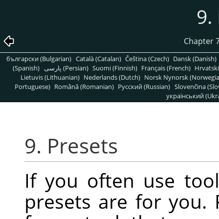
9.
Chapter 7
български (Bulgarian)
Català (Catalan)
Čeština (Czech)
Dansk (Danish)
(Spanish)
پارسی (Persian)
Suomi (Finnish)
Français (French)
Hrvatski
Lietuvis (Lithuanian)
Nederlands (Dutch)
Norsk Nynorsk (Norwegi
Portuguese)
Română (Romanian)
Pусский (Russian)
Slovenčina (Slo
український (Ukra
9. Presets
If you often use tool
presets are for you. 