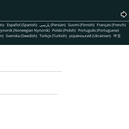
nto
Español (Spanish)
پارسی (Persian)
Suomi (Finnish)
Français (French)
ynorsk (Norwegian Nynorsk)
Polski (Polish)
Português (Portuguese)
n)
Svenska (Swedish)
Türkçe (Turkish)
український (Ukrainian)
中文