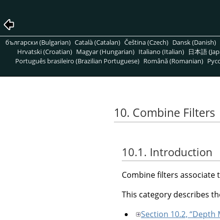
български (Bulgarian)
Català (Catalan)
Čeština (Czech)
Dansk (Danish)
Hrvatski (Croatian)
Magyar (Hungarian)
Italiano (Italian)
日本語 (Jap
Português brasileiro (Brazilian Portuguese)
Română (Romanian)
Pусс
10. Combine Filters
10.1. Introduction
Combine filters associate 
This category describes the
Section 10.2, “Depth