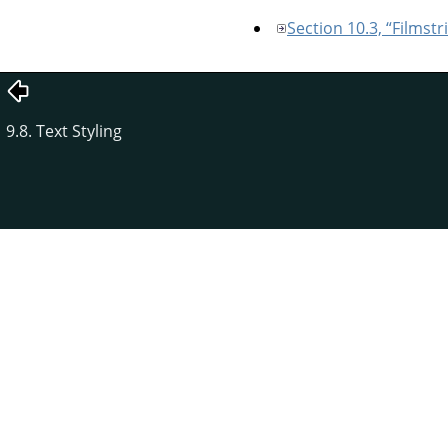
Section 10.3, “Filmstr
9.8. Text Styling