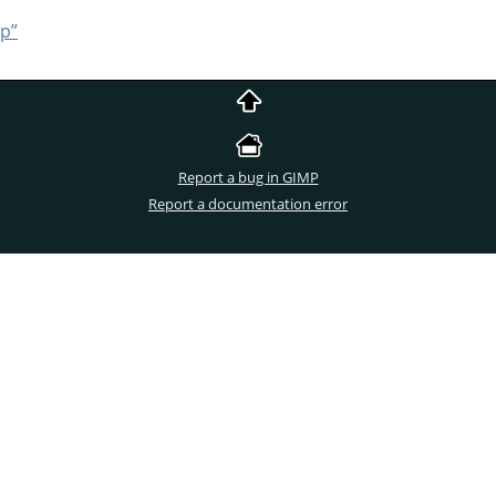
ip”
Report a bug in GIMP
Report a documentation error