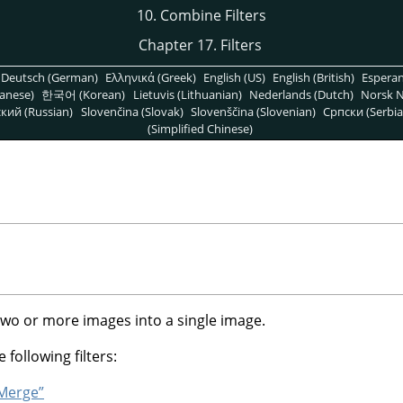
10. Combine Filters
Chapter 17. Filters
Deutsch (German)
Ελληνικά (Greek)
English (US)
English (British)
Espera
anese)
한국어 (Korean)
Lietuvis (Lithuanian)
Nederlands (Dutch)
Norsk N
кий (Russian)
Slovenčina (Slovak)
Slovenščina (Slovenian)
Српски (Serbia
(Simplified Chinese)
two or more images into a single image.
 following filters:
 Merge”