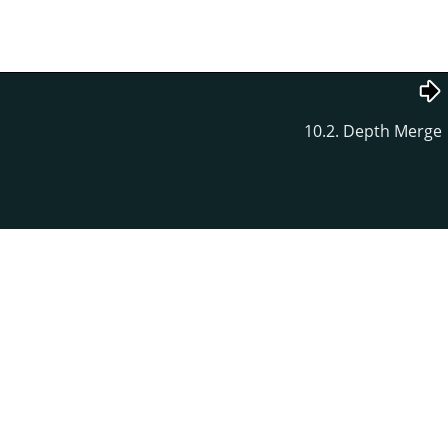
10.2. Depth Merge