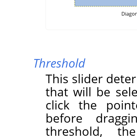
Diagon
Threshold
This slider dete
that will be se
click the point
before draggi
threshold, th