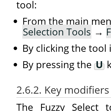
tool:
From the main me
Selection Tools
→
F
By clicking the tool
By pressing the
U
k
2.6.2. Key modifiers
The Fuzzy Select 