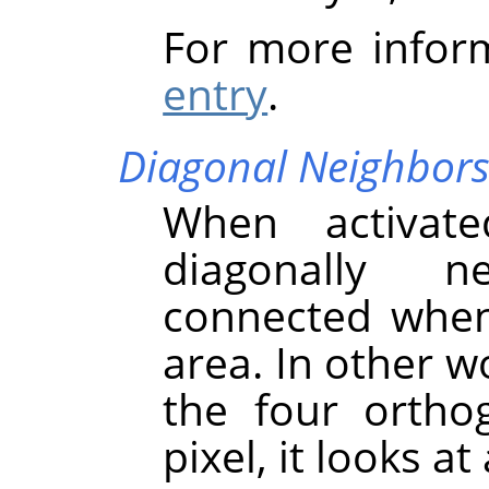
For more infor
entry
.
Diagonal Neighbor
When activate
diagonally n
connected when 
area. In other w
the four ortho
pixel, it looks at