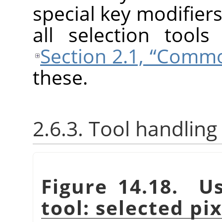
special key modifiers
all selection tool
Section 2.1, “Comm
these.
2.6.3. Tool handling
Figure 14.18. Us
tool: selected pi