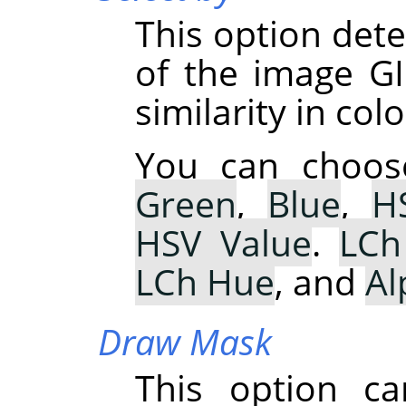
This option de
of the image GI
similarity in colo
You can choo
Green
,
Blue
,
H
HSV Value
.
LCh
LCh Hue
, and
Al
Draw Mask
This option ca