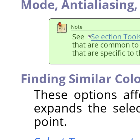
Mode,
Antialiasing
Note
See
Selection Tool
that are common to a
that are specific to 
Finding Similar Col
These options aff
expands the selec
point.