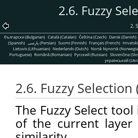
2.6. Fuzzy Sel
2. 
български (Bulgarian)
Català (Catalan)
Čeština (Czech)
Dansk (Danish)
(Spanish)
پارسی (Persian)
Suomi (Finnish)
Français (French)
Hrvatski
Lietuvis (Lithuanian)
Nederlands (Dutch)
Norsk Nynorsk (Norwegi
Portuguese)
Română (Romanian)
Pусский (Russian)
Slovenčina (Slo
український (Ukra
2.6. Fuzzy Selection
The Fuzzy Select tool 
of the current laye
similarity.