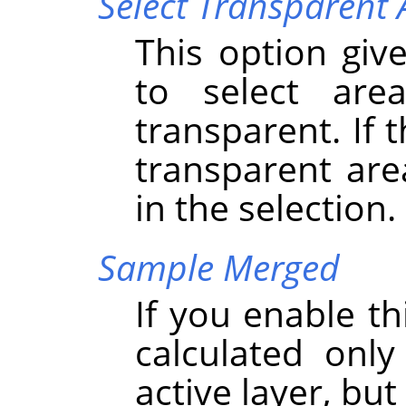
Select Transparent 
This option give
to select are
transparent. If 
transparent are
in the selection.
Sample Merged
If you enable th
calculated onl
active layer, but 