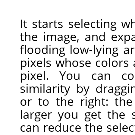
It starts selecting w
the image, and exp
flooding low-lying a
pixels whose colors a
pixel. You can co
similarity by drag
or to the right: the
larger you get the 
can reduce the sele