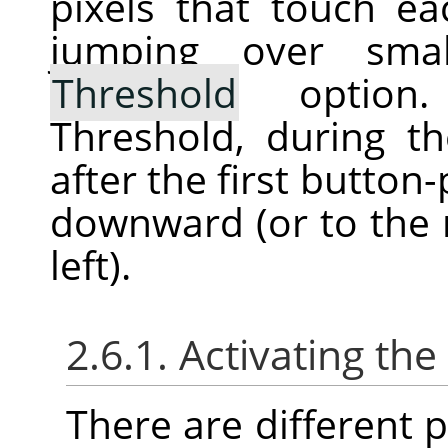
pixels that touch ea
jumping over sma
Threshold
option. 
Threshold, during th
after the first button
downward (or to the r
left).
2.6.1. Activating the
There are different po