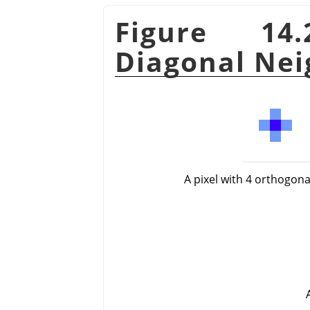
Figure 14
Diagonal Nei
A pixel with 4 orthogon