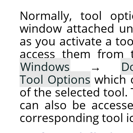
Normally, tool opt
window attached un
as you activate a too
access them from 
Windows
→
D
Tool Options
which 
of the selected tool.
can also be accesse
corresponding tool i