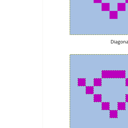
Diagona