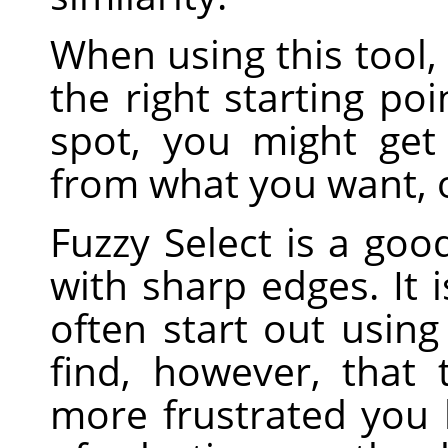
When using this tool, 
the right starting poi
spot, you might get
from what you want, o
Fuzzy Select is a good
with sharp edges. It 
often start out using 
find, however, that
more frustrated you 