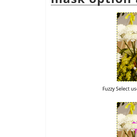
Fuzzy Select u