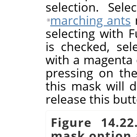
selection. Sel
marching ants
selecting with F
is checked, sele
with a magenta 
pressing on th
this mask will 
release this but
Figure 14.2
mask option 