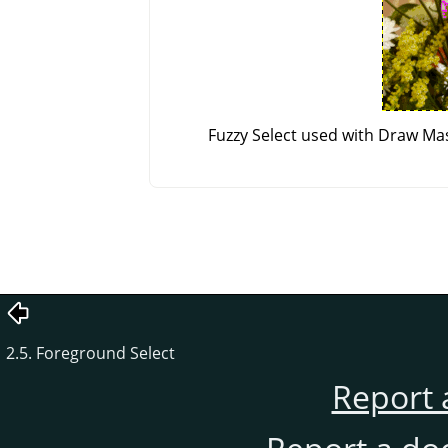
Fuzzy Select used with Draw Mas
2.5. Foreground Select
Report 