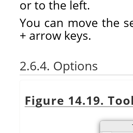
or to the left.
You can move the se
+ arrow keys.
2.6.4. Options
Figure 14.19. Too