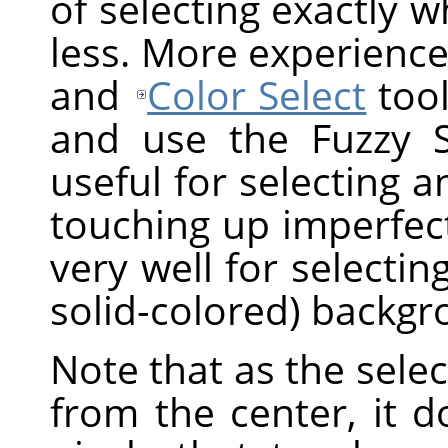
of selecting exactly 
less. More experience
and
Color Select
tool
and use the Fuzzy Sel
useful for selecting a
touching up imperfect
very well for selectin
solid-colored) backgr
Note that as the sel
from the center, it 