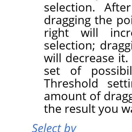
selection. Afte
dragging the po
right will in
selection; dragg
will decrease it
set of possibi
Threshold sett
amount of dragg
the result you w
Select by