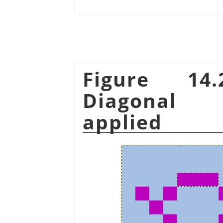
Figure 14
Diagonal 
applied