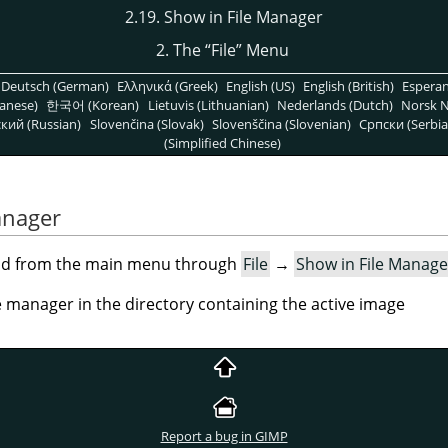
2.19. Show in File Manager
2. The
“
File
”
Menu
Deutsch (German)
Ελληνικά (Greek)
English (US)
English (British)
Espera
anese)
한국어 (Korean)
Lietuvis (Lithuanian)
Nederlands (Dutch)
Norsk N
кий (Russian)
Slovenčina (Slovak)
Slovenščina (Slovenian)
Српски (Serbia
(Simplified Chinese)
anager
nd from the main menu through
File
→
Show in File Manage
 manager in the directory containing the active image
Report a bug in GIMP