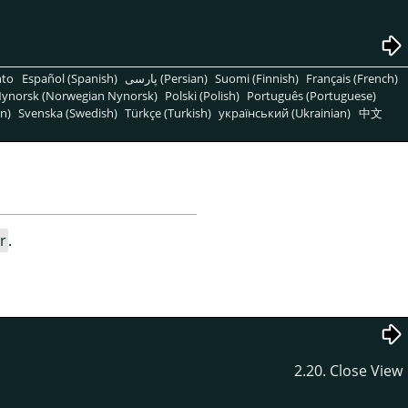
nto
Español (Spanish)
پارسی (Persian)
Suomi (Finnish)
Français (French)
ynorsk (Norwegian Nynorsk)
Polski (Polish)
Português (Portuguese)
n)
Svenska (Swedish)
Türkçe (Turkish)
український (Ukrainian)
中文
r
.
2.20. Close View