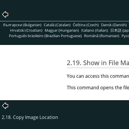
български (Bulgarian)
Català (Catalan)
Čeština (Czech)
Dansk (Danish)
Hrvatski (Croatian)
Magyar (Hungarian)
Italiano (Italian)
日本語 (Jap
Português brasileiro (Brazilian Portuguese)
Română (Romanian)
Pусс
2.19. Show in File M
You can access this comma
This command opens the file
2.18. Copy Image Location