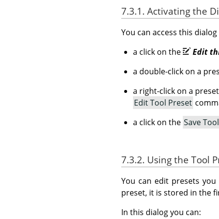
7.3.1. Activating the D
You can access this dialog
a click on the
Edit th
a double-click on a pres
a right-click on a pres
Edit Tool Preset
comm
a click on the
Save Too
7.3.2. Using the Tool P
You can edit presets you 
preset, it is stored in the
In this dialog you can: