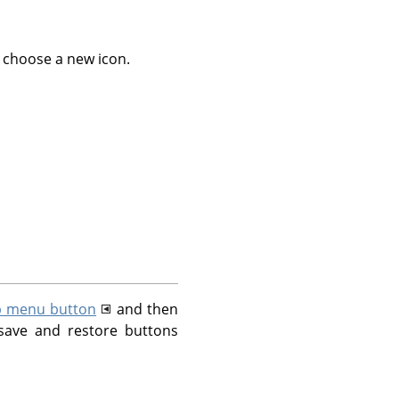
 choose a new icon.
b menu button
and then
save and restore buttons