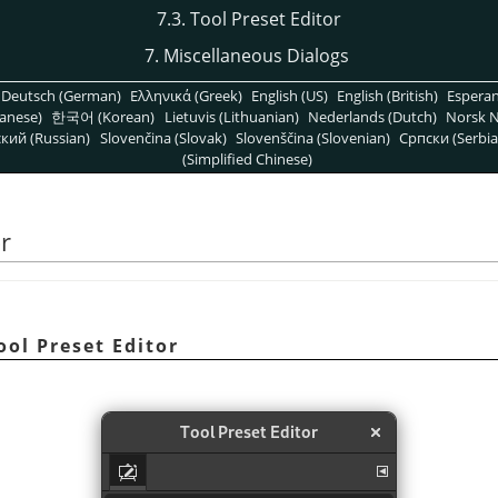
7.3. Tool Preset Editor
7. Miscellaneous Dialogs
Deutsch (German)
Ελληνικά (Greek)
English (US)
English (British)
Espera
anese)
한국어 (Korean)
Lietuvis (Lithuanian)
Nederlands (Dutch)
Norsk N
кий (Russian)
Slovenčina (Slovak)
Slovenščina (Slovenian)
Српски (Serbia
(Simplified Chinese)
or
ool Preset Editor