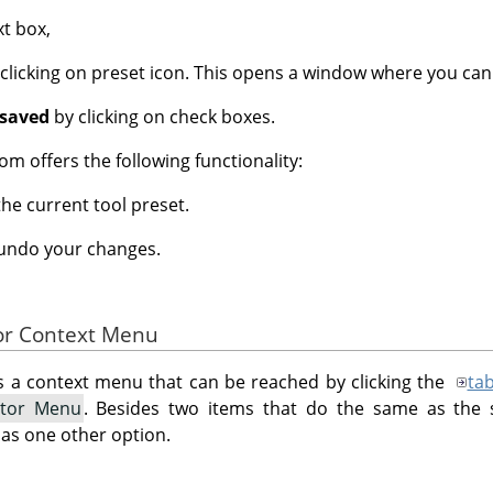
xt box,
clicking on preset icon. This opens a window where you can
 saved
by clicking on check boxes.
om offers the following functionality:
the current tool preset.
 undo your changes.
tor Context Menu
s a context menu that can be reached by clicking the
ta
itor Menu
. Besides two items that do the same as the 
has one other option.