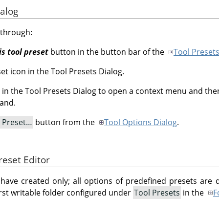
ialog
 through:
is tool preset
button in the button bar of the
Tool Presets
et icon in the Tool Presets Dialog.
et in the Tool Presets Dialog to open a context menu and then
and.
l Preset…
button from the
Tool Options Dialog
.
reset Editor
have created only; all options of predefined presets are
 first writable folder configured under
Tool Presets
in the
F