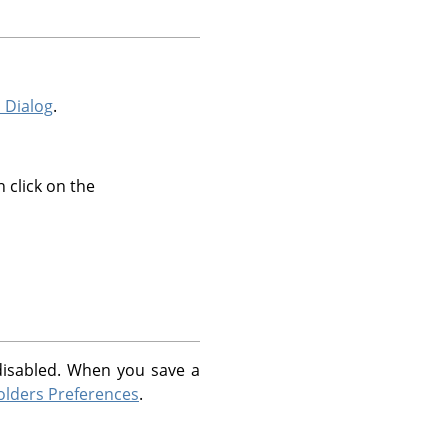
 Dialog
.
 click on the
 disabled. When you save a
olders Preferences
.