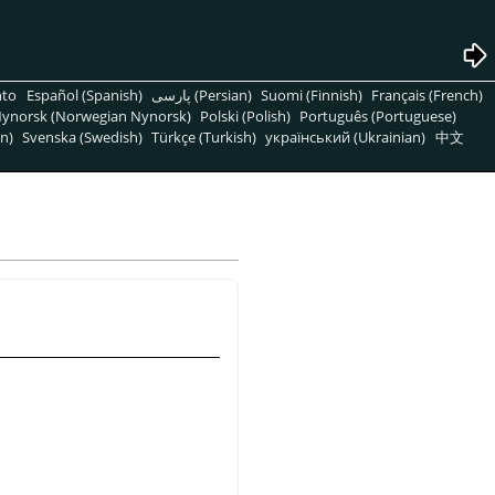
nto
Español (Spanish)
پارسی (Persian)
Suomi (Finnish)
Français (French)
ynorsk (Norwegian Nynorsk)
Polski (Polish)
Português (Portuguese)
n)
Svenska (Swedish)
Türkçe (Turkish)
український (Ukrainian)
中文