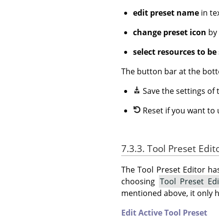
edit preset name
in te
change preset icon
by 
select resources to be
The button bar at the bott
Save the settings of 
Reset if you want to
7.3.3. Tool Preset Edi
The Tool Preset Editor ha
choosing
Tool Preset Ed
mentioned above, it only 
Edit Active Tool Preset