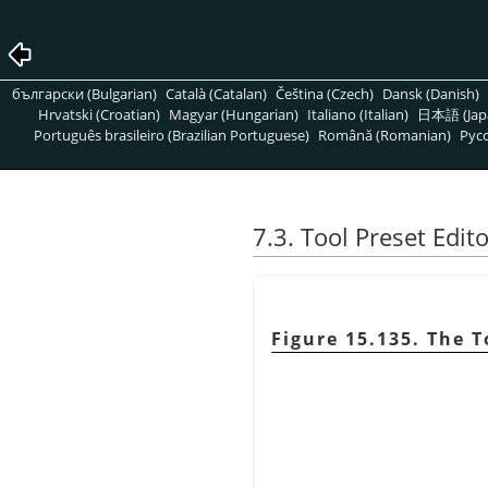
български (Bulgarian)
Català (Catalan)
Čeština (Czech)
Dansk (Danish)
Hrvatski (Croatian)
Magyar (Hungarian)
Italiano (Italian)
日本語 (Jap
Português brasileiro (Brazilian Portuguese)
Română (Romanian)
Pусс
7.3. Tool Preset Edit
Figure 15.135. The T