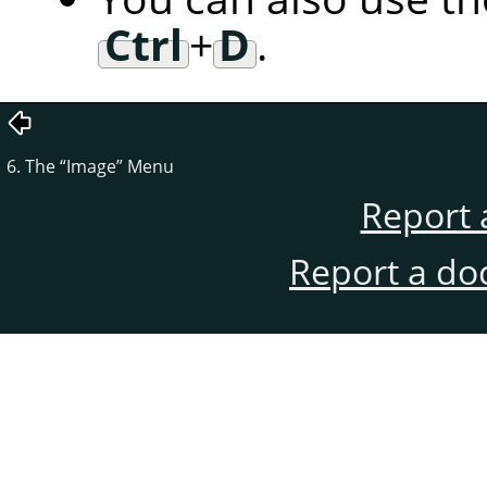
Ctrl
+
D
.
6. The
“
Image
”
Menu
Report 
Report a do