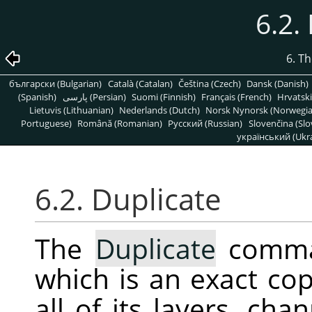
6.2.
6. T
български (Bulgarian)
Català (Catalan)
Čeština (Czech)
Dansk (Danish)
(Spanish)
پارسی (Persian)
Suomi (Finnish)
Français (French)
Hrvatski
Lietuvis (Lithuanian)
Nederlands (Dutch)
Norsk Nynorsk (Norwegi
Portuguese)
Română (Romanian)
Pусский (Russian)
Slovenčina (Slo
український (Ukra
6.2. Duplicate
The
Duplicate
comman
which is an exact cop
all of its layers, ch