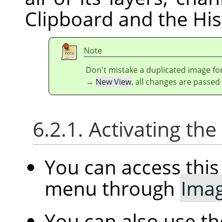
Clipboard and the His
Note
Don't mistake a duplicated image for
→
New View
, all changes are passed
6.2.1. Activating t
You can access th
menu through
Ima
You can also use t