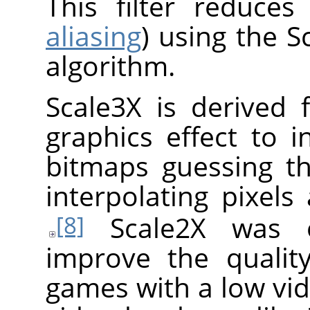
This filter reduces
aliasing
) using the S
algorithm.
Scale3X is derived 
graphics effect to i
bitmaps guessing th
interpolating pixels
Scale2X was or
[8]
improve the qualit
games with a low vid