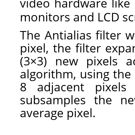
video hardware like
monitors and LCD sc
The Antialias filter 
pixel, the filter expa
(3×3) new pixels a
algorithm, using the 
8 adjacent pixels 
subsamples the ne
average pixel.