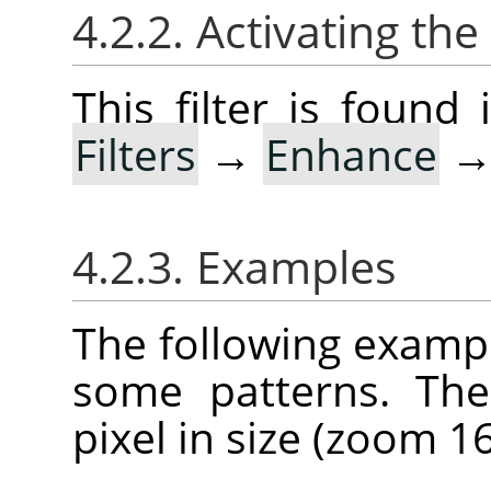
4.2.2. Activating the 
This filter is foun
Filters
→
Enhance
4.2.3. Examples
The following example
some patterns. The
pixel in size (zoom 16