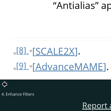
“
Antialias
”
ap
[
SCALE2X
]
.
[8]
[
AdvanceMAME
]
.
[9]
4. Enhance Filters
Report 