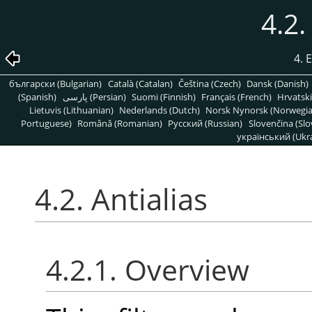
4.2.
4. 
български (Bulgarian)
Català (Catalan)
Čeština (Czech)
Dansk (Danish)
(Spanish)
پارسی (Persian)
Suomi (Finnish)
Français (French)
Hrvatski
Lietuvis (Lithuanian)
Nederlands (Dutch)
Norsk Nynorsk (Norwegi
Portuguese)
Română (Romanian)
Pусский (Russian)
Slovenčina (Slo
український (Ukra
4.2. Antialias
4.2.1. Overview