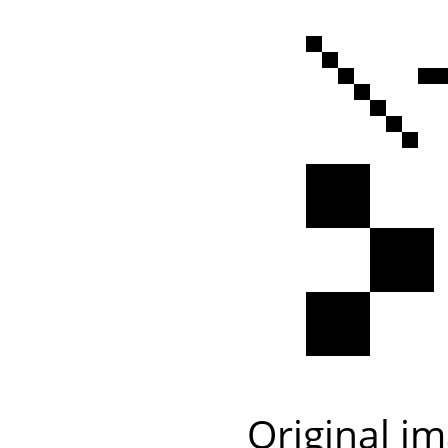
Original i