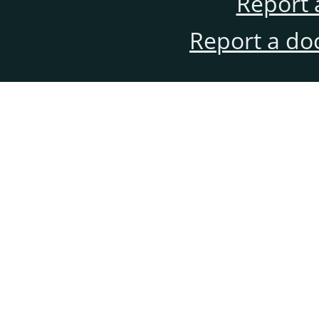
Report 
Report a do