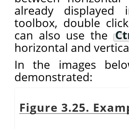
already displayed
toolbox, double clic
can also use the
Ct
horizontal and vertica
In the images below
demonstrated:
Figure 3.25. Exam