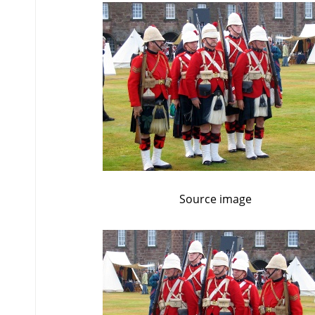
Source image