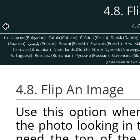
4.8. F
4.
български (Bulgarian)
Català (Catalan)
Čeština (Czech)
Dansk (Danish)
(Spanish)
پارسی (Persian)
Suomi (Finnish)
Français (French)
Hrvatski
Lietuvis (Lithuanian)
Nederlands (Dutch)
Norsk Nynorsk (Norwegi
Portuguese)
Română (Romanian)
Pусский (Russian)
Slovenčina (Slo
український (Ukra
4.8. Flip An Image
Use this option whe
the photo looking in 
need the top of the