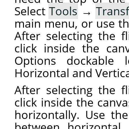
Select
Tools
→
Trans
main menu, or use t
After selecting the f
click inside the can
Options dockable 
Horizontal and Vertic
After selecting the f
click inside the canva
horizontally. Use th
between horizontal a