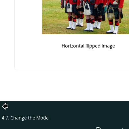
Horizontal flipped image
4.7. Change the Mode