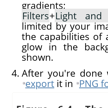
gradient
Filters
+
Light and
limited by your im
the capabilities of
glow in the back
shown.
After you're done
export
it in
PNG f