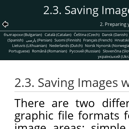
2.3. Saving Ima
2. Preparing
български (Bulgarian)
Català (Catalan)
Čeština (Czech)
Dansk (Danish)
(Spanish)
پارسی (Persian)
Suomi (Finnish)
Français (French)
Hrvatski
Lietuvis (Lithuanian)
Nederlands (Dutch)
Norsk Nynorsk (Norwegi
Portuguese)
Română (Romanian)
Pусский (Russian)
Slovenčina (Slo
український (Ukra
2.3. Saving Images 
There are two diff
graphic file formats 
image areas: simple