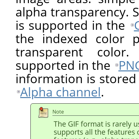
alpha transparency. 
is supported in the
the indexed color 
transparent color.
supported in the
PN
information is stored
Alpha channel
.
Note
The GIF format is rarely
supports all the features 