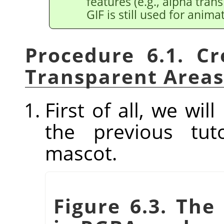
features (e.g., alpha tran
GIF is still used for anima
Procedure 6.1. C
Transparent Areas
First of all, we wi
the previous tut
mascot.
Figure 6.3. Th