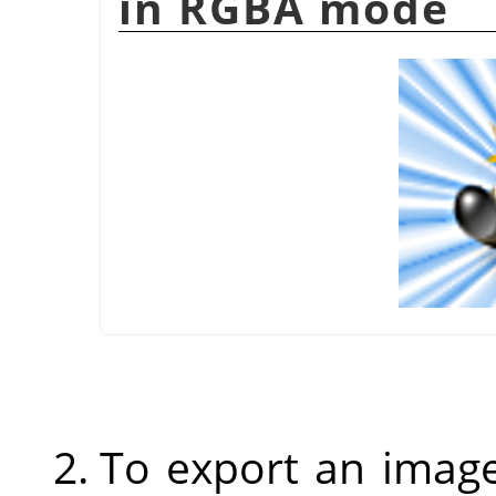
in RGBA mode
To export an image