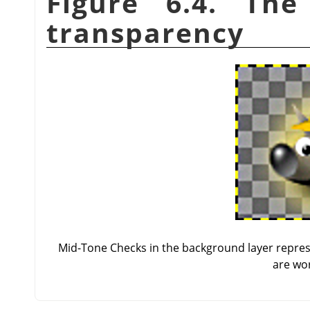
Figure 6.4. Th
transparency
Mid-Tone Checks in the background layer repres
are wor