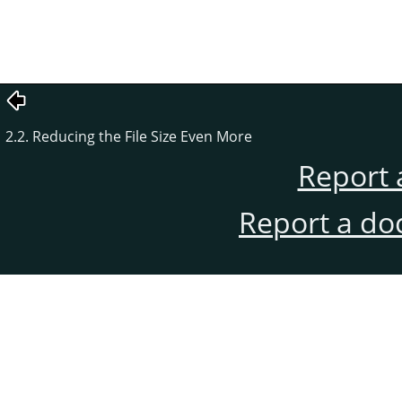
2.2. Reducing the File Size Even More
Report 
Report a do