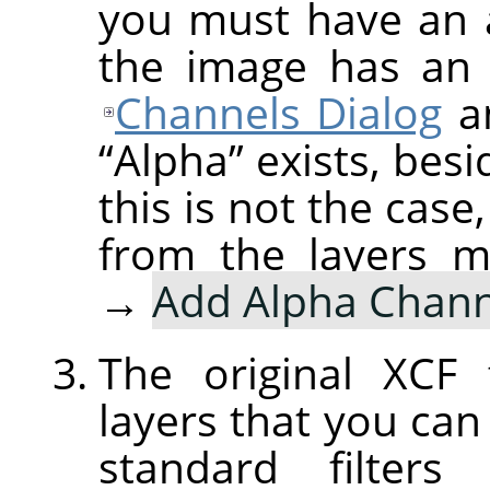
you must have an a
the image has an 
Channels Dialog
an
“
Alpha
”
exists, besi
this is not the case
from the layers 
→
Add Alpha Chann
The original XCF 
layers that you ca
standard filters